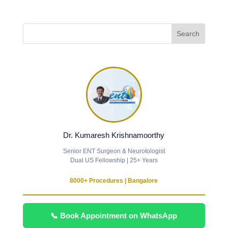
Dr. Kumaresh Krishnamoorthy
Senior ENT Surgeon & Neurotologist
Dual US Fellowship | 25+ Years
8000+ Procedures | Bangalore
📞 Book Appointment on WhatsApp