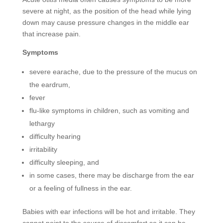
severe at night, as the position of the head while lying
down may cause pressure changes in the middle ear
that increase pain.
Symptoms
severe earache, due to the pressure of the mucus on
the eardrum,
fever
flu-like symptoms in children, such as vomiting and
lethargy
difficulty hearing
irritability
difficulty sleeping, and
in some cases, there may be discharge from the ear
or a feeling of fullness in the ear.
Babies with ear infections will be hot and irritable. They