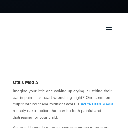
Otitis Media
Imagine your little one waking up crying, clutching their
ear in pain – it’s heart-wrenching, right? One common
culprit behind these midnight woes is
Acute Otitis Media
,
a nasty ear infection that can be both painful and
distressing for your child.
Acute otitis media often causes symptoms to be more