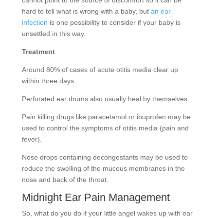
cannot point to the source of discomfort so it can be
hard to tell what is wrong with a baby, but
an ear
infection
is one possibility to consider if your baby is
unsettled in this way.
Treatment
Around 80% of cases of acute otitis media clear up
within three days.
Perforated ear drums also usually heal by themselves.
Pain killing drugs like paracetamol or ibuprofen may be
used to control the symptoms of otitis media (pain and
fever).
Nose drops containing decongestants may be used to
reduce the swelling of the mucous membranes in the
nose and back of the throat.
Midnight Ear Pain Management
So, what do you do if your little angel wakes up with ear