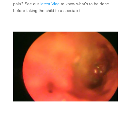
pain? See our
latest Vlog
to know what’s to be done
before taking the child to a specialist.