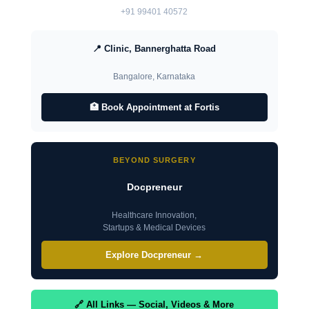
+91 99401 40572
📍 Clinic, Bannerghatta Road
Bangalore, Karnataka
🏥 Book Appointment at Fortis
BEYOND SURGERY
Docpreneur
Healthcare Innovation,
Startups & Medical Devices
Explore Docpreneur →
🔗 All Links — Social, Videos & More