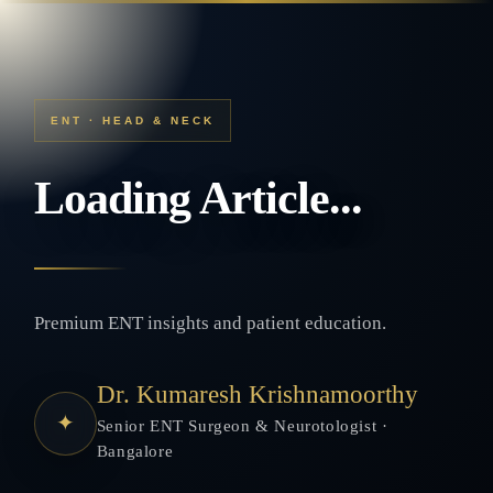
ENT · HEAD & NECK
Loading Article...
Premium ENT insights and patient education.
Dr. Kumaresh Krishnamoorthy
✦
Senior ENT Surgeon & Neurotologist ·
Bangalore