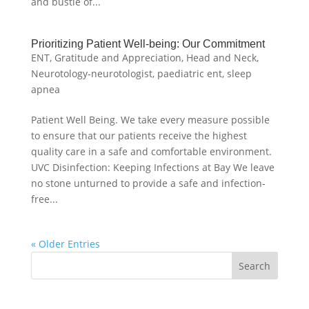
and bustle of...
Prioritizing Patient Well-being: Our Commitment
ENT
,
Gratitude and Appreciation
,
Head and Neck
,
Neurotology-neurotologist
,
paediatric ent
,
sleep
apnea
Patient Well Being. We take every measure possible
to ensure that our patients receive the highest
quality care in a safe and comfortable environment.
UVC Disinfection: Keeping Infections at Bay We leave
no stone unturned to provide a safe and infection-
free...
« Older Entries