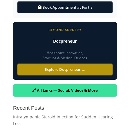
🏥 Book Appointment at Fortis
BEYOND SURGERY
Docpreneur
Healthcare Innovation,
Startups & Medical Devices
Explore Docpreneur →
🔗 All Links — Social, Videos & More
Recent Posts
Intratympanic Steroid Injection for Sudden Hearing
Loss