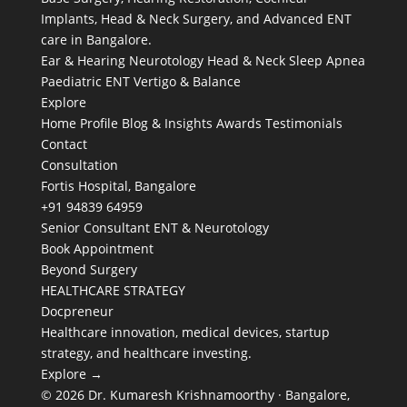
Implants, Head & Neck Surgery, and Advanced ENT
care in Bangalore.
Ear & Hearing
Neurotology
Head & Neck
Sleep Apnea
Paediatric ENT
Vertigo & Balance
Explore
Home
Profile
Blog & Insights
Awards
Testimonials
Contact
Consultation
Fortis Hospital, Bangalore
+91 94839 64959
Senior Consultant ENT & Neurotology
Book Appointment
Beyond Surgery
HEALTHCARE STRATEGY
Docpreneur
Healthcare innovation, medical devices, startup
strategy, and healthcare investing.
Explore →
© 2026 Dr. Kumaresh Krishnamoorthy · Bangalore,