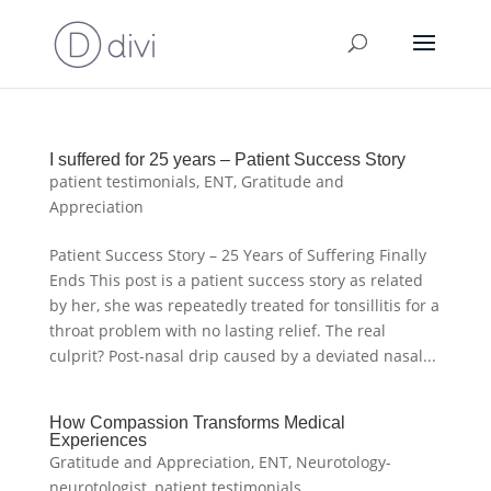
I suffered for 25 years – Patient Success Story
patient testimonials
,
ENT
,
Gratitude and
Appreciation
Patient Success Story – 25 Years of Suffering Finally
Ends This post is a patient success story as related
by her, she was repeatedly treated for tonsillitis for a
throat problem with no lasting relief. The real
culprit? Post-nasal drip caused by a deviated nasal...
How Compassion Transforms Medical
Experiences
Gratitude and Appreciation
,
ENT
,
Neurotology-
neurotologist
,
patient testimonials