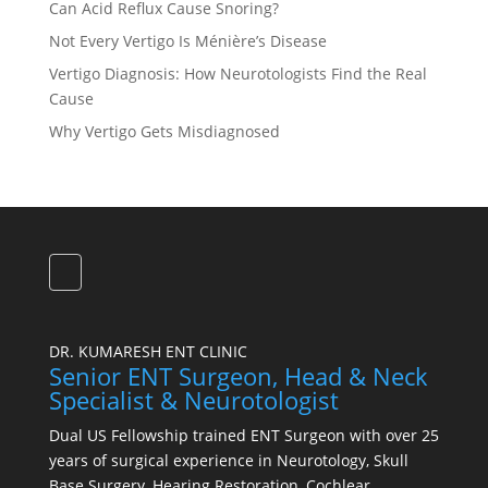
Can Acid Reflux Cause Snoring?
Not Every Vertigo Is Ménière’s Disease
Vertigo Diagnosis: How Neurotologists Find the Real
Cause
Why Vertigo Gets Misdiagnosed
DR. KUMARESH ENT CLINIC
Senior ENT Surgeon, Head & Neck
Specialist & Neurotologist
Dual US Fellowship trained ENT Surgeon with over 25
years of surgical experience in Neurotology, Skull
Base Surgery, Hearing Restoration, Cochlear