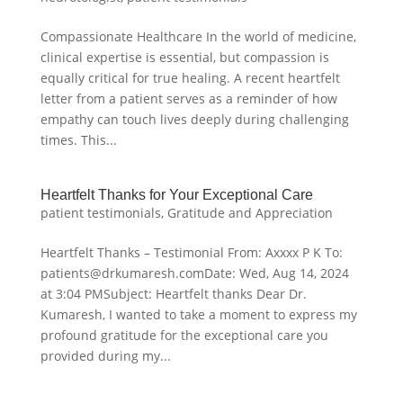
Compassionate Healthcare In the world of medicine,
clinical expertise is essential, but compassion is
equally critical for true healing. A recent heartfelt
letter from a patient serves as a reminder of how
empathy can touch lives deeply during challenging
times. This...
Heartfelt Thanks for Your Exceptional Care
patient testimonials
,
Gratitude and Appreciation
Heartfelt Thanks – Testimonial From: Axxxx P K To:
patients@drkumaresh.comDate: Wed, Aug 14, 2024
at 3:04 PMSubject: Heartfelt thanks Dear Dr.
Kumaresh, I wanted to take a moment to express my
profound gratitude for the exceptional care you
provided during my...