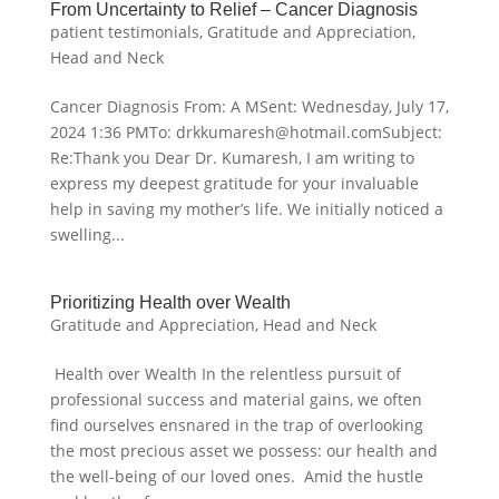
From Uncertainty to Relief – Cancer Diagnosis
patient testimonials
,
Gratitude and Appreciation
,
Head and Neck
Cancer Diagnosis From: A MSent: Wednesday, July 17,
2024 1:36 PMTo: drkkumaresh@hotmail.comSubject:
Re:Thank you Dear Dr. Kumaresh, I am writing to
express my deepest gratitude for your invaluable
help in saving my mother’s life. We initially noticed a
swelling...
Prioritizing Health over Wealth
Gratitude and Appreciation
,
Head and Neck
Health over Wealth In the relentless pursuit of
professional success and material gains, we often
find ourselves ensnared in the trap of overlooking
the most precious asset we possess: our health and
the well-being of our loved ones. Amid the hustle