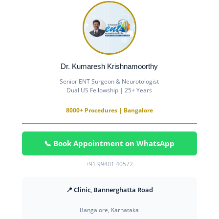
Dr. Kumaresh Krishnamoorthy
Senior ENT Surgeon & Neurotologist
Dual US Fellowship | 25+ Years
8000+ Procedures | Bangalore
📞 Book Appointment on WhatsApp
+91 99401 40572
📍 Clinic, Bannerghatta Road
Bangalore, Karnataka