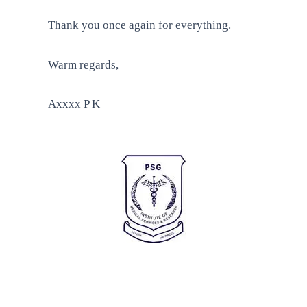
Thank you once again for everything.
Warm regards,
Axxxx P K