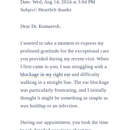
Date: Wed, Aug 14, 2024 at 3:04 PM
Subject: Heartfelt thanks
Dear Dr. Kumaresh,
I wanted to take a moment to express my
profound gratitude for the exceptional care
you provided during my recent visit. When
I first came to you, I was struggling with a
blockage in my right ear
and difficulty
walking in a straight line. The ear blockage
was particularly frustrating, and I initially
thought it might be something as simple as
wax buildup or an infection.
During our appointment, you took the time