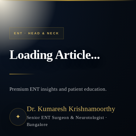
ENT · HEAD & NECK
Loading Article...
Premium ENT insights and patient education.
Dr. Kumaresh Krishnamoorthy
✦
Senior ENT Surgeon & Neurotologist ·
Bangalore