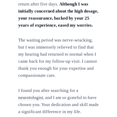
return after five days.
Although I was
initially concerned about the high dosage,
your reassurance, backed by your 25
years of experience, eased my worries.
The waiting period was nerve-wracking,
but I was immensely relieved to find that
my hearing had returned to normal when I
came back for my follow-up visit. I cannot
thank you enough for your expertise and
compassionate care.
I found you after searching for a
neurotologist
, and I am so grateful to have
chosen you. Your dedication and skill made
a significant difference in my life.