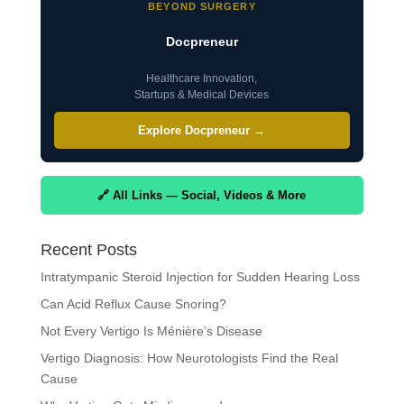
BEYOND SURGERY
Docpreneur
Healthcare Innovation,
Startups & Medical Devices
Explore Docpreneur →
🔗 All Links — Social, Videos & More
Recent Posts
Intratympanic Steroid Injection for Sudden Hearing Loss
Can Acid Reflux Cause Snoring?
Not Every Vertigo Is Ménière’s Disease
Vertigo Diagnosis: How Neurotologists Find the Real
Cause