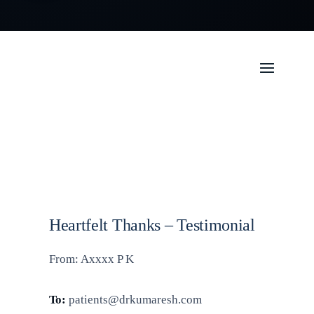
Heartfelt Thanks – Testimonial
From: Axxxx P K
To:
patients@drkumaresh.com