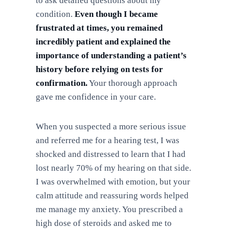
to ask detailed questions about my
condition.
Even though I became
frustrated at times, you remained
incredibly patient and explained the
importance of understanding a patient’s
history before relying on tests for
confirmation.
Your thorough approach
gave me confidence in your care.
When you suspected a more serious issue
and referred me for a hearing test, I was
shocked and distressed to learn that I had
lost nearly 70% of my hearing on that side.
I was overwhelmed with emotion, but your
calm attitude and reassuring words helped
me manage my anxiety. You prescribed a
high dose of steroids and asked me to