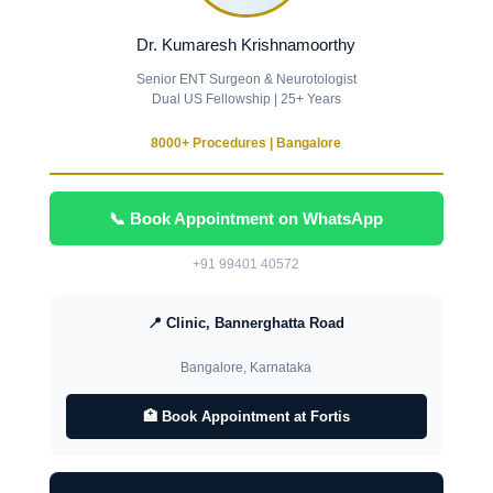
Dr. Kumaresh Krishnamoorthy
Senior ENT Surgeon & Neurotologist
Dual US Fellowship | 25+ Years
8000+ Procedures | Bangalore
📞 Book Appointment on WhatsApp
+91 99401 40572
📍 Clinic, Bannerghatta Road
Bangalore, Karnataka
🏥 Book Appointment at Fortis