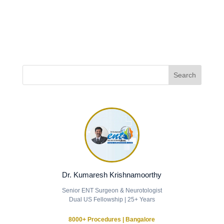
Dr. Kumaresh Krishnamoorthy
Senior ENT Surgeon & Neurotologist
Dual US Fellowship | 25+ Years
8000+ Procedures | Bangalore