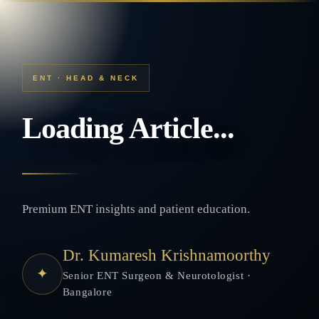
ENT · HEAD & NECK
Loading Article...
Premium ENT insights and patient education.
Dr. Kumaresh Krishnamoorthy
✦
Senior ENT Surgeon & Neurotologist ·
Bangalore