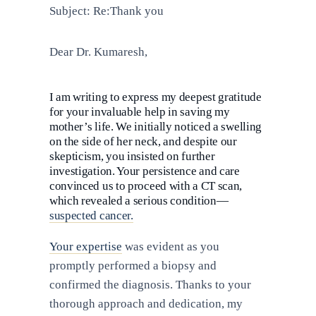
Subject: Re:Thank you
Dear Dr. Kumaresh,
I am writing to express my deepest gratitude
for your invaluable help in saving my
mother’s life. We initially noticed a swelling
on the side of her neck, and despite our
skepticism, you insisted on further
investigation. Your persistence and care
convinced us to proceed with a CT scan,
which revealed a serious condition—
suspected cancer.
Your expertise
was evident as you
promptly performed a biopsy and
confirmed the diagnosis. Thanks to your
thorough approach and dedication, my