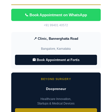
📞 Book Appointment on WhatsApp
+91 99401 40572
📍 Clinic, Bannerghatta Road
Bangalore, Karnataka
🏥 Book Appointment at Fortis
BEYOND SURGERY
Docpreneur
Healthcare Innovation,
Startups & Medical Devices