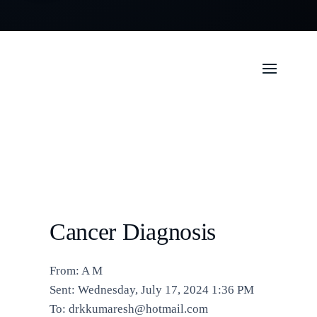
Cancer Diagnosis
From: A M
Sent: Wednesday, July 17, 2024 1:36 PM
To: drkkumaresh@hotmail.com