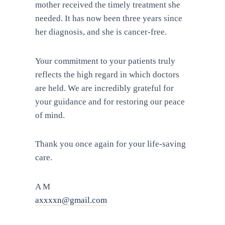
mother received the timely treatment she
needed. It has now been three years since
her diagnosis, and she is cancer-free.
Your commitment to your patients truly
reflects the high regard in which doctors
are held. We are incredibly grateful for
your guidance and for restoring our peace
of mind.
Thank you once again for your life-saving
care.
A M
axxxxn@gmail.com