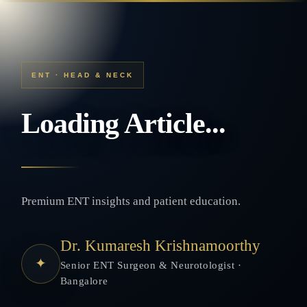
ENT · HEAD & NECK
Loading Article...
Premium ENT insights and patient education.
Dr. Kumaresh Krishnamoorthy
✦
Senior ENT Surgeon & Neurotologist ·
Bangalore