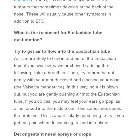
tumours that sometimes develop at the back of the
nose. These will usually cause other symptoms in
addition to ETD.
What is the treatment for Eustachian tube
dysfunction?
Try to get air to flow into the Eustachian tube
Air is more likely to flow in and out of the Eustachian
tube if you swallow, yawn or chew. Try doing the
following. Take a breath in. Then, try to breathe out
gently with your mouth closed and pinching your nose
(the Valsalva manoeuvre). In this way, no air is blown
out, but you are gently pushing air into the Eustachian
tube. If you do this, you may feel your ears go ‘pop’ as
air is forced into the middle ear. This sometimes eases
the problem. This is a particularly good thing to try if you
get ear pain when descending to land in a plane.
Decongestant nasal sprays or drops