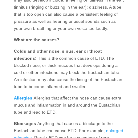
may also develop include: a feeling of fullness in the ear;
tinnitus (ringing or buzzing in the ear); dizziness. A tube
that is too open can also cause a persistent feeling of
pressure as well as hearing unusual sounds such as
your own breathing or your own voice too loudly.
What are the causes?
Colds and other nose, sinus, ear or throat
infections:
This is the common cause of ETD. The
blocked nose, or thick mucous that develops during a
cold or other infections may block the Eustachian tube.
An infection may also cause the lining of the Eustachian
tube to become inflamed and swollen.
Allergies
Allergies that affect the nose can cause extra
mucus and inflammation in and around the Eustachian
tube and lead to ETD.
Blockages
Anything that causes a blockage to the
Eustachian tube can cause ETD. For example,
enlarged
adenoids
. Rarely, ETD can be a symptom of rare