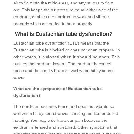
air to flow into the middle ear, and any mucus to flow
out. This keeps the air pressure equal either side of the
eardrum, enables the eardrum to work and vibrate
properly which is needed to hear properly.
What is Eustachian tube dysfunction?
Eustachian tube dysfunction (ETD) means that the
Eustachian tube is blocked or does not open properly. In
other words, it is
closed when it should be open
. This
pushes the eardrum inward. The eardrum becomes
tense and does not vibrate so well when hit by sound
waves.
What are the symptoms of Eustachian tube
dysfunction?
The eardrum becomes tense and does not vibrate so
well when hit by sound waves causing muffled or dulled
hearing. You may also have ear pain because the
eardrum is tensed and stretched. Other symptoms that