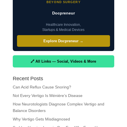
BEYOND SURGERY
Docpreneur
Healthcare Innovation,
Startups & Medical Devices
Explore Docpreneur →
🔗 All Links — Social, Videos & More
Recent Posts
Can Acid Reflux Cause Snoring?
Not Every Vertigo Is Ménière’s Disease
How Neurotologists Diagnose Complex Vertigo and
Balance Disorders
Why Vertigo Gets Misdiagnosed