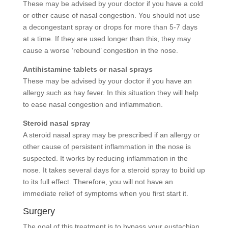
These may be advised by your doctor if you have a cold
or other cause of nasal congestion. You should not use
a decongestant spray or drops for more than 5-7 days
at a time. If they are used longer than this, they may
cause a worse ‘rebound’ congestion in the nose.
Antihistamine tablets or nasal sprays
These may be advised by your doctor if you have an
allergy such as hay fever. In this situation they will help
to ease nasal congestion and inflammation.
Steroid nasal spray
A steroid nasal spray may be prescribed if an allergy or
other cause of persistent inflammation in the nose is
suspected. It works by reducing inflammation in the
nose. It takes several days for a steroid spray to build up
to its full effect. Therefore, you will not have an
immediate relief of symptoms when you first start it.
Surgery
The goal of this treatment is to bypass your eustachian