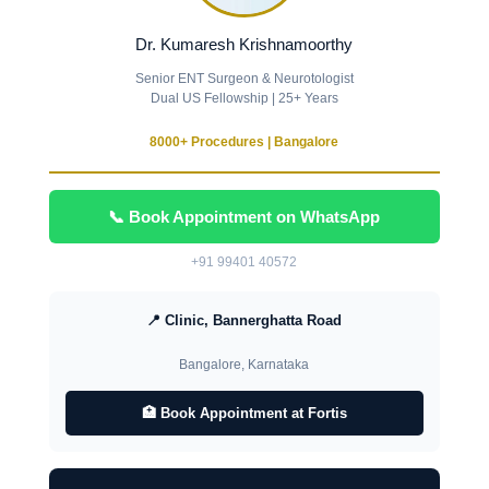
Dr. Kumaresh Krishnamoorthy
Senior ENT Surgeon & Neurotologist
Dual US Fellowship | 25+ Years
8000+ Procedures | Bangalore
📞 Book Appointment on WhatsApp
+91 99401 40572
📍 Clinic, Bannerghatta Road
Bangalore, Karnataka
🏥 Book Appointment at Fortis