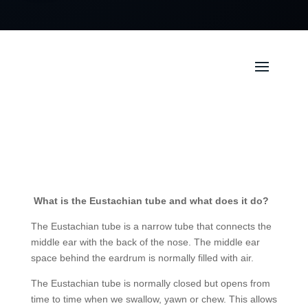
What is the Eustachian tube and what does it do?
The Eustachian tube is a narrow tube that connects the
middle ear with the back of the nose. The middle ear
space behind the eardrum is normally filled with air.
The Eustachian tube is normally closed but opens from
time to time when we swallow, yawn or chew. This allows