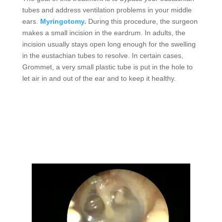
tubes and address ventilation problems in your middle
ears.
Myringotomy.
During this procedure, the surgeon
makes a small incision in the eardrum. In adults, the
incision usually stays open long enough for the swelling
in the eustachian tubes to resolve. In certain cases,
Grommet, a very small plastic tube is put in the hole to
let air in and out of the ear and to keep it healthy.