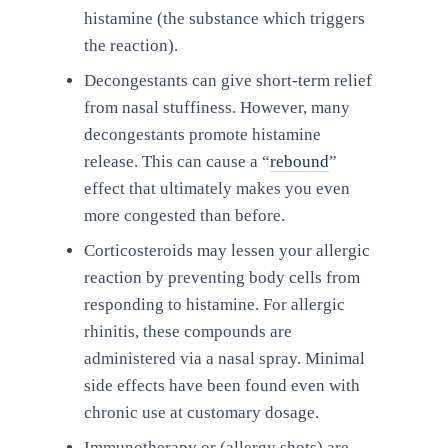
histamine (the substance which triggers
the reaction).
Decongestants can give short-term relief
from nasal stuffiness. However, many
decongestants promote histamine
release. This can cause a “
rebound
”
effect that ultimately makes you even
more congested than before.
Corticosteroids may lessen your allergic
reaction by preventing body cells from
responding to histamine. For allergic
rhinitis, these compounds are
administered via a nasal spray. Minimal
side effects have been found even with
chronic use at customary dosage.
Immunotherapy or (allergy shots) are