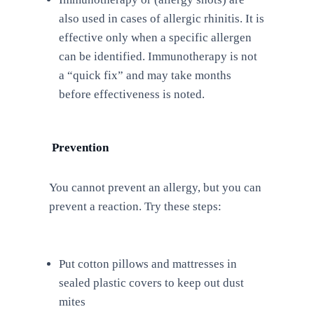
also used in cases of allergic rhinitis. It is
effective only when a specific allergen
can be identified. Immunotherapy is not
a “quick fix” and may take months
before effectiveness is noted.
Prevention
You cannot prevent an allergy, but you can
prevent a reaction. Try these steps:
Put cotton pillows and mattresses in
sealed plastic covers to keep out dust
mites