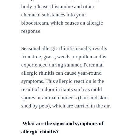
body releases histamine and other
chemical substances into your
bloodstream, which causes an allergic
response.
Seasonal allergic rhinitis usually results
from tree, grass, weeds, or pollen and is
experienced during summer. Perennial
allergic rhinitis can cause year-round
symptoms. This allergic reaction is the
result of indoor irritants such as mold
spores or animal dander’s (hair and skin
shed by pets), which are carried in the air.
What are the signs and symptoms of
allergic rhinitis?