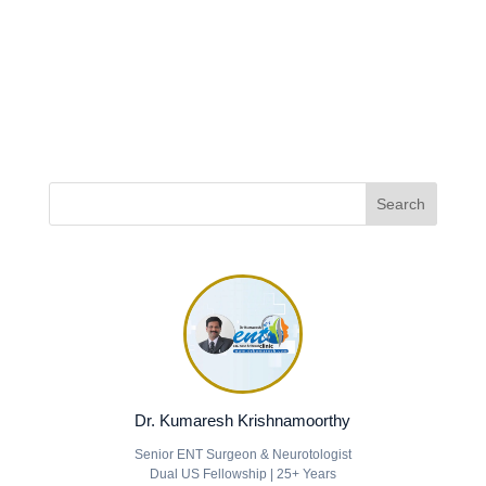
Dr. Kumaresh Krishnamoorthy
Senior ENT Surgeon & Neurotologist
Dual US Fellowship | 25+ Years