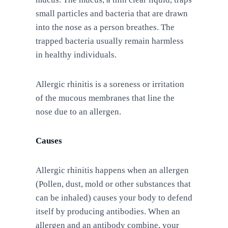
small particles and bacteria that are drawn
into the nose as a person breathes. The
trapped bacteria usually remain harmless
in healthy individuals.
Allergic rhinitis is a soreness or irritation
of the mucous membranes that line the
nose due to an allergen.
Causes
Allergic rhinitis happens when an allergen
(Pollen, dust, mold or other substances that
can be inhaled) causes your body to defend
itself by producing antibodies. When an
allergen and an antibody combine, your