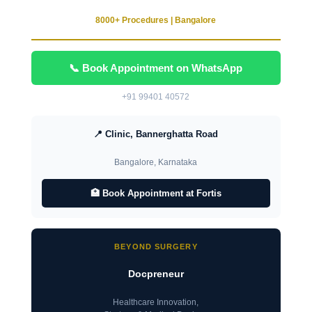
8000+ Procedures | Bangalore
📞 Book Appointment on WhatsApp
+91 99401 40572
📍 Clinic, Bannerghatta Road
Bangalore, Karnataka
🏥 Book Appointment at Fortis
BEYOND SURGERY
Docpreneur
Healthcare Innovation,