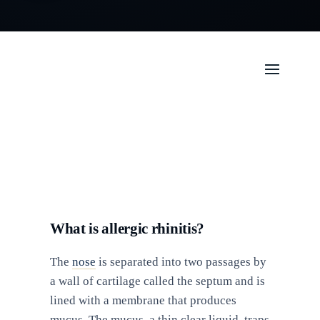
What is allergic rhinitis?
The
nose
is separated into two passages by
a wall of cartilage called the septum and is
lined with a membrane that produces
mucus. The mucus, a thin clear liquid, traps