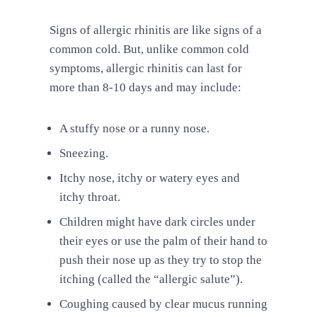
Signs of allergic rhinitis are like signs of a
common cold. But, unlike common cold
symptoms, allergic rhinitis can last for
more than 8-10 days and may include:
A stuffy nose or a runny nose.
Sneezing.
Itchy nose, itchy or watery eyes and
itchy throat.
Children might have dark circles under
their eyes or use the palm of their hand to
push their nose up as they try to stop the
itching (called the “allergic salute”).
Coughing caused by clear mucus running