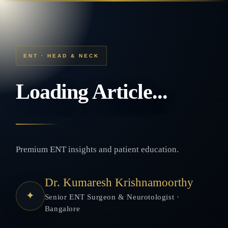
ENT · HEAD & NECK
Loading Article...
Premium ENT insights and patient education.
Dr. Kumaresh Krishnamoorthy
✦
Senior ENT Surgeon & Neurotologist ·
Bangalore