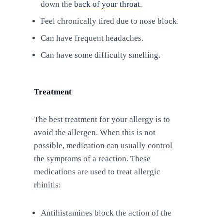
down the
back of your throat
.
Feel chronically tired due to nose block.
Can have frequent headaches.
Can have some difficulty smelling.
Treatment
The best treatment for your allergy is to
avoid the allergen. When this is not
possible, medication can usually control
the symptoms of a reaction. These
medications are used to treat allergic
rhinitis:
Antihistamines block the action of the