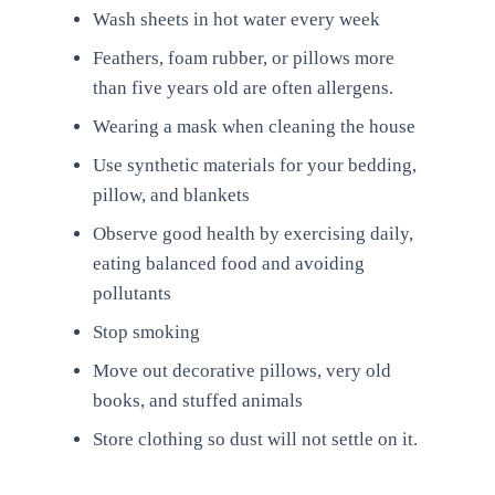
Wash sheets in hot water every week
Feathers, foam rubber, or pillows more
than five years old are often allergens.
Wearing a mask when cleaning the house
Use synthetic materials for your bedding,
pillow, and blankets
Observe good health by exercising daily,
eating balanced food and avoiding
pollutants
Stop smoking
Move out decorative pillows, very old
books, and stuffed animals
Store clothing so dust will not settle on it.