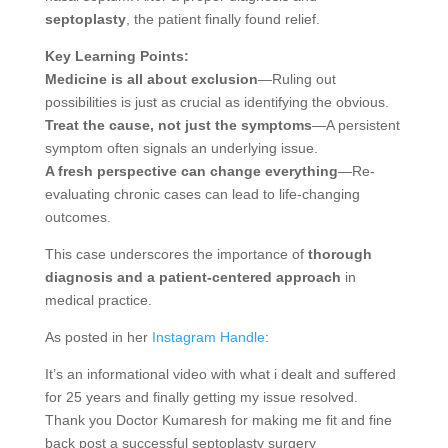
septoplasty
, the patient finally found relief.
Key Learning Points:
Medicine is all about exclusion
—Ruling out
possibilities is just as crucial as identifying the obvious.
Treat the cause, not just the symptoms
—A persistent
symptom often signals an underlying issue.
A fresh perspective can change everything
—Re-
evaluating chronic cases can lead to life-changing
outcomes.
This case underscores the importance of
thorough
diagnosis and a patient-centered approach
in
medical practice.
As posted in her
Instagram Handle
:
It’s an informational video with what i dealt and suffered
for 25 years and finally getting my issue resolved.
Thank you Doctor Kumaresh for making me fit and fine
back post a successful septoplasty surgery