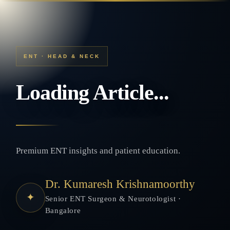
ENT · HEAD & NECK
Loading Article...
Premium ENT insights and patient education.
Dr. Kumaresh Krishnamoorthy
✦
Senior ENT Surgeon & Neurotologist ·
Bangalore