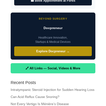
🏥 Book Appointment at Fortis
BEYOND SURGERY
Docpreneur
Healthcare Innovation,
Startups & Medical Devices
Explore Docpreneur →
🔗 All Links — Social, Videos & More
Recent Posts
Intratympanic Steroid Injection for Sudden Hearing Loss
Can Acid Reflux Cause Snoring?
Not Every Vertigo Is Ménière’s Disease