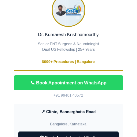
Dr. Kumaresh Krishnamoorthy
Senior ENT Surgeon & Neurotologist
Dual US Fellowship | 25+ Years
8000+ Procedures | Bangalore
📞 Book Appointment on WhatsApp
+91 99401 40572
📍 Clinic, Bannerghatta Road
Bangalore, Karnataka