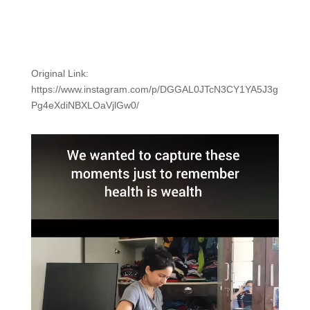
Original Link:
https://www.instagram.com/p/DGGAL0JTcN3CY1YA5J3g
Pg4eXdiNBXLOaVjlGw0/