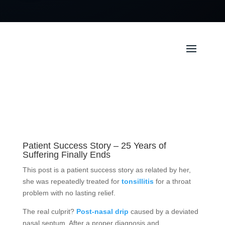
Patient Success Story – 25 Years of
Suffering Finally Ends
This post is a patient success story as related by her,
she was repeatedly treated for
tonsillitis
for a throat
problem with no lasting relief.
The real culprit?
Post-nasal drip
caused by a deviated
nasal septum. After a proper diagnosis and