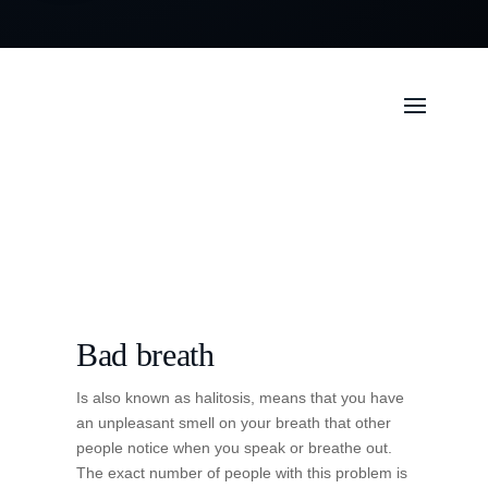
Bad breath
Is also known as halitosis, means that you have
an unpleasant smell on your breath that other
people notice when you speak or breathe out.
The exact number of people with this problem is