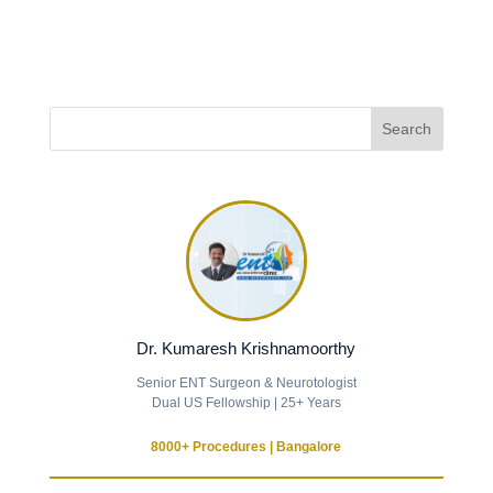
Dr. Kumaresh Krishnamoorthy
Senior ENT Surgeon & Neurotologist
Dual US Fellowship | 25+ Years
8000+ Procedures | Bangalore