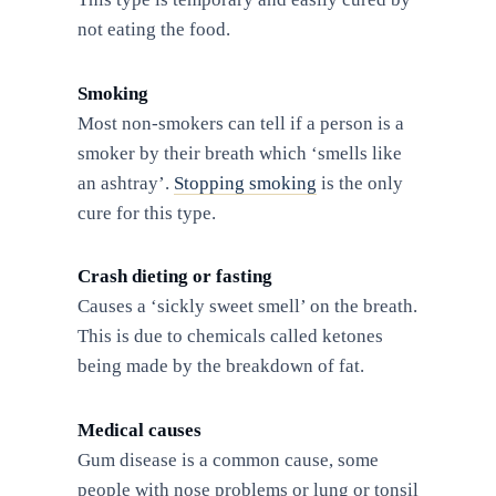
not eating the food.
Smoking
Most non-smokers can tell if a person is a
smoker by their breath which ‘smells like
an ashtray’.
Stopping smoking
is the only
cure for this type.
Crash dieting or fasting
Causes a ‘sickly sweet smell’ on the breath.
This is due to chemicals called ketones
being made by the breakdown of fat.
Medical causes
Gum disease is a common cause, some
people with nose problems or lung or tonsil