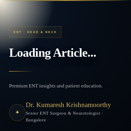
ENT · HEAD & NECK
Loading Article...
Premium ENT insights and patient education.
Dr. Kumaresh Krishnamoorthy
✦
Senior ENT Surgeon & Neurotologist ·
Bangalore