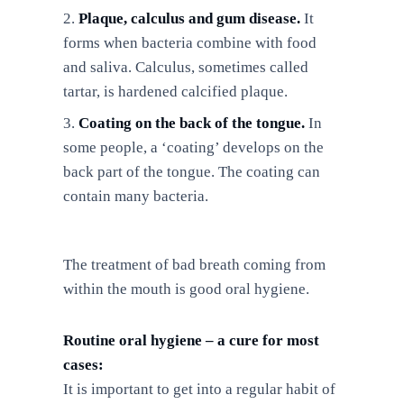
Plaque, calculus and gum disease.
It
forms when bacteria combine with food
and saliva. Calculus, sometimes called
tartar, is hardened calcified plaque.
Coating on the back of the tongue.
In
some people, a ‘coating’ develops on the
back part of the tongue. The coating can
contain many bacteria.
The treatment of bad breath coming from
within the mouth is good oral hygiene.
Routine oral hygiene – a cure for most
cases:
It is important to get into a regular habit of