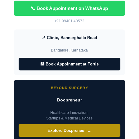
📞 Book Appointment on WhatsApp
+91 99401 40572
📍 Clinic, Bannerghatta Road
Bangalore, Karnataka
🏥 Book Appointment at Fortis
BEYOND SURGERY
Docpreneur
Healthcare Innovation,
Startups & Medical Devices
Explore Docpreneur →