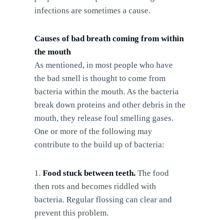
infections are sometimes a cause.
Causes of bad breath coming from within
the mouth
As mentioned, in most people who have
the bad smell is thought to come from
bacteria within the mouth. As the bacteria
break down proteins and other debris in the
mouth, they release foul smelling gases.
One or more of the following may
contribute to the build up of bacteria:
Food stuck between teeth.
The food
then rots and becomes riddled with
bacteria. Regular flossing can clear and
prevent this problem.