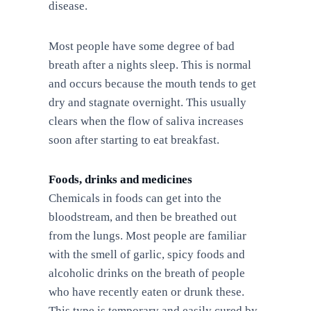
disease.
Most people have some degree of bad
breath after a nights sleep. This is normal
and occurs because the mouth tends to get
dry and stagnate overnight. This usually
clears when the flow of saliva increases
soon after starting to eat breakfast.
Foods, drinks and medicines
Chemicals in foods can get into the
bloodstream, and then be breathed out
from the lungs. Most people are familiar
with the smell of garlic, spicy foods and
alcoholic drinks on the breath of people
who have recently eaten or drunk these.
This type is temporary and easily cured by