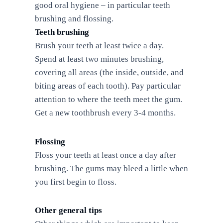
good oral hygiene – in particular teeth
brushing and flossing.
Teeth brushing
Brush your teeth at least twice a day.
Spend at least two minutes brushing,
covering all areas (the inside, outside, and
biting areas of each tooth). Pay particular
attention to where the teeth meet the gum.
Get a new toothbrush every 3-4 months.
Flossing
Floss your teeth at least once a day after
brushing. The gums may bleed a little when
you first begin to floss.
Other general tips