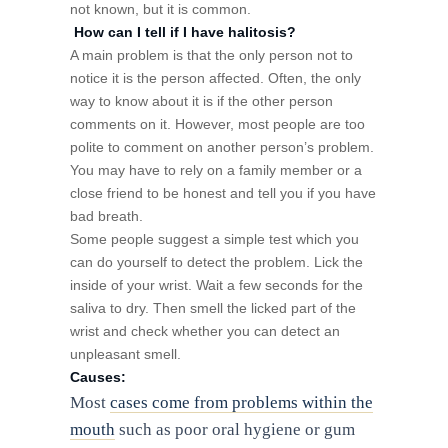
not known, but it is common.
How can I tell if I have halitosis?
A main problem is that the only person not to
notice it is the person affected. Often, the only
way to know about it is if the other person
comments on it. However, most people are too
polite to comment on another person’s problem.
You may have to rely on a family member or a
close friend to be honest and tell you if you have
bad breath.
Some people suggest a simple test which you
can do yourself to detect the problem. Lick the
inside of your wrist. Wait a few seconds for the
saliva to dry. Then smell the licked part of the
wrist and check whether you can detect an
unpleasant smell.
Causes:
Most
cases come from problems within the
mouth
such as poor oral hygiene or gum