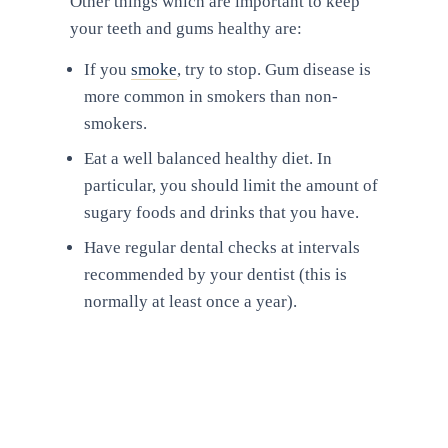
Other things which are important to keep
your teeth and gums healthy are:
If you
smoke
, try to stop. Gum disease is
more common in smokers than non-
smokers.
Eat a well balanced healthy diet. In
particular, you should limit the amount of
sugary foods and drinks that you have.
Have regular dental checks at intervals
recommended by your dentist (this is
normally at least once a year).