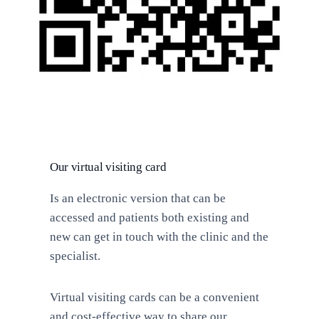
Our virtual visiting card
Is an electronic version that can be
accessed and patients both existing and
new can get in touch with the clinic and the
specialist.
Virtual visiting cards can be a convenient
and cost-effective way to share our