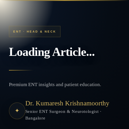
ENT · HEAD & NECK
Loading Article...
Premium ENT insights and patient education.
Dr. Kumaresh Krishnamoorthy
✦
Senior ENT Surgeon & Neurotologist ·
Bangalore