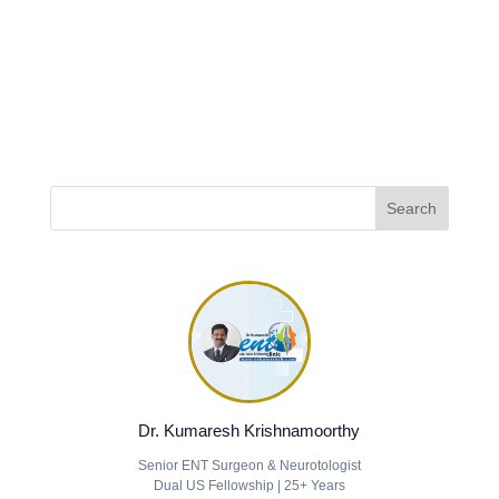
Dr. Kumaresh Krishnamoorthy
Senior ENT Surgeon & Neurotologist
Dual US Fellowship | 25+ Years