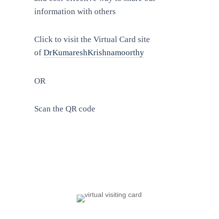
information with others
Click to visit the Virtual Card site
of
DrKumareshKrishnamoorthy
OR
Scan the QR code