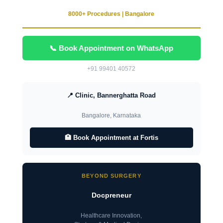
8000+ Procedures | Bangalore
📞 Book Appointment on WhatsApp
+91 99401 40572
📍 Clinic, Bannerghatta Road
Bangalore, Karnataka
🏥 Book Appointment at Fortis
BEYOND SURGERY
Docpreneur
Healthcare Innovation,