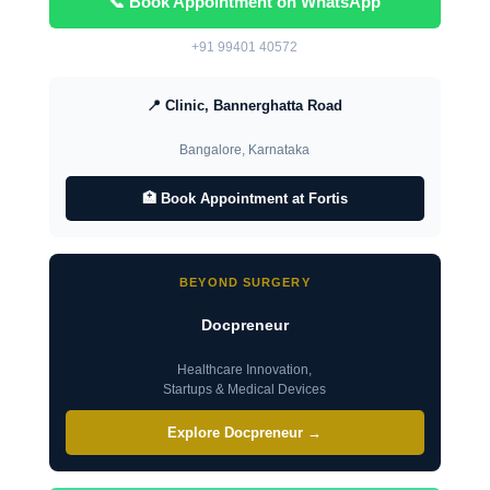
📞 Book Appointment on WhatsApp
+91 99401 40572
📍 Clinic, Bannerghatta Road
Bangalore, Karnataka
🏥 Book Appointment at Fortis
BEYOND SURGERY
Docpreneur
Healthcare Innovation,
Startups & Medical Devices
Explore Docpreneur →