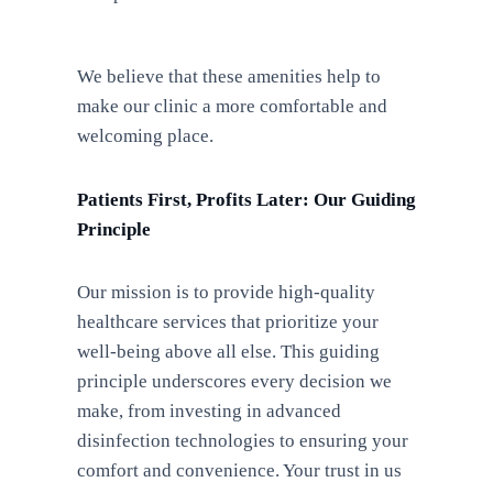
We believe that these amenities help to
make our clinic a more comfortable and
welcoming place.
Patients First, Profits Later: Our Guiding
Principle
Our mission is to provide high-quality
healthcare services that prioritize your
well-being above all else. This guiding
principle underscores every decision we
make, from investing in advanced
disinfection technologies to ensuring your
comfort and convenience. Your trust in us