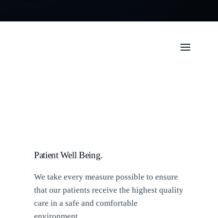
Patient Well Being.
We take every measure possible to ensure
that our patients receive the highest quality
care in a safe and comfortable
environment.