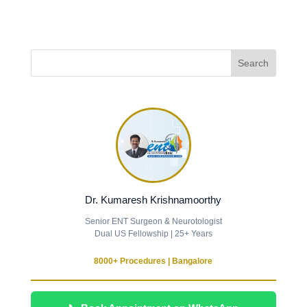
Dr. Kumaresh Krishnamoorthy
Senior ENT Surgeon & Neurotologist
Dual US Fellowship | 25+ Years
8000+ Procedures | Bangalore