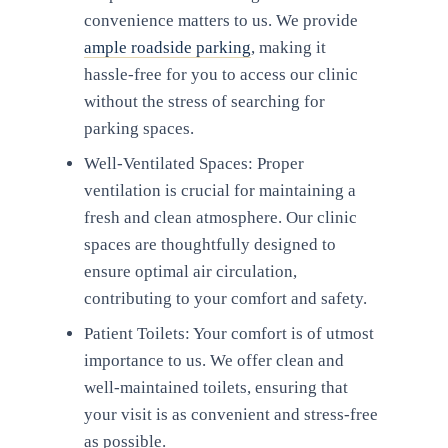
convenience matters to us. We provide
ample roadside parking
, making it
hassle-free for you to access our clinic
without the stress of searching for
parking spaces.
Well-Ventilated Spaces: Proper
ventilation is crucial for maintaining a
fresh and clean atmosphere. Our clinic
spaces are thoughtfully designed to
ensure optimal air circulation,
contributing to your comfort and safety.
Patient Toilets: Your comfort is of utmost
importance to us. We offer clean and
well-maintained toilets, ensuring that
your visit is as convenient and stress-free
as possible.