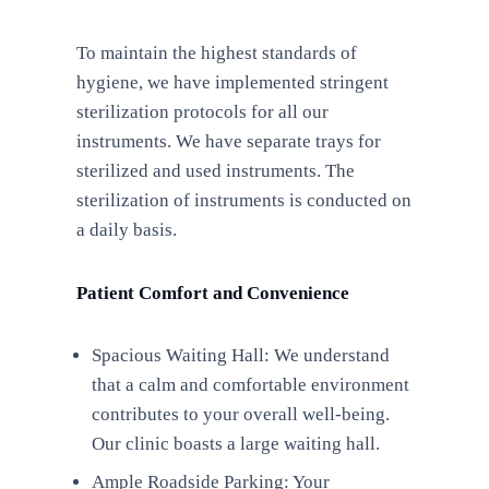
To maintain the highest standards of
hygiene, we have implemented stringent
sterilization protocols for all our
instruments. We have separate trays for
sterilized and used instruments. The
sterilization of instruments is conducted on
a daily basis.
Patient Comfort and Convenience
Spacious Waiting Hall: We understand
that a calm and comfortable environment
contributes to your overall well-being.
Our clinic boasts a large waiting hall.
Ample Roadside Parking: Your