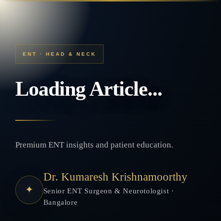
ENT · HEAD & NECK
Loading Article...
Premium ENT insights and patient education.
Dr. Kumaresh Krishnamoorthy
✦
Senior ENT Surgeon & Neurotologist ·
Bangalore