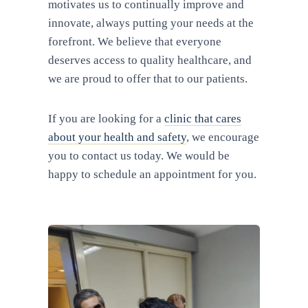
motivates us to continually improve and
innovate, always putting your needs at the
forefront. We believe that everyone
deserves access to quality healthcare, and
we are proud to offer that to our patients.
If you are looking for a
clinic that cares
about your health and safety
, we encourage
you to contact us today. We would be
happy to schedule an appointment for you.