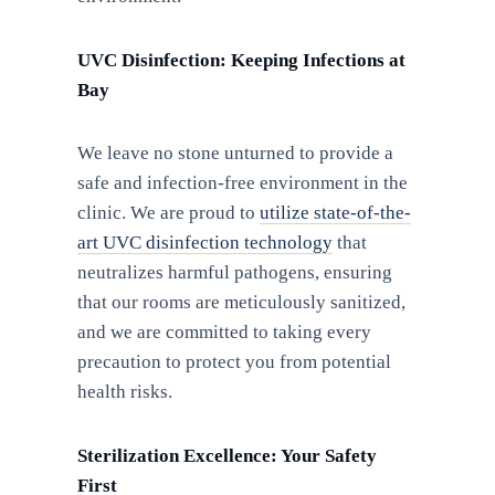
UVC Disinfection: Keeping Infections at
Bay
We leave no stone unturned to provide a
safe and infection-free environment in the
clinic. We are proud to
utilize state-of-the-
art UVC disinfection technology
that
neutralizes harmful pathogens, ensuring
that our rooms are meticulously sanitized,
and we are committed to taking every
precaution to protect you from potential
health risks.
Sterilization Excellence: Your Safety
First