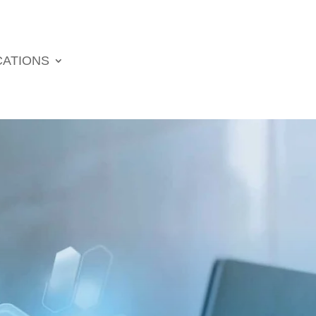
CATIONS