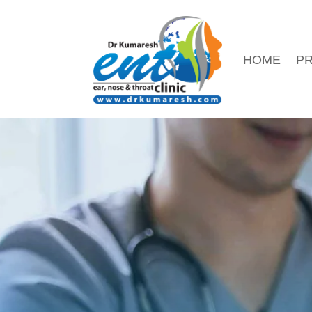
HOME
PR