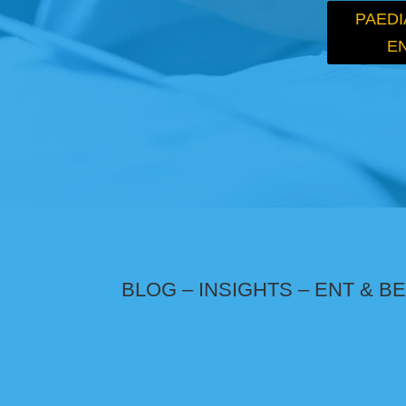
PAEDI
E
BLOG – INSIGHTS – ENT & 