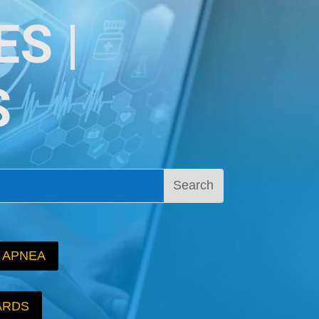
S |
S
 APNEA
ARDS