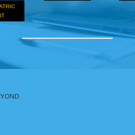
ATRIC
NT
BEYOND