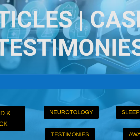
TICLES | CASE
TESTIMONIE
NEUROTOLOGY
SLEEP
D &
CK
TESTIMONIES
AW