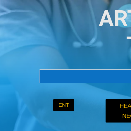
AR
ENT
HEA
NE