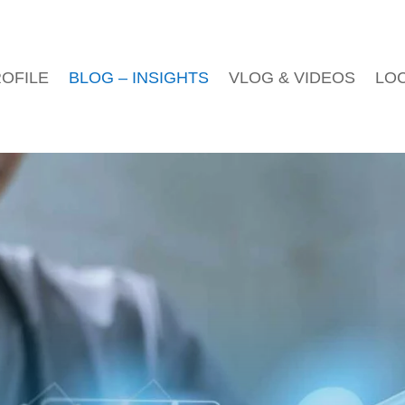
OFILE
BLOG – INSIGHTS
VLOG & VIDEOS
LO