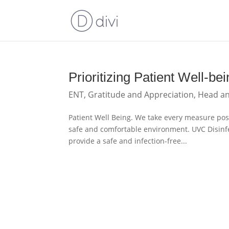
Prioritizing Patient Well-
ENT
,
Gratitude and Appreciation
,
Head a
Patient Well Being. We take every measure poss
safe and comfortable environment. UVC Disinfe
provide a safe and infection-free...