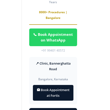
Years
8000+ Procedures |
Bangalore
📞 Book Appointment
on WhatsApp
+91 99401 40572
📍 Clinic, Bannerghatta
Road
Bangalore, Karnataka
🏥 Book Appointment
at Fortis