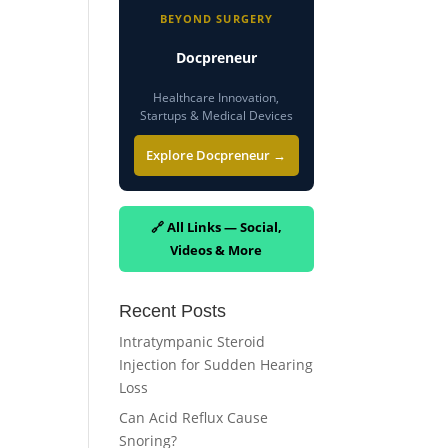
BEYOND SURGERY
Docpreneur
Healthcare Innovation,
Startups & Medical Devices
Explore Docpreneur →
🔗 All Links — Social,
Videos & More
Recent Posts
Intratympanic Steroid
Injection for Sudden Hearing
Loss
Can Acid Reflux Cause
Snoring?