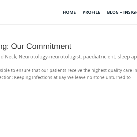
HOME
PROFILE
BLOG – INSIG
being: Our Commitment
nd Neck
,
Neurotology-neurotologist
,
paediatric ent
,
sleep a
ible to ensure that our patients receive the highest quality care i
ction: Keeping Infections at Bay We leave no stone unturned to