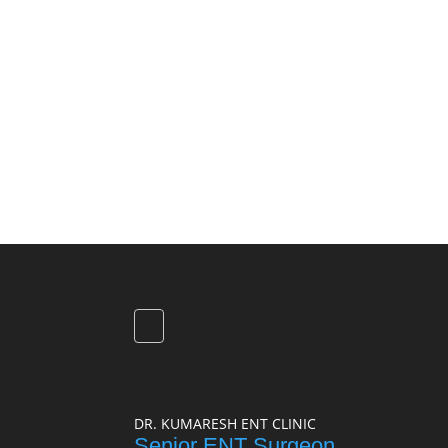
DR. KUMARESH ENT CLINIC
Senior ENT Surgeon,