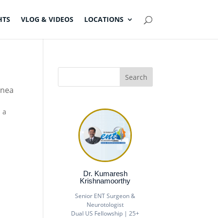
HTS
VLOG & VIDEOS
LOCATIONS
pnea
n a
Dr. Kumaresh
Krishnamoorthy
Senior ENT Surgeon &
Neurotologist
Dual US Fellowship | 25+