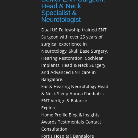
Head & Neck
Specialist &
Neurotologist
Dual US Fellowship trained ENT
Surgeon with over 25 years of
surgical experience in
Neurotology, Skull Base Surgery,
Hearing Restoration, Cochlear
Implants, Head & Neck Surgery,
and Advanced ENT care in
Bangalore.
Ear & Hearing
Neurotology
Head
& Neck
Sleep Apnea
Paediatric
ENT
Vertigo & Balance
Explore
Home
Profile
Blog & Insights
Awards
Testimonials
Contact
Consultation
Fortis Hospital, Bangalore