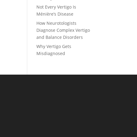
Not Every Vertigo Is
Ménière’s Disease
How Neurotologists
Diagnose Complex Vertigo
and Balance Disorders
Why Vertigo Gets
Misdiagnosed