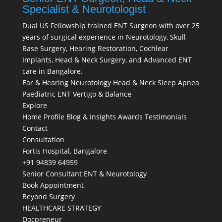
Specialist & Neurotologist
Dual US Fellowship trained ENT Surgeon with over 25
years of surgical experience in Neurotology, Skull
Base Surgery, Hearing Restoration, Cochlear
Implants, Head & Neck Surgery, and Advanced ENT
care in Bangalore.
Ear & Hearing
Neurotology
Head & Neck
Sleep Apnea
Paediatric ENT
Vertigo & Balance
Explore
Home
Profile
Blog & Insights
Awards
Testimonials
Contact
Consultation
Fortis Hospital, Bangalore
+91 94839 64959
Senior Consultant ENT & Neurotology
Book Appointment
Beyond Surgery
HEALTHCARE STRATEGY
Docpreneur