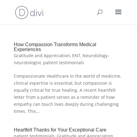
How Compassion Transforms Medical
Experiences
Gratitude and Appreciation
,
ENT
,
Neurotology-
neurotologist
,
patient testimonials
Compassionate Healthcare In the world of medicine,
clinical expertise is essential, but compassion is
equally critical for true healing. A recent heartfelt
letter from a patient serves as a reminder of how
empathy can touch lives deeply during challenging
times. This...
Heartfelt Thanks for Your Exceptional Care
patient testimonials
,
Gratitude and Appreciation