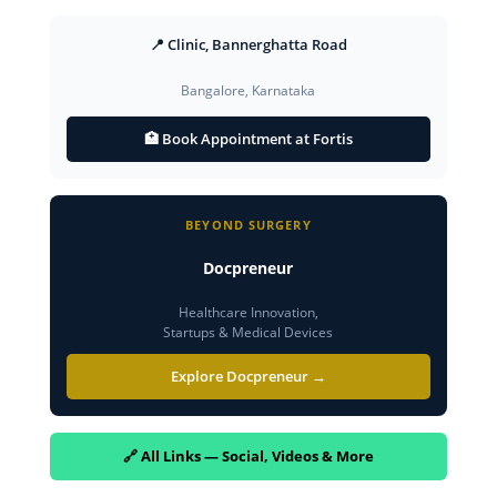
📍 Clinic, Bannerghatta Road
Bangalore, Karnataka
🏥 Book Appointment at Fortis
BEYOND SURGERY
Docpreneur
Healthcare Innovation,
Startups & Medical Devices
Explore Docpreneur →
🔗 All Links — Social, Videos & More