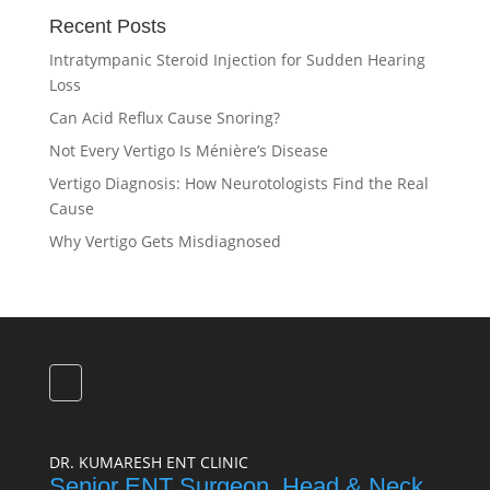
Recent Posts
Intratympanic Steroid Injection for Sudden Hearing
Loss
Can Acid Reflux Cause Snoring?
Not Every Vertigo Is Ménière’s Disease
Vertigo Diagnosis: How Neurotologists Find the Real
Cause
Why Vertigo Gets Misdiagnosed
DR. KUMARESH ENT CLINIC
Senior ENT Surgeon, Head & Neck