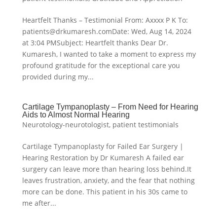
Heartfelt Thanks – Testimonial From: Axxxx P K To:
patients@drkumaresh.comDate: Wed, Aug 14, 2024
at 3:04 PMSubject: Heartfelt thanks Dear Dr.
Kumaresh, I wanted to take a moment to express my
profound gratitude for the exceptional care you
provided during my...
Cartilage Tympanoplasty – From Need for Hearing
Aids to Almost Normal Hearing
Neurotology-neurotologist
,
patient testimonials
Cartilage Tympanoplasty for Failed Ear Surgery |
Hearing Restoration by Dr Kumaresh A failed ear
surgery can leave more than hearing loss behind.It
leaves frustration, anxiety, and the fear that nothing
more can be done. This patient in his 30s came to
me after...