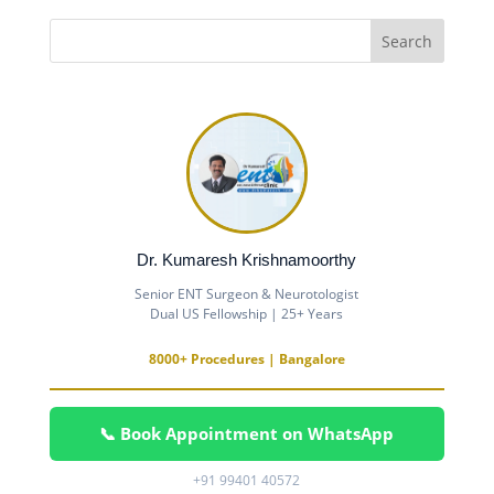
Dr. Kumaresh Krishnamoorthy
Senior ENT Surgeon & Neurotologist
Dual US Fellowship | 25+ Years
8000+ Procedures | Bangalore
📞 Book Appointment on WhatsApp
+91 99401 40572