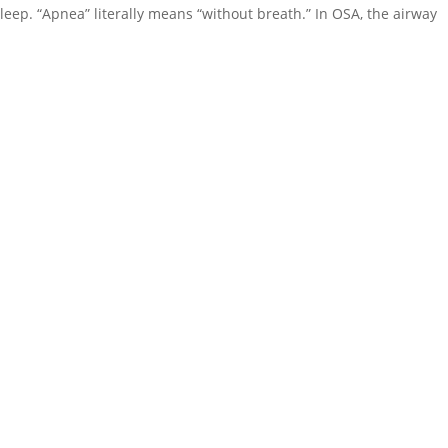
leep. “Apnea” literally means “without breath.” In OSA, the airway