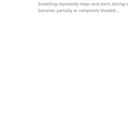
breathing repeatedly stops and starts during s
becomes partially or completely blocked...