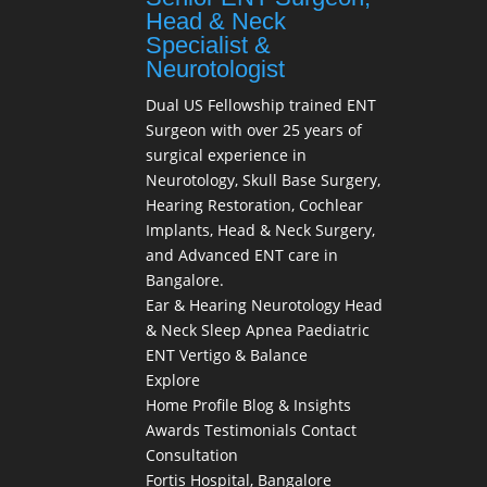
Head & Neck
Specialist &
Neurotologist
Dual US Fellowship trained ENT
Surgeon with over 25 years of
surgical experience in
Neurotology, Skull Base Surgery,
Hearing Restoration, Cochlear
Implants, Head & Neck Surgery,
and Advanced ENT care in
Bangalore.
Ear & Hearing
Neurotology
Head
& Neck
Sleep Apnea
Paediatric
ENT
Vertigo & Balance
Explore
Home
Profile
Blog & Insights
Awards
Testimonials
Contact
Consultation
Fortis Hospital, Bangalore