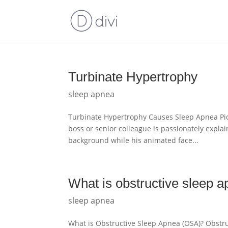
Turbinate Hypertrophy
sleep apnea
Turbinate Hypertrophy Causes Sleep Apnea Pict
boss or senior colleague is passionately explain
background while his animated face...
What is obstructive sleep 
sleep apnea
What is Obstructive Sleep Apnea (OSA)? Obstru