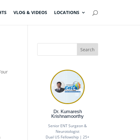
HTS
VLOG & VIDEOS
LOCATIONS
Your
Dr. Kumaresh
Krishnamoorthy
Senior ENT Surgeon &
Neurotologist
h
Dual US Fellowship | 25+