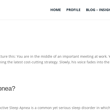
HOME
PROFILE
BLOG – INSIG
ure this: You are in the middle of an important meeting at work. 
ing the latest cost-cutting strategy. Slowly, his voice fades into the
apnea?
ctive Sleep Apnea is a common yet serious sleep disorder in whic