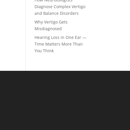
Diagnose Complex Vertigo
and Balance Disorders
Why Vertigo Gets
Misdiagnosed
Hearing Loss in One Ear —
Time Matters More Than
You Think