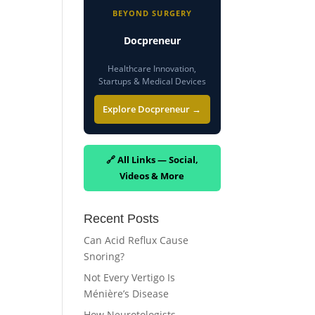
BEYOND SURGERY
Docpreneur
Healthcare Innovation,
Startups & Medical Devices
Explore Docpreneur →
🔗 All Links — Social,
Videos & More
Recent Posts
Can Acid Reflux Cause
Snoring?
Not Every Vertigo Is
Ménière’s Disease
How Neurotologists