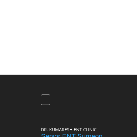
DR. KUMARESH ENT CLINIC
Senior ENT Surgeon,