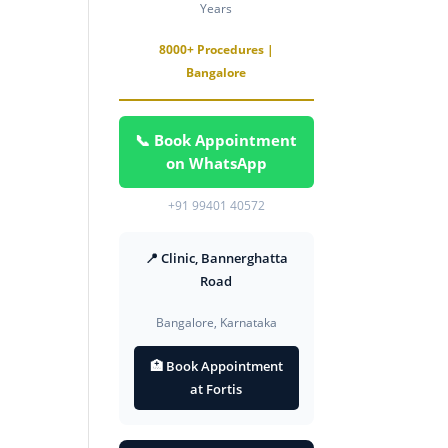
Years
8000+ Procedures |
Bangalore
📞 Book Appointment
on WhatsApp
+91 99401 40572
📍 Clinic, Bannerghatta
Road
Bangalore, Karnataka
🏥 Book Appointment
at Fortis