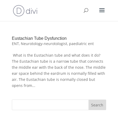
Eustachian Tube Dysfunction
ENT
,
Neurotology-neurotologist
,
paediatric ent
What is the Eustachian tube and what does it do?
The Eustachian tube is a narrow tube that connects
the middle ear with the back of the nose. The middle
ear space behind the eardrum is normally filled with
air. The Eustachian tube is normally closed but
opens from...