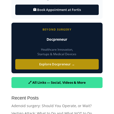
🏥 Book Appointment at Fortis
BEYOND SURGERY
Docpreneur
Healthcare Innovation,
Startups & Medical Devices
Explore Docpreneur →
🔗 All Links — Social, Videos & More
Recent Posts
Adenoid surgery: Should You Operate, or Wait?
Vertigo Attack: What to Do and What NOT to Do