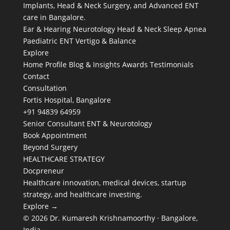
Implants, Head & Neck Surgery, and Advanced ENT
care in Bangalore.
Ear & Hearing
Neurotology
Head & Neck
Sleep Apnea
Paediatric ENT
Vertigo & Balance
Explore
Home
Profile
Blog & Insights
Awards
Testimonials
Contact
Consultation
Fortis Hospital, Bangalore
+91 94839 64959
Senior Consultant ENT & Neurotology
Book Appointment
Beyond Surgery
HEALTHCARE STRATEGY
Docpreneur
Healthcare innovation, medical devices, startup
strategy, and healthcare investing.
Explore →
© 2026 Dr. Kumaresh Krishnamoorthy · Bangalore,
India