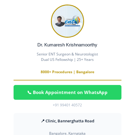
Dr. Kumaresh Krishnamoorthy
Senior ENT Surgeon & Neurotologist
Dual US Fellowship | 25+ Years
8000+ Procedures | Bangalore
📞 Book Appointment on WhatsApp
+91 99401 40572
📍 Clinic, Bannerghatta Road
Bangalore, Karnataka