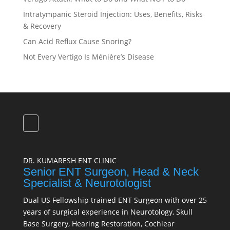
Intratympanic Steroid Injection: Uses, Benefits, Risks
& Recovery
Can Acid Reflux Cause Snoring?
Not Every Vertigo Is Ménière’s Disease
DR. KUMARESH ENT CLINIC
Senior ENT Surgeon, Head & Neck
Specialist & Neurotologist
Dual US Fellowship trained ENT Surgeon with over 25
years of surgical experience in Neurotology, Skull
Base Surgery, Hearing Restoration, Cochlear