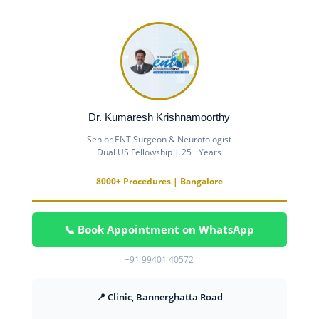
Dr. Kumaresh Krishnamoorthy
Senior ENT Surgeon & Neurotologist
Dual US Fellowship | 25+ Years
8000+ Procedures | Bangalore
📞 Book Appointment on WhatsApp
+91 99401 40572
📍 Clinic, Bannerghatta Road