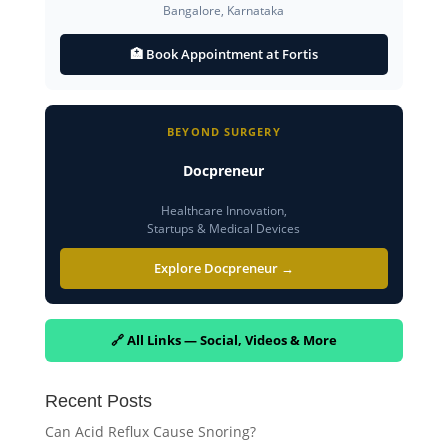
Bangalore, Karnataka
🏥 Book Appointment at Fortis
BEYOND SURGERY
Docpreneur
Healthcare Innovation,
Startups & Medical Devices
Explore Docpreneur →
🔗 All Links — Social, Videos & More
Recent Posts
Can Acid Reflux Cause Snoring?