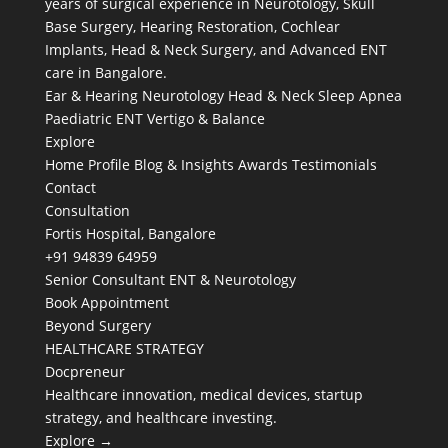
years of surgical experience in Neurotology, Skull
Base Surgery, Hearing Restoration, Cochlear
Implants, Head & Neck Surgery, and Advanced ENT
care in Bangalore.
Ear & Hearing
Neurotology
Head & Neck
Sleep Apnea
Paediatric ENT
Vertigo & Balance
Explore
Home
Profile
Blog & Insights
Awards
Testimonials
Contact
Consultation
Fortis Hospital, Bangalore
+91 94839 64959
Senior Consultant ENT & Neurotology
Book Appointment
Beyond Surgery
HEALTHCARE STRATEGY
Docpreneur
Healthcare innovation, medical devices, startup
strategy, and healthcare investing.
Explore →