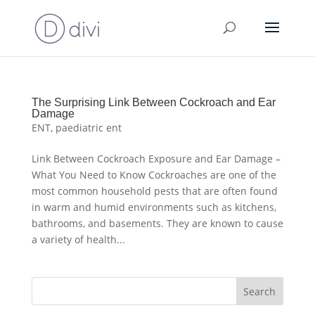
The Surprising Link Between Cockroach and Ear
Damage
ENT
,
paediatric ent
Link Between Cockroach Exposure and Ear Damage –
What You Need to Know Cockroaches are one of the
most common household pests that are often found
in warm and humid environments such as kitchens,
bathrooms, and basements. They are known to cause
a variety of health...