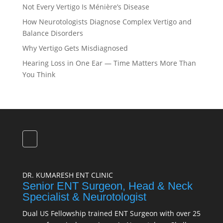
Not Every Vertigo Is Ménière’s Disease
How Neurotologists Diagnose Complex Vertigo and
Balance Disorders
Why Vertigo Gets Misdiagnosed
Hearing Loss in One Ear — Time Matters More Than
You Think
DR. KUMARESH ENT CLINIC
Senior ENT Surgeon, Head & Neck
Specialist & Neurotologist
Dual US Fellowship trained ENT Surgeon with over 25