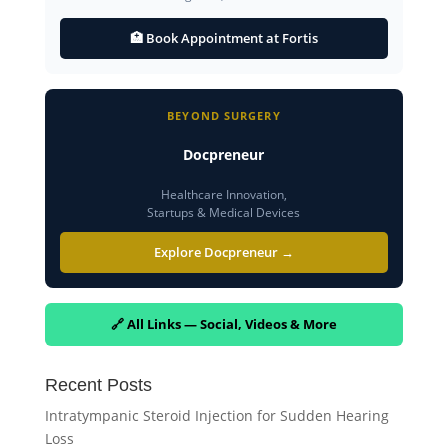
🏥 Book Appointment at Fortis
BEYOND SURGERY
Docpreneur
Healthcare Innovation,
Startups & Medical Devices
Explore Docpreneur →
🔗 All Links — Social, Videos & More
Recent Posts
Intratympanic Steroid Injection for Sudden Hearing
Loss