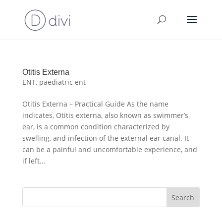
Otitis Externa
ENT
,
paediatric ent
Otitis Externa – Practical Guide As the name
indicates, Otitis externa, also known as swimmer’s
ear, is a common condition characterized by
swelling, and infection of the external ear canal. It
can be a painful and uncomfortable experience, and
if left...