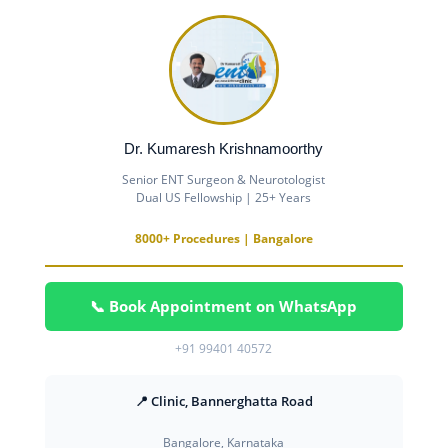
Dr. Kumaresh Krishnamoorthy
Senior ENT Surgeon & Neurotologist
Dual US Fellowship | 25+ Years
8000+ Procedures | Bangalore
📞 Book Appointment on WhatsApp
+91 99401 40572
📍 Clinic, Bannerghatta Road
Bangalore, Karnataka