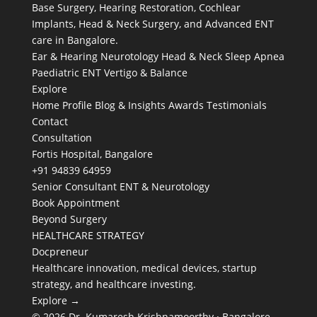
Base Surgery, Hearing Restoration, Cochlear
Implants, Head & Neck Surgery, and Advanced ENT
care in Bangalore.
Ear & Hearing
Neurotology
Head & Neck
Sleep Apnea
Paediatric ENT
Vertigo & Balance
Explore
Home
Profile
Blog & Insights
Awards
Testimonials
Contact
Consultation
Fortis Hospital, Bangalore
+91 94839 64959
Senior Consultant ENT & Neurotology
Book Appointment
Beyond Surgery
HEALTHCARE STRATEGY
Docpreneur
Healthcare innovation, medical devices, startup
strategy, and healthcare investing.
Explore →
© 2026 Dr. Kumaresh Krishnamoorthy · Bangalore,