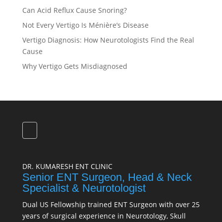
Can Acid Reflux Cause Snoring?
Not Every Vertigo Is Ménière’s Disease
Vertigo Diagnosis: How Neurotologists Find the Real
Cause
Why Vertigo Gets Misdiagnosed
DR. KUMARESH ENT CLINIC
Senior ENT Surgeon, Head & Neck
Specialist & Neurotologist
Dual US Fellowship trained ENT Surgeon with over 25
years of surgical experience in Neurotology, Skull