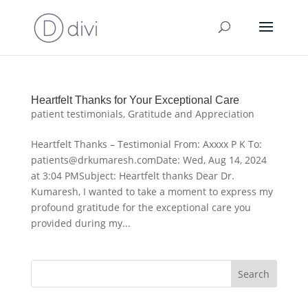
Heartfelt Thanks for Your Exceptional Care
patient testimonials
,
Gratitude and Appreciation
Heartfelt Thanks – Testimonial From: Axxxx P K To:
patients@drkumaresh.comDate: Wed, Aug 14, 2024
at 3:04 PMSubject: Heartfelt thanks Dear Dr.
Kumaresh, I wanted to take a moment to express my
profound gratitude for the exceptional care you
provided during my...