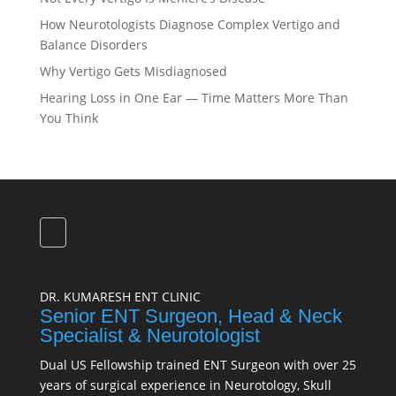
How Neurotologists Diagnose Complex Vertigo and
Balance Disorders
Why Vertigo Gets Misdiagnosed
Hearing Loss in One Ear — Time Matters More Than
You Think
DR. KUMARESH ENT CLINIC
Senior ENT Surgeon, Head & Neck
Specialist & Neurotologist
Dual US Fellowship trained ENT Surgeon with over 25
years of surgical experience in Neurotology, Skull