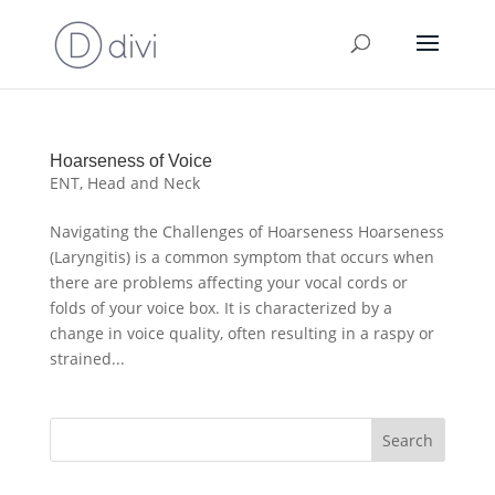
Hoarseness of Voice
ENT
,
Head and Neck
Navigating the Challenges of Hoarseness Hoarseness
(Laryngitis) is a common symptom that occurs when
there are problems affecting your vocal cords or
folds of your voice box. It is characterized by a
change in voice quality, often resulting in a raspy or
strained...