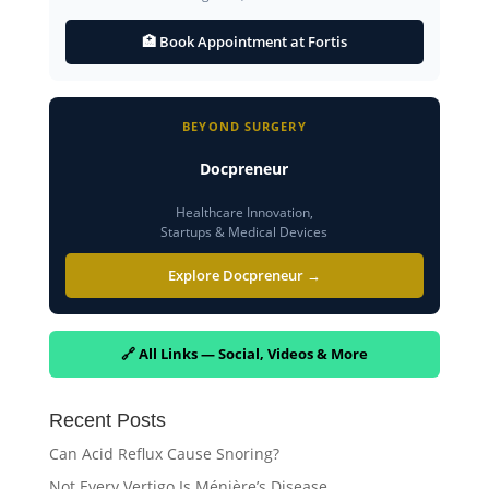
🏥 Book Appointment at Fortis
BEYOND SURGERY
Docpreneur
Healthcare Innovation,
Startups & Medical Devices
Explore Docpreneur →
🔗 All Links — Social, Videos & More
Recent Posts
Can Acid Reflux Cause Snoring?
Not Every Vertigo Is Ménière’s Disease