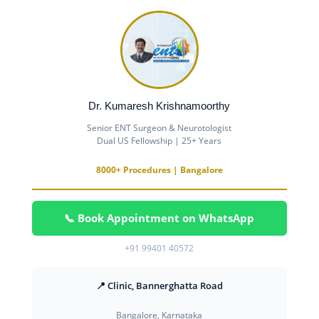
Dr. Kumaresh Krishnamoorthy
Senior ENT Surgeon & Neurotologist
Dual US Fellowship | 25+ Years
8000+ Procedures | Bangalore
📞 Book Appointment on WhatsApp
+91 99401 40572
📍 Clinic, Bannerghatta Road
Bangalore, Karnataka