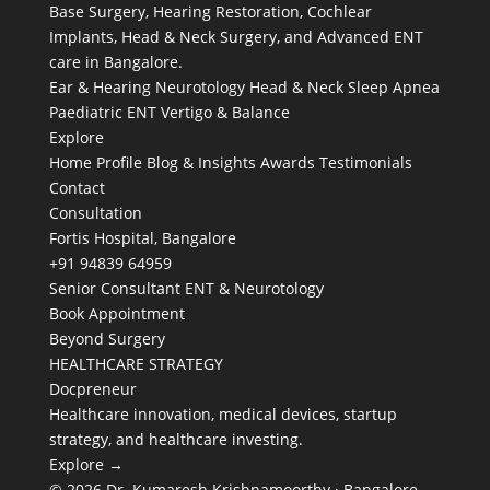
Base Surgery, Hearing Restoration, Cochlear
Implants, Head & Neck Surgery, and Advanced ENT
care in Bangalore.
Ear & Hearing
Neurotology
Head & Neck
Sleep Apnea
Paediatric ENT
Vertigo & Balance
Explore
Home
Profile
Blog & Insights
Awards
Testimonials
Contact
Consultation
Fortis Hospital, Bangalore
+91 94839 64959
Senior Consultant ENT & Neurotology
Book Appointment
Beyond Surgery
HEALTHCARE STRATEGY
Docpreneur
Healthcare innovation, medical devices, startup
strategy, and healthcare investing.
Explore →
© 2026 Dr. Kumaresh Krishnamoorthy · Bangalore,