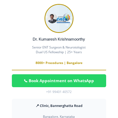
Dr. Kumaresh Krishnamoorthy
Senior ENT Surgeon & Neurotologist
Dual US Fellowship | 25+ Years
8000+ Procedures | Bangalore
📞 Book Appointment on WhatsApp
+91 99401 40572
📍 Clinic, Bannerghatta Road
Bangalore, Karnataka