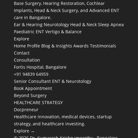
Base Surgery, Hearing Restoration, Cochlear
Implants, Head & Neck Surgery, and Advanced ENT
care in Bangalore.
Ear & Hearing
Neurotology
Head & Neck
Sleep Apnea
Paediatric ENT
Vertigo & Balance
Explore
Home
Profile
Blog & Insights
Awards
Testimonials
Contact
Consultation
Fortis Hospital, Bangalore
+91 94839 64959
Senior Consultant ENT & Neurotology
Book Appointment
Beyond Surgery
HEALTHCARE STRATEGY
Docpreneur
Healthcare innovation, medical devices, startup
strategy, and healthcare investing.
Explore →
© 2026 Dr. Kumaresh Krishnamoorthy · Bangalore,