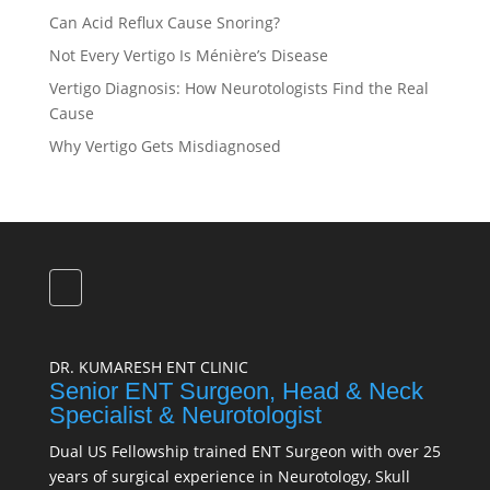
Can Acid Reflux Cause Snoring?
Not Every Vertigo Is Ménière’s Disease
Vertigo Diagnosis: How Neurotologists Find the Real
Cause
Why Vertigo Gets Misdiagnosed
DR. KUMARESH ENT CLINIC
Senior ENT Surgeon, Head & Neck
Specialist & Neurotologist
Dual US Fellowship trained ENT Surgeon with over 25
years of surgical experience in Neurotology, Skull