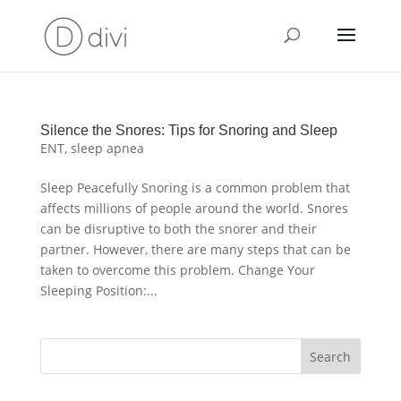
Silence the Snores: Tips for Snoring and Sleep
ENT
,
sleep apnea
Sleep Peacefully Snoring is a common problem that
affects millions of people around the world. Snores
can be disruptive to both the snorer and their
partner. However, there are many steps that can be
taken to overcome this problem. Change Your
Sleeping Position:...