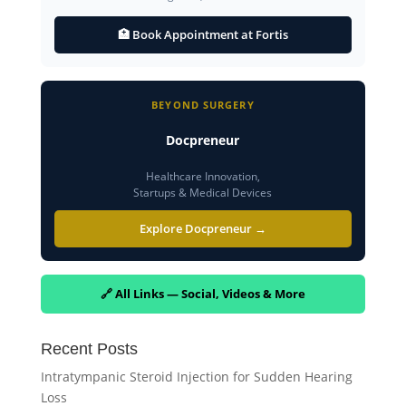
🏥 Book Appointment at Fortis
BEYOND SURGERY
Docpreneur
Healthcare Innovation,
Startups & Medical Devices
Explore Docpreneur →
🔗 All Links — Social, Videos & More
Recent Posts
Intratympanic Steroid Injection for Sudden Hearing
Loss