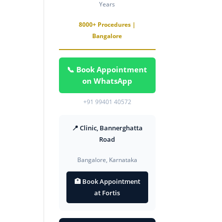
Years
8000+ Procedures |
Bangalore
📞 Book Appointment
on WhatsApp
+91 99401 40572
📍 Clinic, Bannerghatta
Road
Bangalore, Karnataka
🏥 Book Appointment
at Fortis