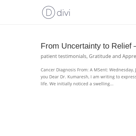
From Uncertainty to Relief
patient testimonials
,
Gratitude and Appre
Cancer Diagnosis From: A MSent: Wednesday, 
you Dear Dr. Kumaresh, I am writing to expres
life. We initially noticed a swelling...