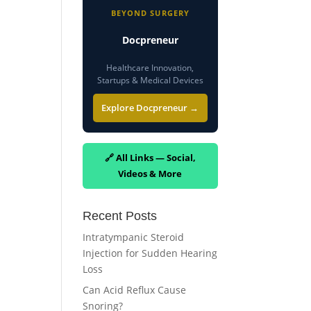
BEYOND SURGERY
Docpreneur
Healthcare Innovation,
Startups & Medical Devices
Explore Docpreneur →
🔗 All Links — Social,
Videos & More
Recent Posts
Intratympanic Steroid
Injection for Sudden Hearing
Loss
Can Acid Reflux Cause
Snoring?