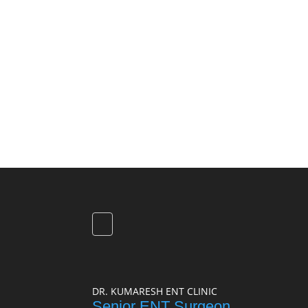
DR. KUMARESH ENT CLINIC
Senior ENT Surgeon,