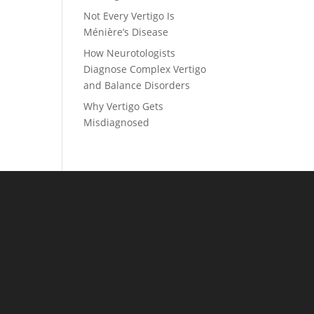
Not Every Vertigo Is
Ménière’s Disease
How Neurotologists
Diagnose Complex Vertigo
and Balance Disorders
Why Vertigo Gets
Misdiagnosed