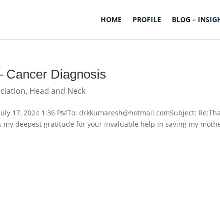
HOME
PROFILE
BLOG – INSIG
 – Cancer Diagnosis
ciation
,
Head and Neck
July 17, 2024 1:36 PMTo: drkkumaresh@hotmail.comSubject: Re:Th
s my deepest gratitude for your invaluable help in saving my mothe