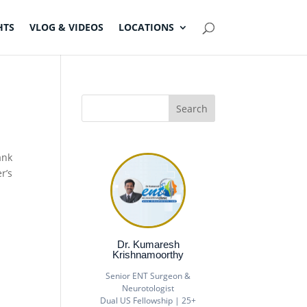
HTS
VLOG & VIDEOS
LOCATIONS
ank
r’s
Dr. Kumaresh
Krishnamoorthy
Senior ENT Surgeon &
Neurotologist
Dual US Fellowship | 25+