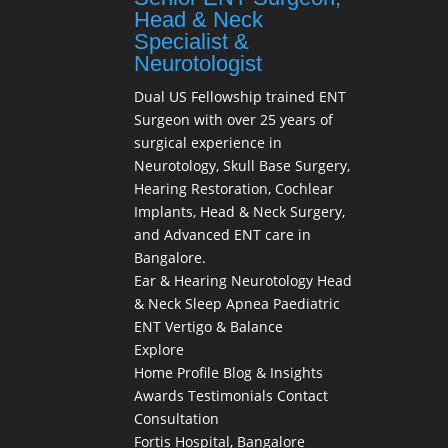
Head & Neck
Specialist &
Neurotologist
Dual US Fellowship trained ENT
Surgeon with over 25 years of
surgical experience in
Neurotology, Skull Base Surgery,
Hearing Restoration, Cochlear
Implants, Head & Neck Surgery,
and Advanced ENT care in
Bangalore.
Ear & Hearing
Neurotology
Head
& Neck
Sleep Apnea
Paediatric
ENT
Vertigo & Balance
Explore
Home
Profile
Blog & Insights
Awards
Testimonials
Contact
Consultation
Fortis Hospital, Bangalore