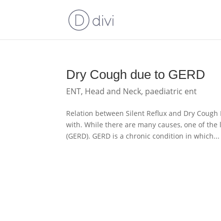
Dry Cough due to GERD
ENT
,
Head and Neck
,
paediatric ent
Relation between Silent Reflux and Dry Coug
with. While there are many causes, one of the
(GERD). GERD is a chronic condition in which...