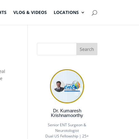
HTS
VLOG & VIDEOS
LOCATIONS
eal
se
Dr. Kumaresh
Krishnamoorthy
Senior ENT Surgeon &
Neurotologist
Dual US Fellowship | 25+