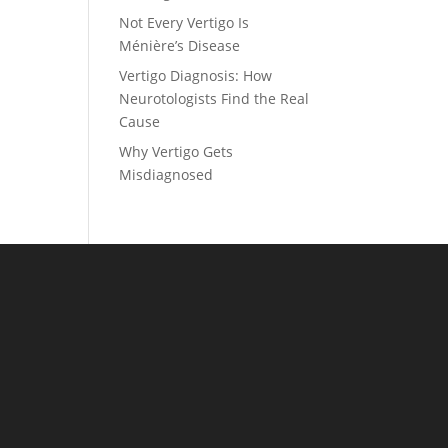
Not Every Vertigo Is
Ménière’s Disease
Vertigo Diagnosis: How
Neurotologists Find the Real
Cause
Why Vertigo Gets
Misdiagnosed