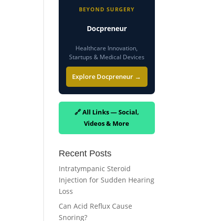
BEYOND SURGERY
Docpreneur
Healthcare Innovation,
Startups & Medical Devices
Explore Docpreneur →
🔗 All Links — Social,
Videos & More
Recent Posts
Intratympanic Steroid
Injection for Sudden Hearing
Loss
Can Acid Reflux Cause
Snoring?