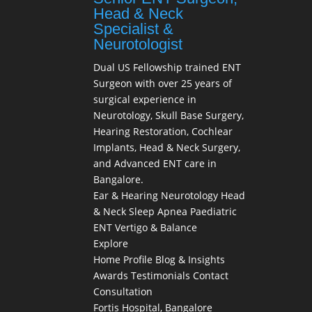
Head & Neck
Specialist &
Neurotologist
Dual US Fellowship trained ENT
Surgeon with over 25 years of
surgical experience in
Neurotology, Skull Base Surgery,
Hearing Restoration, Cochlear
Implants, Head & Neck Surgery,
and Advanced ENT care in
Bangalore.
Ear & Hearing
Neurotology
Head
& Neck
Sleep Apnea
Paediatric
ENT
Vertigo & Balance
Explore
Home
Profile
Blog & Insights
Awards
Testimonials
Contact
Consultation
Fortis Hospital, Bangalore