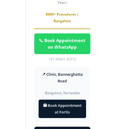
Years
8000+ Procedures |
Bangalore
📞 Book Appointment
on WhatsApp
+91 99401 40572
📍 Clinic, Bannerghatta
Road
Bangalore, Karnataka
🏥 Book Appointment
at Fortis