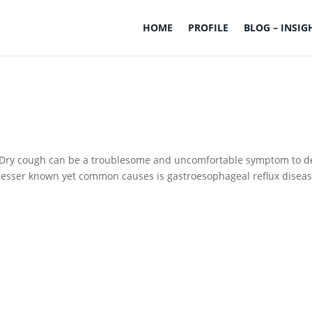
HOME
PROFILE
BLOG – INSIG
h Dry cough can be a troublesome and uncomfortable symptom to d
 lesser known yet common causes is gastroesophageal reflux disea