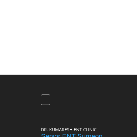
DR. KUMARESH ENT CLINIC
Senior ENT Surgeon,