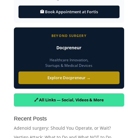
🏥 Book Appointment at Fortis
BEYOND SURGERY
Docpreneur
Healthcare Innovation,
Startups & Medical Devices
Explore Docpreneur →
🔗 All Links — Social, Videos & More
Recent Posts
Adenoid surgery: Should You Operate, or Wait?
Vertigo Attack: What to Do and What NOT to Do