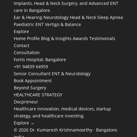
Implants, Head & Neck Surgery, and Advanced ENT
care in Bangalore.
Ear & Hearing
Neurotology
Head & Neck
Sleep Apnea
Paediatric ENT
Vertigo & Balance
Explore
Home
Profile
Blog & Insights
Awards
Testimonials
Contact
Consultation
Fortis Hospital, Bangalore
+91 94839 64959
Senior Consultant ENT & Neurotology
Book Appointment
Beyond Surgery
HEALTHCARE STRATEGY
Docpreneur
Healthcare innovation, medical devices, startup
strategy, and healthcare investing.
Explore →
© 2026 Dr. Kumaresh Krishnamoorthy · Bangalore,
India