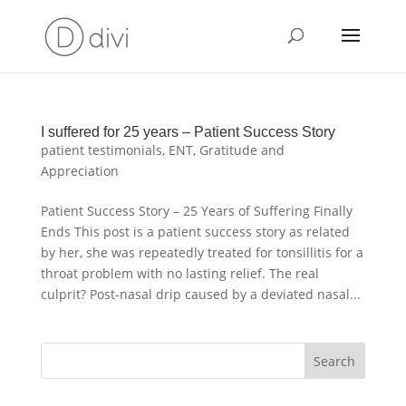
I suffered for 25 years – Patient Success Story
patient testimonials
,
ENT
,
Gratitude and
Appreciation
Patient Success Story – 25 Years of Suffering Finally
Ends This post is a patient success story as related
by her, she was repeatedly treated for tonsillitis for a
throat problem with no lasting relief. The real
culprit? Post-nasal drip caused by a deviated nasal...