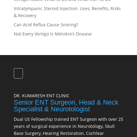
Intratympanic Steroid Injection: Uses, Benefits, Risks
& Recovery
Can Acid Reflux Cause Snoring?
Not Every Vertigo Is Ménière’s Disease
DR. KUMARESH ENT CLINIC
Senior ENT Surgeon, Head & Neck
Specialist & Neurotologist
Dual US Fellowship trained ENT Surgeon with over 25
years of surgical experience in Neurotology, Skull
Base Surgery, Hearing Restoration, Cochlear