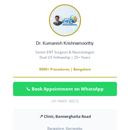
Dr. Kumaresh Krishnamoorthy
Senior ENT Surgeon & Neurotologist
Dual US Fellowship | 25+ Years
8000+ Procedures | Bangalore
📞 Book Appointment on WhatsApp
+91 99401 40572
📍 Clinic, Bannerghatta Road
Bangalore, Karnataka