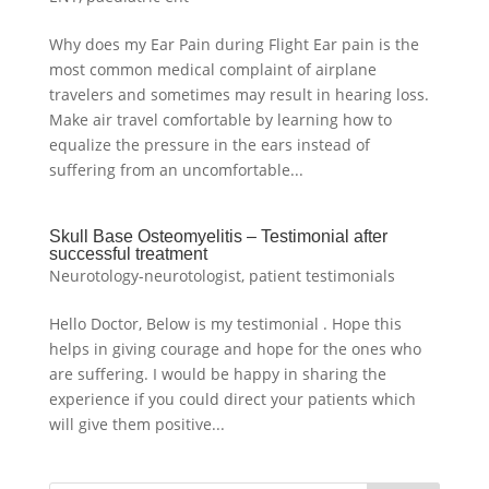
Why does my Ear Pain during Flight Ear pain is the
most common medical complaint of airplane
travelers and sometimes may result in hearing loss.
Make air travel comfortable by learning how to
equalize the pressure in the ears instead of
suffering from an uncomfortable...
Skull Base Osteomyelitis – Testimonial after
successful treatment
Neurotology-neurotologist
,
patient testimonials
Hello Doctor, Below is my testimonial . Hope this
helps in giving courage and hope for the ones who
are suffering. I would be happy in sharing the
experience if you could direct your patients which
will give them positive...