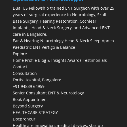
Dual US Fellowship trained ENT Surgeon with over 25
years of surgical experience in Neurotology, Skull
Base Surgery, Hearing Restoration, Cochlear
Implants, Head & Neck Surgery, and Advanced ENT
care in Bangalore.
Ear & Hearing
Neurotology
Head & Neck
Sleep Apnea
Paediatric ENT
Vertigo & Balance
Explore
Home
Profile
Blog & Insights
Awards
Testimonials
Contact
Consultation
Fortis Hospital, Bangalore
+91 94839 64959
Senior Consultant ENT & Neurotology
Book Appointment
Beyond Surgery
HEALTHCARE STRATEGY
Docpreneur
Healthcare innovation, medical devices, startup