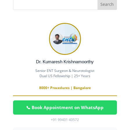
Dr. Kumaresh Krishnamoorthy
Senior ENT Surgeon & Neurotologist
Dual US Fellowship | 25+ Years
8000+ Procedures | Bangalore
📞 Book Appointment on WhatsApp
+91 99401 40572