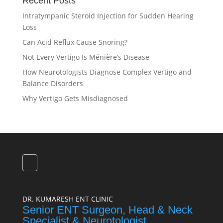
Recent Posts
Intratympanic Steroid Injection for Sudden Hearing
Loss
Can Acid Reflux Cause Snoring?
Not Every Vertigo Is Ménière’s Disease
How Neurotologists Diagnose Complex Vertigo and
Balance Disorders
Why Vertigo Gets Misdiagnosed
DR. KUMARESH ENT CLINIC
Senior ENT Surgeon, Head & Neck
Specialist & Neurotologist