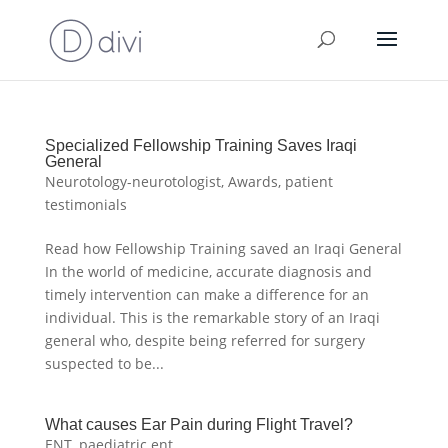
Specialized Fellowship Training Saves Iraqi
General
Neurotology-neurotologist
,
Awards
,
patient
testimonials
Read how Fellowship Training saved an Iraqi General
In the world of medicine, accurate diagnosis and
timely intervention can make a difference for an
individual. This is the remarkable story of an Iraqi
general who, despite being referred for surgery
suspected to be...
What causes Ear Pain during Flight Travel?
ENT
,
paediatric ent