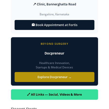
📍 Clinic, Bannerghatta Road
Bangalore, Karnataka
🏥 Book Appointment at Fortis
BEYOND SURGERY
Docpreneur
Healthcare Innovation,
Startups & Medical Devices
Explore Docpreneur →
🔗 All Links — Social, Videos & More