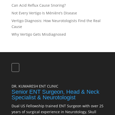
Can Acid Reflux Cause Snoring?
Not Every Vertigo Is Ménière’s Disease
Vertigo Diagnosis: How Neurotologists Find the Real
Cause
Why Vertigo Gets Misdiagnosed
DR. KUMARESH ENT CLINIC
Senior ENT Surgeon, Head & Neck
Specialist & Neurotologist
Dual US Fellowship trained ENT Surgeon with over 25
years of surgical experience in Neurotology, Skull