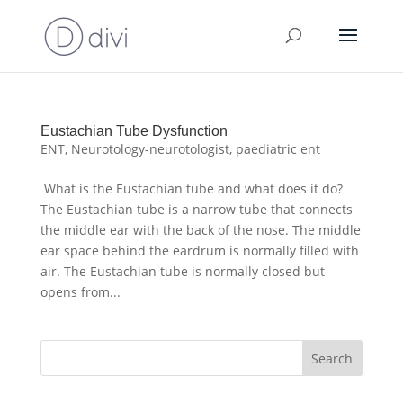
Eustachian Tube Dysfunction
ENT
,
Neurotology-neurotologist
,
paediatric ent
What is the Eustachian tube and what does it do?
The Eustachian tube is a narrow tube that connects
the middle ear with the back of the nose. The middle
ear space behind the eardrum is normally filled with
air. The Eustachian tube is normally closed but
opens from...