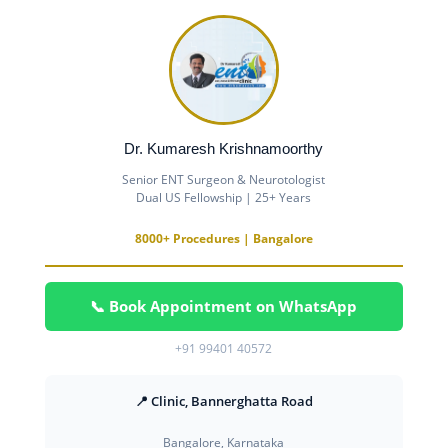
Dr. Kumaresh Krishnamoorthy
Senior ENT Surgeon & Neurotologist
Dual US Fellowship | 25+ Years
8000+ Procedures | Bangalore
📞 Book Appointment on WhatsApp
+91 99401 40572
📍 Clinic, Bannerghatta Road
Bangalore, Karnataka