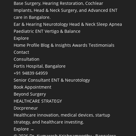
Base Surgery, Hearing Restoration, Cochlear
Implants, Head & Neck Surgery, and Advanced ENT
care in Bangalore.
Ear & Hearing
Neurotology
Head & Neck
Sleep Apnea
Paediatric ENT
Vertigo & Balance
Explore
Home
Profile
Blog & Insights
Awards
Testimonials
Contact
Consultation
Fortis Hospital, Bangalore
+91 94839 64959
Senior Consultant ENT & Neurotology
Book Appointment
Beyond Surgery
HEALTHCARE STRATEGY
Docpreneur
Healthcare innovation, medical devices, startup
strategy, and healthcare investing.
Explore →
© 2026 Dr. Kumaresh Krishnamoorthy · Bangalore,