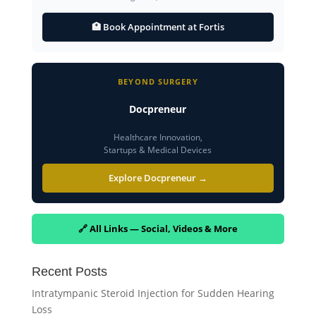
🏥 Book Appointment at Fortis
BEYOND SURGERY
Docpreneur
Healthcare Innovation,
Startups & Medical Devices
Explore Docpreneur →
🔗 All Links — Social, Videos & More
Recent Posts
Intratympanic Steroid Injection for Sudden Hearing
Loss