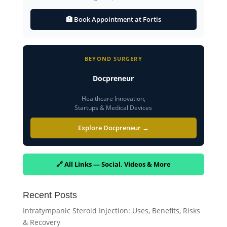
🏥 Book Appointment at Fortis
BEYOND SURGERY
Docpreneur
Healthcare Innovation,
Startups & Medical Devices
Explore Docpreneur →
🔗 All Links — Social, Videos & More
Recent Posts
Intratympanic Steroid Injection: Uses, Benefits, Risks
& Recovery