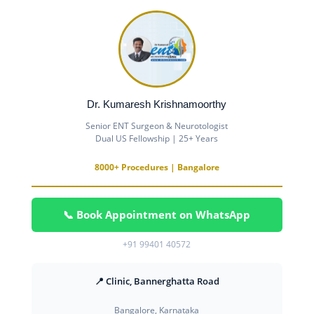
Dr. Kumaresh Krishnamoorthy
Senior ENT Surgeon & Neurotologist
Dual US Fellowship | 25+ Years
8000+ Procedures | Bangalore
📞 Book Appointment on WhatsApp
+91 99401 40572
📍 Clinic, Bannerghatta Road
Bangalore, Karnataka