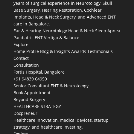
years of surgical experience in Neurotology, Skull
Base Surgery, Hearing Restoration, Cochlear
Implants, Head & Neck Surgery, and Advanced ENT
care in Bangalore.
Ear & Hearing
Neurotology
Head & Neck
Sleep Apnea
Paediatric ENT
Vertigo & Balance
Explore
Home
Profile
Blog & Insights
Awards
Testimonials
Contact
Consultation
Fortis Hospital, Bangalore
+91 94839 64959
Senior Consultant ENT & Neurotology
Book Appointment
Beyond Surgery
HEALTHCARE STRATEGY
Docpreneur
Healthcare innovation, medical devices, startup
strategy, and healthcare investing.
Explore →