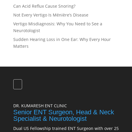
Can Acid Reflux Cause Snoring?
Not Every Vertigo Is Ménière’s Disease
Vertigo Misdiagnosis: Why You Need to See a
Neurotologist
Sudden Hearing Loss in One Ear: Why Every Hour
Matters
DR. KUMARESH ENT CLINIC
Senior ENT Surgeon, Head & Neck
Specialist & Neurotologist
Dual US Fellowship trained ENT Surgeon with over 25