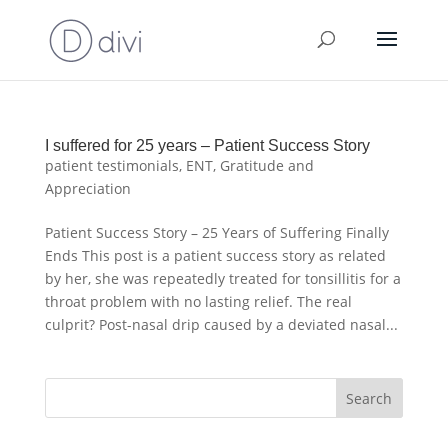
I suffered for 25 years – Patient Success Story
patient testimonials
,
ENT
,
Gratitude and
Appreciation
Patient Success Story – 25 Years of Suffering Finally
Ends This post is a patient success story as related
by her, she was repeatedly treated for tonsillitis for a
throat problem with no lasting relief. The real
culprit? Post-nasal drip caused by a deviated nasal...