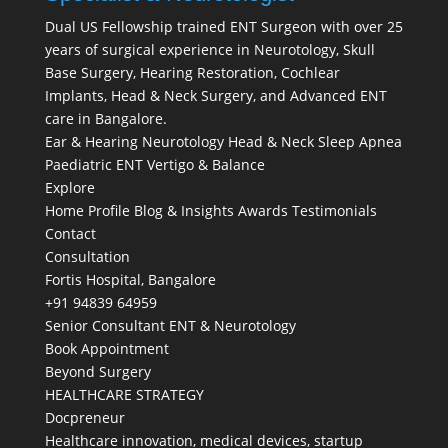
Dual US Fellowship trained ENT Surgeon with over 25
years of surgical experience in Neurotology, Skull
Base Surgery, Hearing Restoration, Cochlear
Implants, Head & Neck Surgery, and Advanced ENT
care in Bangalore.
Ear & Hearing
Neurotology
Head & Neck
Sleep Apnea
Paediatric ENT
Vertigo & Balance
Explore
Home
Profile
Blog & Insights
Awards
Testimonials
Contact
Consultation
Fortis Hospital, Bangalore
+91 94839 64959
Senior Consultant ENT & Neurotology
Book Appointment
Beyond Surgery
HEALTHCARE STRATEGY
Docpreneur
Healthcare innovation, medical devices, startup