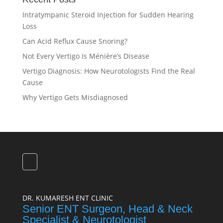
Intratympanic Steroid Injection for Sudden Hearing
Loss
Can Acid Reflux Cause Snoring?
Not Every Vertigo Is Ménière’s Disease
Vertigo Diagnosis: How Neurotologists Find the Real
Cause
Why Vertigo Gets Misdiagnosed
DR. KUMARESH ENT CLINIC
Senior ENT Surgeon, Head & Neck
Specialist & Neurotologist