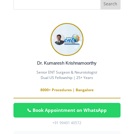
Dr. Kumaresh Krishnamoorthy
Senior ENT Surgeon & Neurotologist
Dual US Fellowship | 25+ Years
8000+ Procedures | Bangalore
📞 Book Appointment on WhatsApp
+91 99401 40572