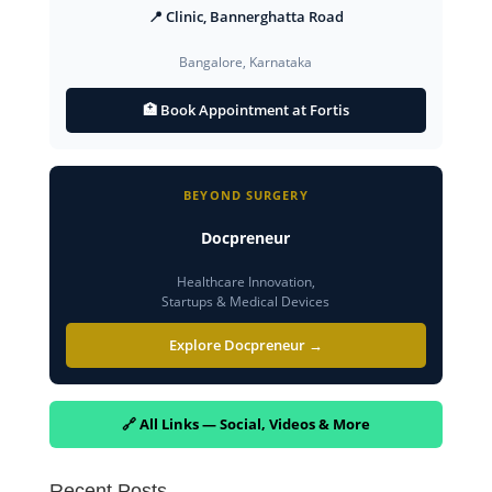
📍 Clinic, Bannerghatta Road
Bangalore, Karnataka
🏥 Book Appointment at Fortis
BEYOND SURGERY
Docpreneur
Healthcare Innovation,
Startups & Medical Devices
Explore Docpreneur →
🔗 All Links — Social, Videos & More
Recent Posts