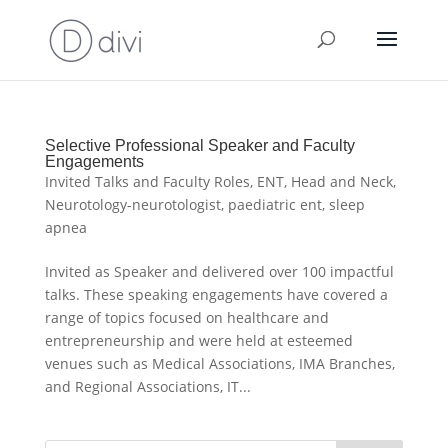
Selective Professional Speaker and Faculty
Engagements
Invited Talks and Faculty Roles
,
ENT
,
Head and Neck
,
Neurotology-neurotologist
,
paediatric ent
,
sleep
apnea
Invited as Speaker and delivered over 100 impactful
talks. These speaking engagements have covered a
range of topics focused on healthcare and
entrepreneurship and were held at esteemed
venues such as Medical Associations, IMA Branches,
and Regional Associations, IT...