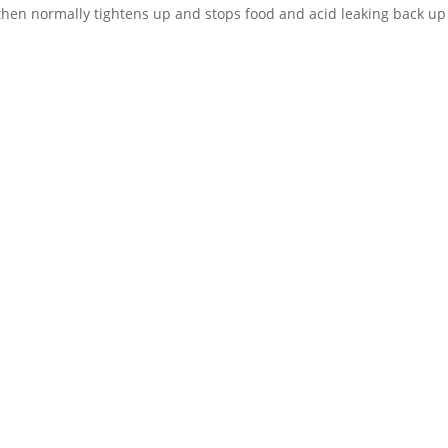
 then normally tightens up and stops food and acid leaking back up