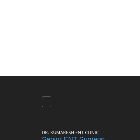
DR. KUMARESH ENT CLINIC
Senior ENT Surgeon,