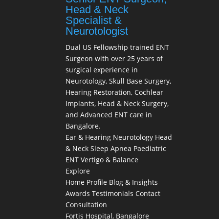
Head & Neck
Specialist &
Neurotologist
Dual US Fellowship trained ENT
Surgeon with over 25 years of
surgical experience in
Neurotology, Skull Base Surgery,
Hearing Restoration, Cochlear
Implants, Head & Neck Surgery,
and Advanced ENT care in
Bangalore.
Ear & Hearing
Neurotology
Head
& Neck
Sleep Apnea
Paediatric
ENT
Vertigo & Balance
Explore
Home
Profile
Blog & Insights
Awards
Testimonials
Contact
Consultation
Fortis Hospital, Bangalore