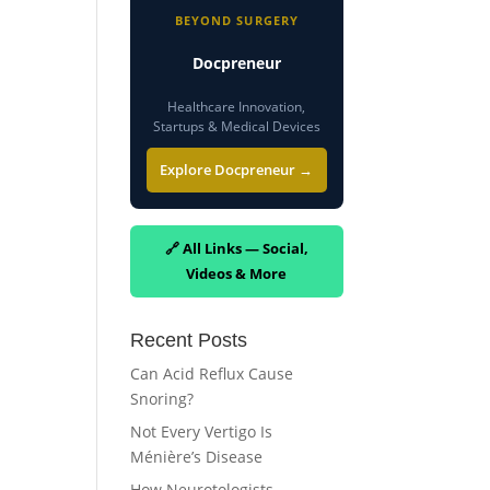
BEYOND SURGERY
Docpreneur
Healthcare Innovation,
Startups & Medical Devices
Explore Docpreneur →
🔗 All Links — Social,
Videos & More
Recent Posts
Can Acid Reflux Cause
Snoring?
Not Every Vertigo Is
Ménière’s Disease
How Neurotologists