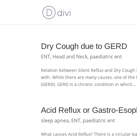
Dry Cough due to GERD
ENT
,
Head and Neck
,
paediatric ent
Relation between Silent Reflux and Dry Coug
with. While there are many causes, one of the
(GERD). GERD is a chronic condition in which...
Acid Reflux or Gastro-Eso
sleep apnea
,
ENT
,
paediatric ent
What causes Acid Reflux? There is a circular b