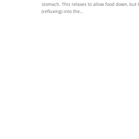
stomach. This relaxes to allow food down, but
(refluxing) into the...