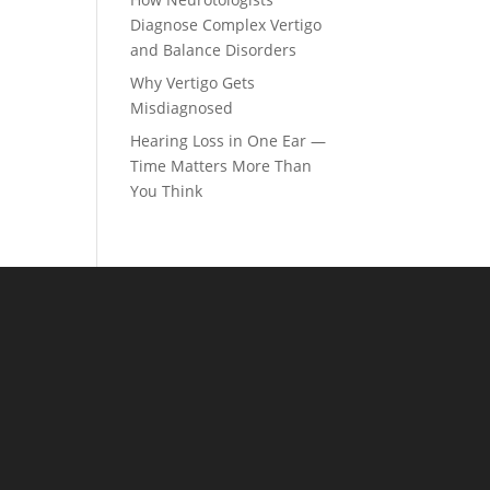
Diagnose Complex Vertigo
and Balance Disorders
Why Vertigo Gets
Misdiagnosed
Hearing Loss in One Ear —
Time Matters More Than
You Think