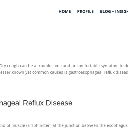
HOME
PROFILE
BLOG – INSIG
h Dry cough can be a troublesome and uncomfortable symptom to d
 lesser known yet common causes is gastroesophageal reflux disea
phageal Reflux Disease
and of muscle (a ‘sphincter’) at the junction between the esophagu