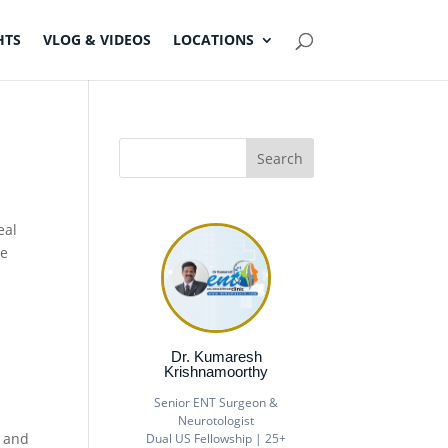
HTS
VLOG & VIDEOS
LOCATIONS
eal
se
Dr. Kumaresh
Krishnamoorthy
Senior ENT Surgeon &
Neurotologist
s and
Dual US Fellowship | 25+