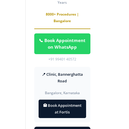
Years
8000+ Procedures |
Bangalore
📞 Book Appointment
on WhatsApp
+91 99401 40572
📍 Clinic, Bannerghatta
Road
Bangalore, Karnataka
🏥 Book Appointment
at Fortis