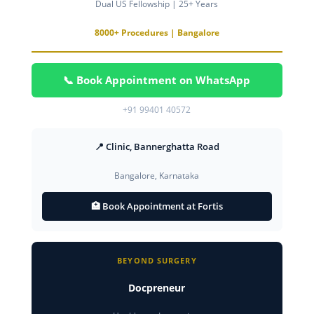
Dual US Fellowship | 25+ Years
8000+ Procedures | Bangalore
📞 Book Appointment on WhatsApp
+91 99401 40572
📍 Clinic, Bannerghatta Road
Bangalore, Karnataka
🏥 Book Appointment at Fortis
BEYOND SURGERY
Docpreneur