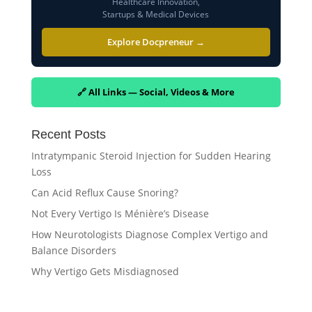
Healthcare Innovation,
Startups & Medical Devices
Explore Docpreneur →
🔗 All Links — Social, Videos & More
Recent Posts
Intratympanic Steroid Injection for Sudden Hearing
Loss
Can Acid Reflux Cause Snoring?
Not Every Vertigo Is Ménière’s Disease
How Neurotologists Diagnose Complex Vertigo and
Balance Disorders
Why Vertigo Gets Misdiagnosed