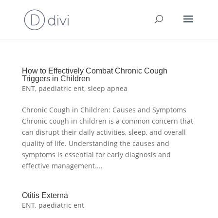
How to Effectively Combat Chronic Cough
Triggers in Children
ENT
,
paediatric ent
,
sleep apnea
Chronic Cough in Children: Causes and Symptoms
Chronic cough in children is a common concern that
can disrupt their daily activities, sleep, and overall
quality of life. Understanding the causes and
symptoms is essential for early diagnosis and
effective management....
Otitis Externa
ENT
,
paediatric ent