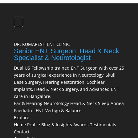
DR. KUMARESH ENT CLINIC
Senior ENT Surgeon, Head & Neck
Specialist & Neurotologist
Dual US Fellowship trained ENT Surgeon with over 25
years of surgical experience in Neurotology, Skull
Base Surgery, Hearing Restoration, Cochlear
Implants, Head & Neck Surgery, and Advanced ENT
care in Bangalore.
Ear & Hearing
Neurotology
Head & Neck
Sleep Apnea
Paediatric ENT
Vertigo & Balance
Explore
Home
Profile
Blog & Insights
Awards
Testimonials
Contact