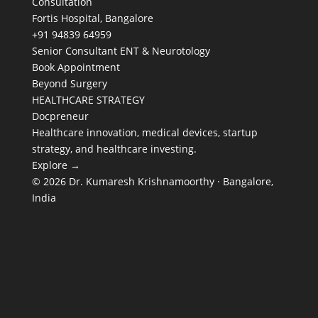
Consultation
Fortis Hospital, Bangalore
+91 94839 64959
Senior Consultant ENT & Neurotology
Book Appointment
Beyond Surgery
HEALTHCARE STRATEGY
Docpreneur
Healthcare innovation, medical devices, startup
strategy, and healthcare investing.
Explore →
© 2026 Dr. Kumaresh Krishnamoorthy · Bangalore,
India