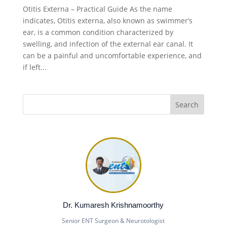
Otitis Externa – Practical Guide As the name
indicates, Otitis externa, also known as swimmer’s
ear, is a common condition characterized by
swelling, and infection of the external ear canal. It
can be a painful and uncomfortable experience, and
if left...
Dr. Kumaresh Krishnamoorthy
Senior ENT Surgeon & Neurotologist