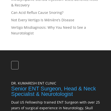
& Recovery
Can Acid Reflux Cause Snoring?
Not Every Vertigo Is Ménière’s Disease
Vertigo Misdiagnosis: Why You Need to See a
Neurotologist
DR. KUMARESH ENT CLINIC
Senior ENT Surgeon, Head & Neck
Specialist & Neurotologist
Dual US Fellowship trained ENT Surgeon with over 25
years of surgical experience in Neurotology, Skull