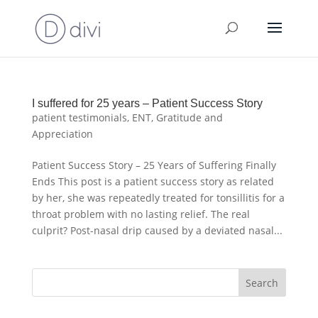
I suffered for 25 years – Patient Success Story
patient testimonials
,
ENT
,
Gratitude and
Appreciation
Patient Success Story – 25 Years of Suffering Finally
Ends This post is a patient success story as related
by her, she was repeatedly treated for tonsillitis for a
throat problem with no lasting relief. The real
culprit? Post-nasal drip caused by a deviated nasal...