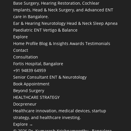
Base Surgery, Hearing Restoration, Cochlear
Implants, Head & Neck Surgery, and Advanced ENT
care in Bangalore.
Ear & Hearing
Neurotology
Head & Neck
Sleep Apnea
Paediatric ENT
Vertigo & Balance
Explore
Home
Profile
Blog & Insights
Awards
Testimonials
Contact
Consultation
Fortis Hospital, Bangalore
+91 94839 64959
Senior Consultant ENT & Neurotology
Book Appointment
Beyond Surgery
HEALTHCARE STRATEGY
Docpreneur
Healthcare innovation, medical devices, startup
strategy, and healthcare investing.
Explore →
© 2026 Dr. Kumaresh Krishnamoorthy · Bangalore,