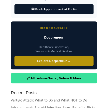
🏥 Book Appointment at Fortis
BEYOND SURGERY
Docpreneur
Healthcare Innovation,
Startups & Medical Devices
Explore Docpreneur →
🔗 All Links — Social, Videos & More
Recent Posts
Vertigo Attack: What to Do and What NOT to Do
Intratympanic Steroid Injection: Uses, Benefits, Risks