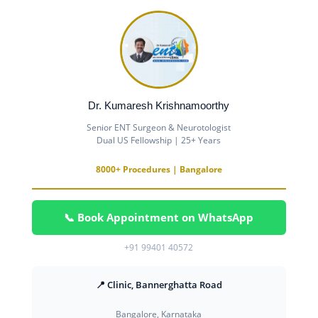
Dr. Kumaresh Krishnamoorthy
Senior ENT Surgeon & Neurotologist
Dual US Fellowship | 25+ Years
8000+ Procedures | Bangalore
📞 Book Appointment on WhatsApp
+91 99401 40572
📍 Clinic, Bannerghatta Road
Bangalore, Karnataka