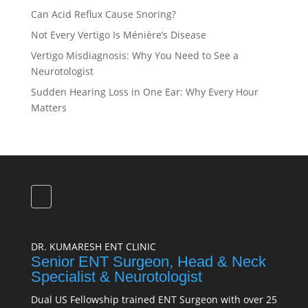
Can Acid Reflux Cause Snoring?
Not Every Vertigo Is Ménière’s Disease
Vertigo Misdiagnosis: Why You Need to See a
Neurotologist
Sudden Hearing Loss in One Ear: Why Every Hour
Matters
DR. KUMARESH ENT CLINIC
Senior ENT Surgeon, Head & Neck
Specialist & Neurotologist
Dual US Fellowship trained ENT Surgeon with over 25