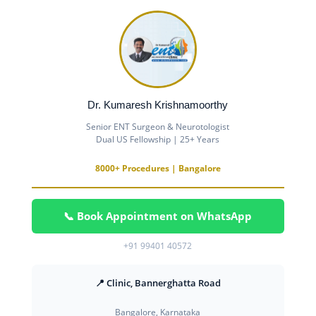
Dr. Kumaresh Krishnamoorthy
Senior ENT Surgeon & Neurotologist
Dual US Fellowship | 25+ Years
8000+ Procedures | Bangalore
📞 Book Appointment on WhatsApp
+91 99401 40572
📍 Clinic, Bannerghatta Road
Bangalore, Karnataka