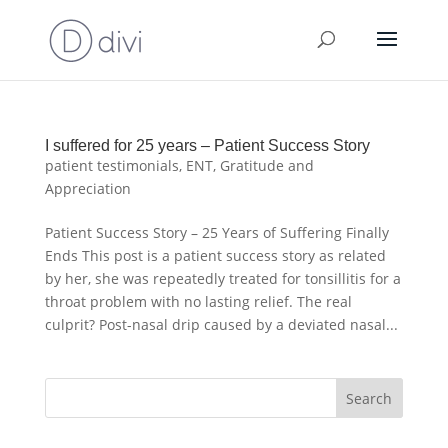
I suffered for 25 years – Patient Success Story
patient testimonials
,
ENT
,
Gratitude and
Appreciation
Patient Success Story – 25 Years of Suffering Finally
Ends This post is a patient success story as related
by her, she was repeatedly treated for tonsillitis for a
throat problem with no lasting relief. The real
culprit? Post-nasal drip caused by a deviated nasal...