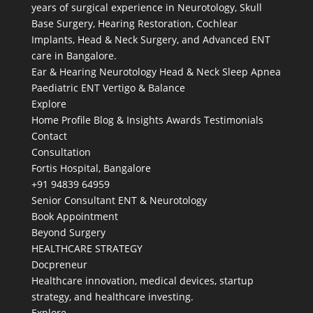
years of surgical experience in Neurotology, Skull
Base Surgery, Hearing Restoration, Cochlear
Implants, Head & Neck Surgery, and Advanced ENT
care in Bangalore.
Ear & Hearing
Neurotology
Head & Neck
Sleep Apnea
Paediatric ENT
Vertigo & Balance
Explore
Home
Profile
Blog & Insights
Awards
Testimonials
Contact
Consultation
Fortis Hospital, Bangalore
+91 94839 64959
Senior Consultant ENT & Neurotology
Book Appointment
Beyond Surgery
HEALTHCARE STRATEGY
Docpreneur
Healthcare innovation, medical devices, startup
strategy, and healthcare investing.
Explore →