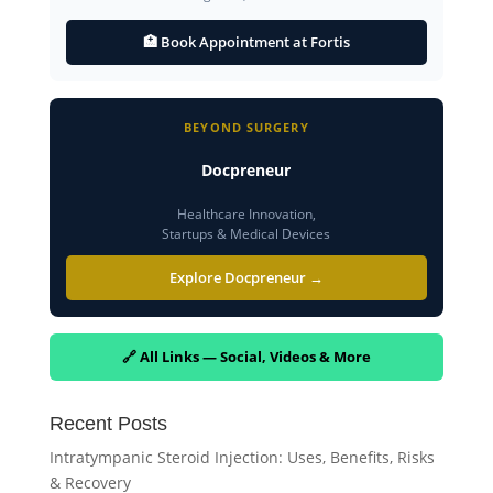
🏥 Book Appointment at Fortis
BEYOND SURGERY
Docpreneur
Healthcare Innovation,
Startups & Medical Devices
Explore Docpreneur →
🔗 All Links — Social, Videos & More
Recent Posts
Intratympanic Steroid Injection: Uses, Benefits, Risks
& Recovery