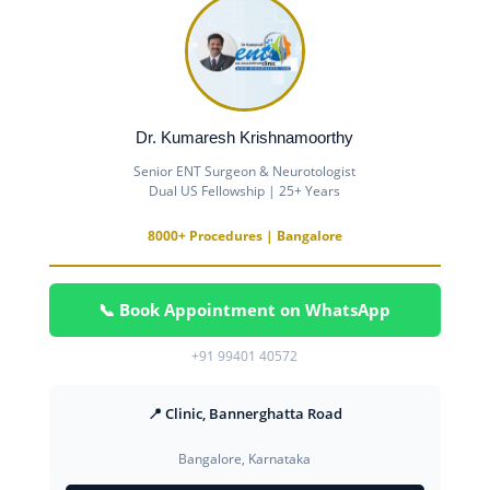
Dr. Kumaresh Krishnamoorthy
Senior ENT Surgeon & Neurotologist
Dual US Fellowship | 25+ Years
8000+ Procedures | Bangalore
📞 Book Appointment on WhatsApp
+91 99401 40572
📍 Clinic, Bannerghatta Road
Bangalore, Karnataka