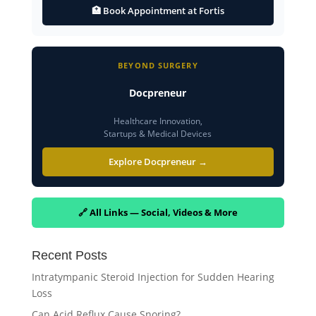
🏥 Book Appointment at Fortis
BEYOND SURGERY
Docpreneur
Healthcare Innovation,
Startups & Medical Devices
Explore Docpreneur →
🔗 All Links — Social, Videos & More
Recent Posts
Intratympanic Steroid Injection for Sudden Hearing
Loss
Can Acid Reflux Cause Snoring?