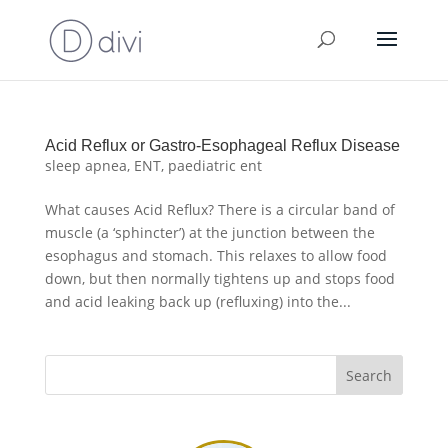
Acid Reflux or Gastro-Esophageal Reflux Disease
sleep apnea
,
ENT
,
paediatric ent
What causes Acid Reflux? There is a circular band of
muscle (a ‘sphincter’) at the junction between the
esophagus and stomach. This relaxes to allow food
down, but then normally tightens up and stops food
and acid leaking back up (refluxing) into the...