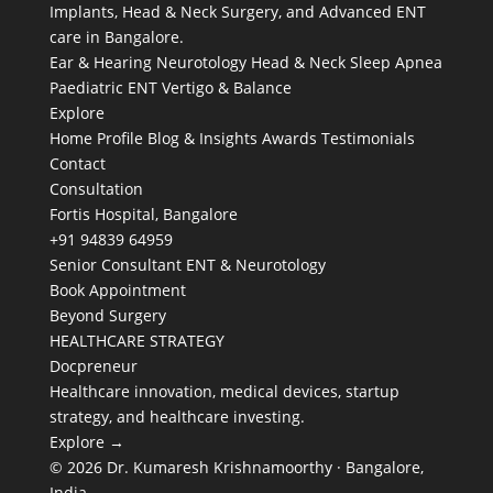
Implants, Head & Neck Surgery, and Advanced ENT
care in Bangalore.
Ear & Hearing
Neurotology
Head & Neck
Sleep Apnea
Paediatric ENT
Vertigo & Balance
Explore
Home
Profile
Blog & Insights
Awards
Testimonials
Contact
Consultation
Fortis Hospital, Bangalore
+91 94839 64959
Senior Consultant ENT & Neurotology
Book Appointment
Beyond Surgery
HEALTHCARE STRATEGY
Docpreneur
Healthcare innovation, medical devices, startup
strategy, and healthcare investing.
Explore →
© 2026 Dr. Kumaresh Krishnamoorthy · Bangalore,
India