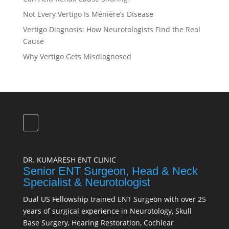
Not Every Vertigo Is Ménière’s Disease
Vertigo Diagnosis: How Neurotologists Find the Real
Cause
Why Vertigo Gets Misdiagnosed
DR. KUMARESH ENT CLINIC
Senior ENT Surgeon, Head & Neck
Specialist & Neurotologist
Dual US Fellowship trained ENT Surgeon with over 25
years of surgical experience in Neurotology, Skull
Base Surgery, Hearing Restoration, Cochlear