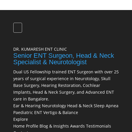
DR. KUMARESH ENT CLINIC
Senior ENT Surgeon, Head & Neck
Specialist & Neurotologist
Dual US Fellowship trained ENT Surgeon with over 25
years of surgical experience in Neurotology, Skull
Base Surgery, Hearing Restoration, Cochlear
Implants, Head & Neck Surgery, and Advanced ENT
care in Bangalore.
Ear & Hearing
Neurotology
Head & Neck
Sleep Apnea
Paediatric ENT
Vertigo & Balance
Explore
Home
Profile
Blog & Insights
Awards
Testimonials