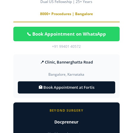
Dual US Fellowship | 25+ Years
8000+ Procedures | Bangalore
📞 Book Appointment on WhatsApp
+91 99401 40572
📍 Clinic, Bannerghatta Road
Bangalore, Karnataka
🏥 Book Appointment at Fortis
BEYOND SURGERY
Docpreneur