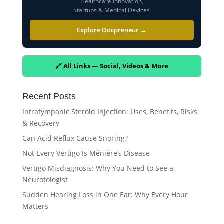
Healthcare Innovation,
Startups & Medical Devices
Explore Docpreneur →
🔗 All Links — Social, Videos & More
Recent Posts
Intratympanic Steroid Injection: Uses, Benefits, Risks
& Recovery
Can Acid Reflux Cause Snoring?
Not Every Vertigo Is Ménière’s Disease
Vertigo Misdiagnosis: Why You Need to See a
Neurotologist
Sudden Hearing Loss in One Ear: Why Every Hour
Matters