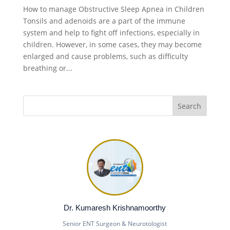
How to manage Obstructive Sleep Apnea in Children
Tonsils and adenoids are a part of the immune
system and help to fight off infections, especially in
children. However, in some cases, they may become
enlarged and cause problems, such as difficulty
breathing or...
Dr. Kumaresh Krishnamoorthy
Senior ENT Surgeon & Neurotologist