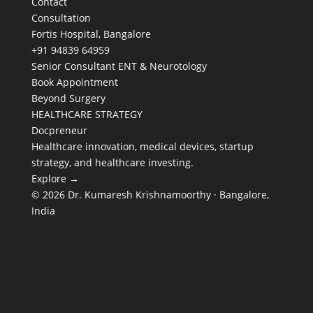
Contact
Consultation
Fortis Hospital, Bangalore
+91 94839 64959
Senior Consultant ENT & Neurotology
Book Appointment
Beyond Surgery
HEALTHCARE STRATEGY
Docpreneur
Healthcare innovation, medical devices, startup
strategy, and healthcare investing.
Explore →
© 2026 Dr. Kumaresh Krishnamoorthy · Bangalore,
India