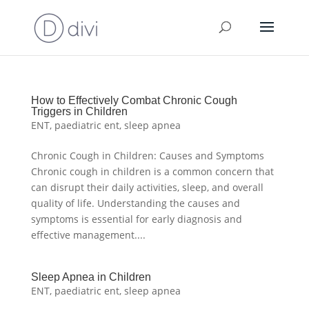
How to Effectively Combat Chronic Cough
Triggers in Children
ENT
,
paediatric ent
,
sleep apnea
Chronic Cough in Children: Causes and Symptoms
Chronic cough in children is a common concern that
can disrupt their daily activities, sleep, and overall
quality of life. Understanding the causes and
symptoms is essential for early diagnosis and
effective management....
Sleep Apnea in Children
ENT
,
paediatric ent
,
sleep apnea