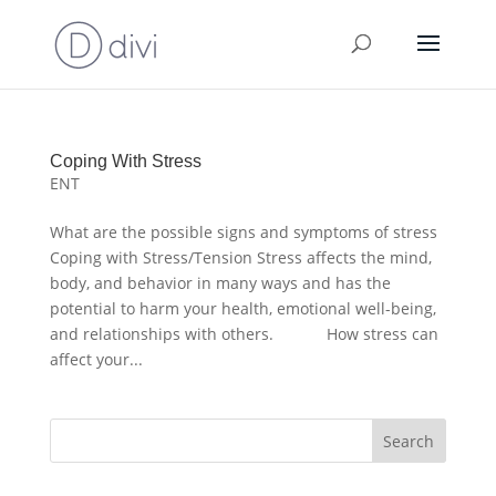
Coping With Stress
ENT
What are the possible signs and symptoms of stress
Coping with Stress/Tension Stress affects the mind,
body, and behavior in many ways and has the
potential to harm your health, emotional well-being,
and relationships with others. How stress can
affect your...