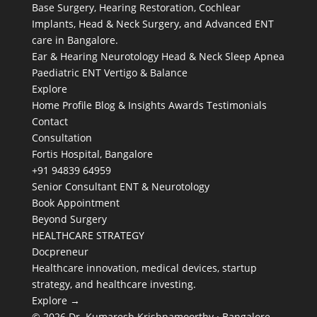
Base Surgery, Hearing Restoration, Cochlear
Implants, Head & Neck Surgery, and Advanced ENT
care in Bangalore.
Ear & Hearing
Neurotology
Head & Neck
Sleep Apnea
Paediatric ENT
Vertigo & Balance
Explore
Home
Profile
Blog & Insights
Awards
Testimonials
Contact
Consultation
Fortis Hospital, Bangalore
+91 94839 64959
Senior Consultant ENT & Neurotology
Book Appointment
Beyond Surgery
HEALTHCARE STRATEGY
Docpreneur
Healthcare innovation, medical devices, startup
strategy, and healthcare investing.
Explore →
© 2026 Dr. Kumaresh Krishnamoorthy · Bangalore,