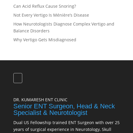
Can Acid Reflux Cause Snoring?
Not Every Vertigo Is Ménière’s Disease
How Neurotologists Diagnose Complex Vertigo and
Balance Disorders
Why Vertigo Gets Misdiagnosed
DR. KUMARESH ENT CLINIC
Senior ENT Surgeon, Head & Neck
Specialist & Neurotologist
Dual US Fellowship trained ENT Surgeon with over 25
years of surgical experience in Neurotology, Skull