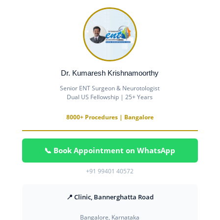
Dr. Kumaresh Krishnamoorthy
Senior ENT Surgeon & Neurotologist
Dual US Fellowship | 25+ Years
8000+ Procedures | Bangalore
📞 Book Appointment on WhatsApp
+91 99401 40572
📍 Clinic, Bannerghatta Road
Bangalore, Karnataka