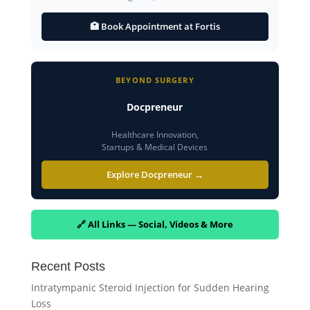
🏥 Book Appointment at Fortis
BEYOND SURGERY
Docpreneur
Healthcare Innovation,
Startups & Medical Devices
Explore Docpreneur →
🔗 All Links — Social, Videos & More
Recent Posts
Intratympanic Steroid Injection for Sudden Hearing
Loss