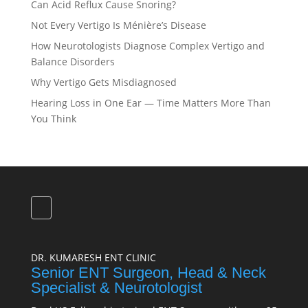
Can Acid Reflux Cause Snoring?
Not Every Vertigo Is Ménière’s Disease
How Neurotologists Diagnose Complex Vertigo and
Balance Disorders
Why Vertigo Gets Misdiagnosed
Hearing Loss in One Ear — Time Matters More Than
You Think
DR. KUMARESH ENT CLINIC
Senior ENT Surgeon, Head & Neck
Specialist & Neurotologist