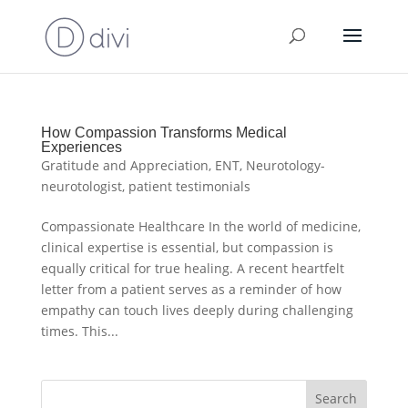
How Compassion Transforms Medical
Experiences
Gratitude and Appreciation
,
ENT
,
Neurotology-
neurotologist
,
patient testimonials
Compassionate Healthcare In the world of medicine,
clinical expertise is essential, but compassion is
equally critical for true healing. A recent heartfelt
letter from a patient serves as a reminder of how
empathy can touch lives deeply during challenging
times. This...