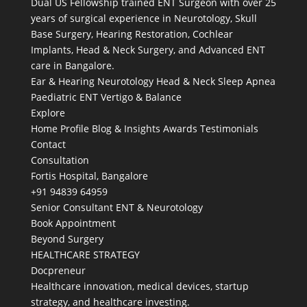
Dual US Fellowship trained ENT Surgeon with over 25
years of surgical experience in Neurotology, Skull
Base Surgery, Hearing Restoration, Cochlear
Implants, Head & Neck Surgery, and Advanced ENT
care in Bangalore.
Ear & Hearing
Neurotology
Head & Neck
Sleep Apnea
Paediatric ENT
Vertigo & Balance
Explore
Home
Profile
Blog & Insights
Awards
Testimonials
Contact
Consultation
Fortis Hospital, Bangalore
+91 94839 64959
Senior Consultant ENT & Neurotology
Book Appointment
Beyond Surgery
HEALTHCARE STRATEGY
Docpreneur
Healthcare innovation, medical devices, startup
strategy, and healthcare investing.