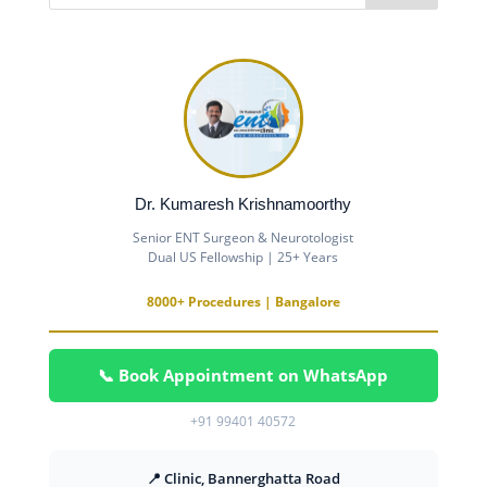
Dr. Kumaresh Krishnamoorthy
Senior ENT Surgeon & Neurotologist
Dual US Fellowship | 25+ Years
8000+ Procedures | Bangalore
📞 Book Appointment on WhatsApp
+91 99401 40572
📍 Clinic, Bannerghatta Road