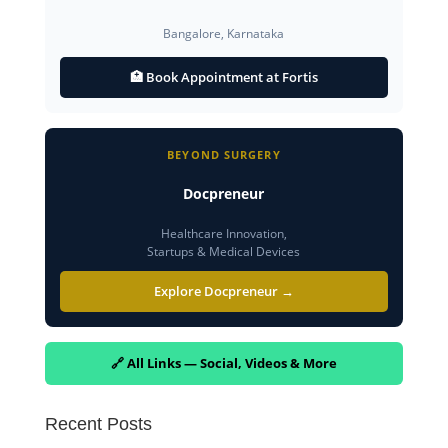
Bangalore, Karnataka
🏥 Book Appointment at Fortis
BEYOND SURGERY
Docpreneur
Healthcare Innovation,
Startups & Medical Devices
Explore Docpreneur →
🔗 All Links — Social, Videos & More
Recent Posts