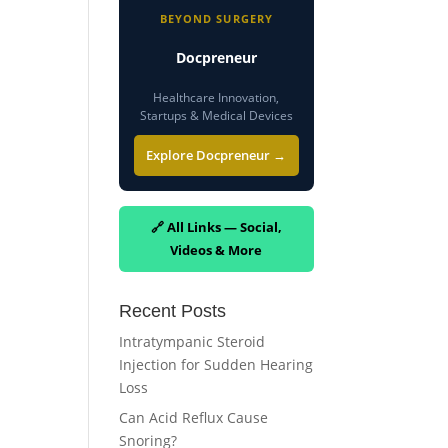
BEYOND SURGERY
Docpreneur
Healthcare Innovation,
Startups & Medical Devices
Explore Docpreneur →
🔗 All Links — Social,
Videos & More
Recent Posts
Intratympanic Steroid
Injection for Sudden Hearing
Loss
Can Acid Reflux Cause
Snoring?