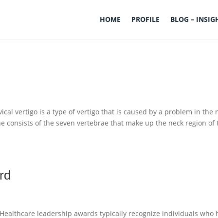
HOME
PROFILE
BLOG – INSIG
vical vertigo is a type of vertigo that is caused by a problem in the 
pine consists of the seven vertebrae that make up the neck region of 
rd
Healthcare leadership awards typically recognize individuals who 