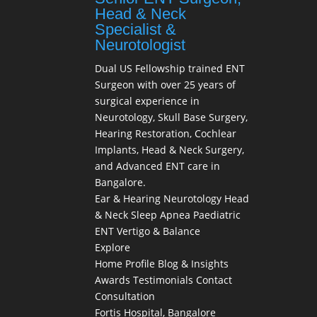
Head & Neck
Specialist &
Neurotologist
Dual US Fellowship trained ENT
Surgeon with over 25 years of
surgical experience in
Neurotology, Skull Base Surgery,
Hearing Restoration, Cochlear
Implants, Head & Neck Surgery,
and Advanced ENT care in
Bangalore.
Ear & Hearing
Neurotology
Head
& Neck
Sleep Apnea
Paediatric
ENT
Vertigo & Balance
Explore
Home
Profile
Blog & Insights
Awards
Testimonials
Contact
Consultation
Fortis Hospital, Bangalore