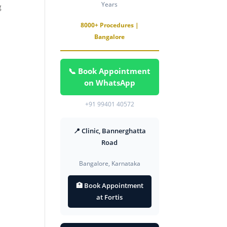
Years
g
8000+ Procedures |
Bangalore
📞 Book Appointment
on WhatsApp
+91 99401 40572
📍 Clinic, Bannerghatta
Road
Bangalore, Karnataka
🏥 Book Appointment
at Fortis