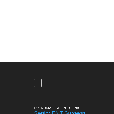
DR. KUMARESH ENT CLINIC
Senior ENT Surgeon,