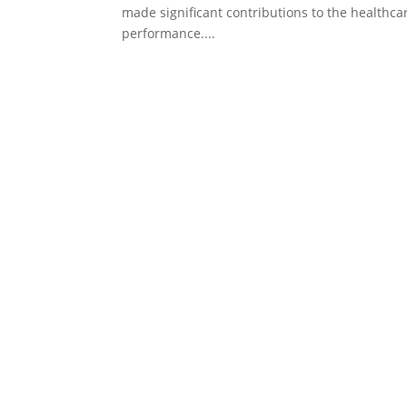
made significant contributions to the healthca
performance....