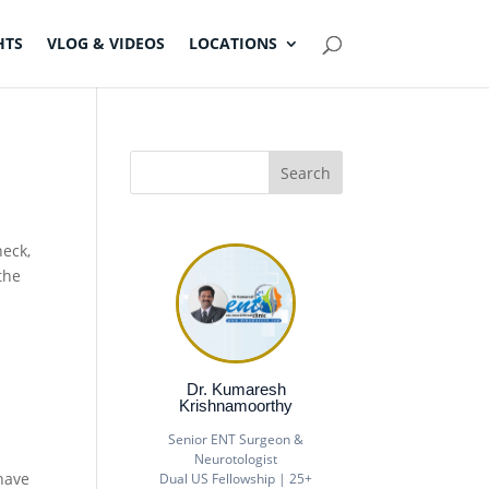
HTS
VLOG & VIDEOS
LOCATIONS
neck,
the
Dr. Kumaresh
Krishnamoorthy
Senior ENT Surgeon &
Neurotologist
have
Dual US Fellowship | 25+