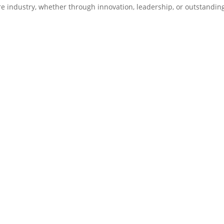
re industry, whether through innovation, leadership, or outstandin