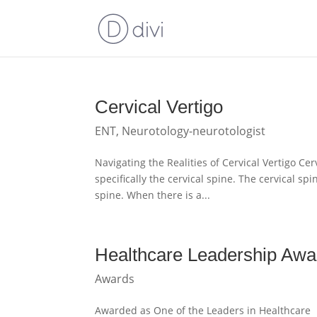
Cervical Vertigo
ENT
,
Neurotology-neurotologist
Navigating the Realities of Cervical Vertigo Cer
specifically the cervical spine. The cervical s
spine. When there is a...
Healthcare Leadership Awa
Awards
Awarded as One of the Leaders in Healthcare 