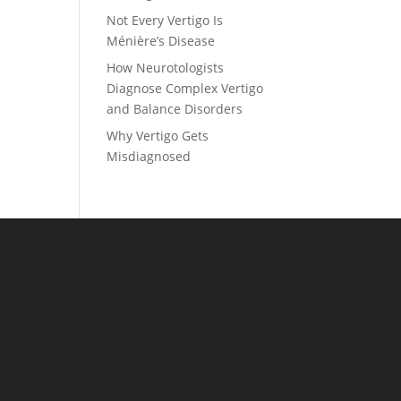
Not Every Vertigo Is
Ménière’s Disease
How Neurotologists
Diagnose Complex Vertigo
and Balance Disorders
Why Vertigo Gets
Misdiagnosed