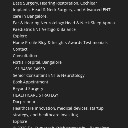
Base Surgery, Hearing Restoration, Cochlear
Implants, Head & Neck Surgery, and Advanced ENT
care in Bangalore.
Ear & Hearing
Neurotology
Head & Neck
Sleep Apnea
Paediatric ENT
Vertigo & Balance
Explore
Home
Profile
Blog & Insights
Awards
Testimonials
Contact
Consultation
Fortis Hospital, Bangalore
+91 94839 64959
Senior Consultant ENT & Neurotology
Book Appointment
Beyond Surgery
HEALTHCARE STRATEGY
Docpreneur
Healthcare innovation, medical devices, startup
strategy, and healthcare investing.
Explore →
© 2026 Dr. Kumaresh Krishnamoorthy · Bangalore,