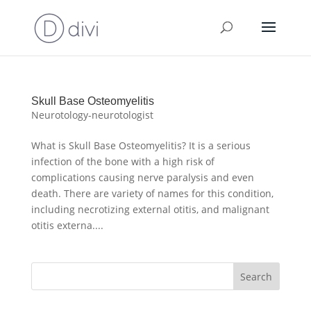
Skull Base Osteomyelitis
Neurotology-neurotologist
What is Skull Base Osteomyelitis? It is a serious
infection of the bone with a high risk of
complications causing nerve paralysis and even
death. There are variety of names for this condition,
including necrotizing external otitis, and malignant
otitis externa....