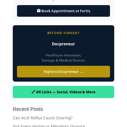
🏥 Book Appointment at Fortis
BEYOND SURGERY
Docpreneur
Healthcare Innovation,
Startups & Medical Devices
Explore Docpreneur →
🔗 All Links — Social, Videos & More
Recent Posts
Can Acid Reflux Cause Snoring?
Not Every Vertigo Is Ménière’s Disease