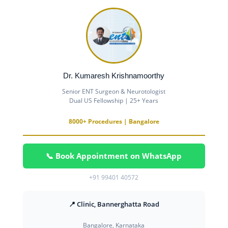
Dr. Kumaresh Krishnamoorthy
Senior ENT Surgeon & Neurotologist
Dual US Fellowship | 25+ Years
8000+ Procedures | Bangalore
📞 Book Appointment on WhatsApp
+91 99401 40572
📍 Clinic, Bannerghatta Road
Bangalore, Karnataka