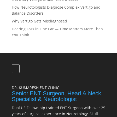
How Neurotologists Diagnose Complex Vertigo and
Balance Disorders
Why Vertigo Gets Misdiagnosed
Hearing Loss in One Ear — Time Matters More Than
You Think
DR. KUMARESH ENT CLINIC
Senior ENT Surgeon, Head & Neck
Specialist & Neurotologist
Dual US Fellowship trained ENT Surgeon with over 25
years of surgical experience in Neurotology, Skull