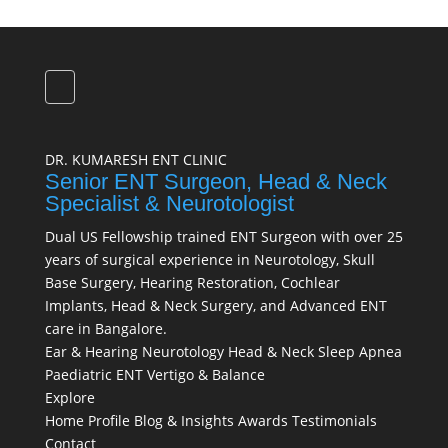
DR. KUMARESH ENT CLINIC
Senior ENT Surgeon, Head & Neck
Specialist & Neurotologist
Dual US Fellowship trained ENT Surgeon with over 25
years of surgical experience in Neurotology, Skull
Base Surgery, Hearing Restoration, Cochlear
Implants, Head & Neck Surgery, and Advanced ENT
care in Bangalore.
Ear & Hearing
Neurotology
Head & Neck
Sleep Apnea
Paediatric ENT
Vertigo & Balance
Explore
Home
Profile
Blog & Insights
Awards
Testimonials
Contact