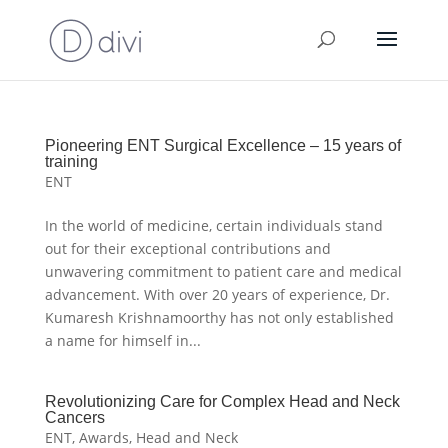
Pioneering ENT Surgical Excellence – 15 years of
training
ENT
In the world of medicine, certain individuals stand
out for their exceptional contributions and
unwavering commitment to patient care and medical
advancement. With over 20 years of experience, Dr.
Kumaresh Krishnamoorthy has not only established
a name for himself in...
Revolutionizing Care for Complex Head and Neck
Cancers
ENT
,
Awards
,
Head and Neck