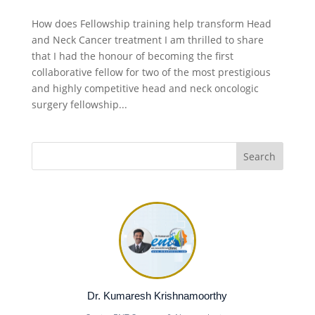
How does Fellowship training help transform Head
and Neck Cancer treatment I am thrilled to share
that I had the honour of becoming the first
collaborative fellow for two of the most prestigious
and highly competitive head and neck oncologic
surgery fellowship...
Dr. Kumaresh Krishnamoorthy