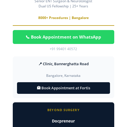
Senior ENT Surgeon & Neurotologist
Dual US Fellowship | 25+ Years
8000+ Procedures | Bangalore
📞 Book Appointment on WhatsApp
+91 99401 40572
📍 Clinic, Bannerghatta Road
Bangalore, Karnataka
🏥 Book Appointment at Fortis
BEYOND SURGERY
Docpreneur