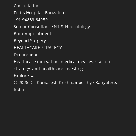
Consultation
Fortis Hospital, Bangalore
+91 94839 64959
Senior Consultant ENT & Neurotology
Book Appointment
Beyond Surgery
HEALTHCARE STRATEGY
Docpreneur
Healthcare innovation, medical devices, startup
strategy, and healthcare investing.
Explore →
© 2026 Dr. Kumaresh Krishnamoorthy · Bangalore,
India