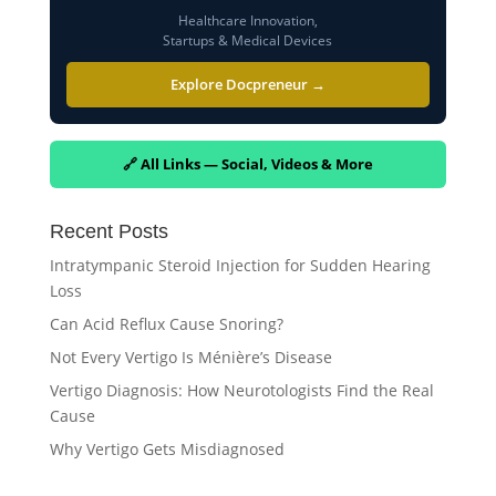
Healthcare Innovation,
Startups & Medical Devices
Explore Docpreneur →
🔗 All Links — Social, Videos & More
Recent Posts
Intratympanic Steroid Injection for Sudden Hearing
Loss
Can Acid Reflux Cause Snoring?
Not Every Vertigo Is Ménière’s Disease
Vertigo Diagnosis: How Neurotologists Find the Real
Cause
Why Vertigo Gets Misdiagnosed