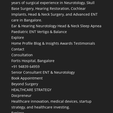
years of surgical experience in Neurotology, Skull
Base Surgery, Hearing Restoration, Cochlear
Implants, Head & Neck Surgery, and Advanced ENT
care in Bangalore.
Ear & Hearing
Neurotology
Head & Neck
Sleep Apnea
Paediatric ENT
Vertigo & Balance
Explore
Home
Profile
Blog & Insights
Awards
Testimonials
Contact
Consultation
Fortis Hospital, Bangalore
+91 94839 64959
Senior Consultant ENT & Neurotology
Book Appointment
Beyond Surgery
HEALTHCARE STRATEGY
Docpreneur
Healthcare innovation, medical devices, startup
strategy, and healthcare investing.
Explore →