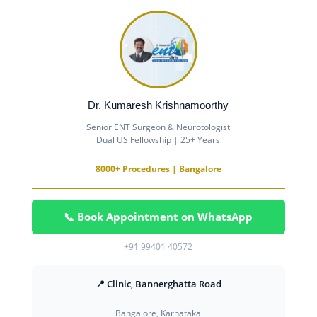
Dr. Kumaresh Krishnamoorthy
Senior ENT Surgeon & Neurotologist
Dual US Fellowship | 25+ Years
8000+ Procedures | Bangalore
📞 Book Appointment on WhatsApp
+91 99401 40572
📍 Clinic, Bannerghatta Road
Bangalore, Karnataka