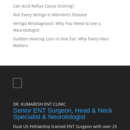
Can Acid Reflux Cause Snoring?
Not Every Vertigo Is Ménière’s Disease
Vertigo Misdiagnosis: Why You Need to See a
Neurotologist
Sudden Hearing Loss in One Ear: Why Every Hour
Matters
DR. KUMARESH ENT CLINIC
Senior ENT Surgeon, Head & Neck
Specialist & Neurotologist
Dual US Fellowship trained ENT Surgeon with over 25