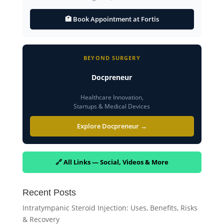
🏥 Book Appointment at Fortis
BEYOND SURGERY
Docpreneur
Healthcare Innovation,
Startups & Medical Devices
Explore Docpreneur →
🔗 All Links — Social, Videos & More
Recent Posts
Intratympanic Steroid Injection: Uses, Benefits, Risks
& Recovery