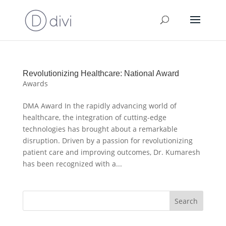
Revolutionizing Healthcare: National Award
Awards
DMA Award In the rapidly advancing world of
healthcare, the integration of cutting-edge
technologies has brought about a remarkable
disruption. Driven by a passion for revolutionizing
patient care and improving outcomes, Dr. Kumaresh
has been recognized with a...