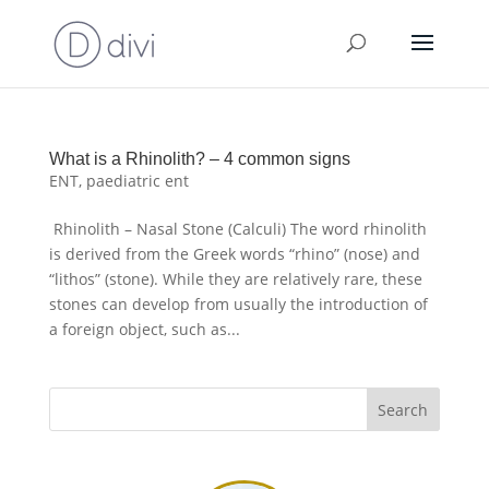
What is a Rhinolith? – 4 common signs
ENT
,
paediatric ent
Rhinolith – Nasal Stone (Calculi) The word rhinolith
is derived from the Greek words “rhino” (nose) and
“lithos” (stone). While they are relatively rare, these
stones can develop from usually the introduction of
a foreign object, such as...