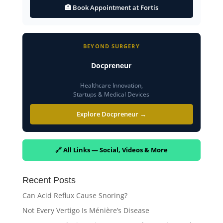
🏥 Book Appointment at Fortis
BEYOND SURGERY
Docpreneur
Healthcare Innovation,
Startups & Medical Devices
Explore Docpreneur →
🔗 All Links — Social, Videos & More
Recent Posts
Can Acid Reflux Cause Snoring?
Not Every Vertigo Is Ménière’s Disease