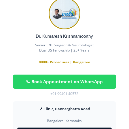
Dr. Kumaresh Krishnamoorthy
Senior ENT Surgeon & Neurotologist
Dual US Fellowship | 25+ Years
8000+ Procedures | Bangalore
📞 Book Appointment on WhatsApp
+91 99401 40572
📍 Clinic, Bannerghatta Road
Bangalore, Karnataka