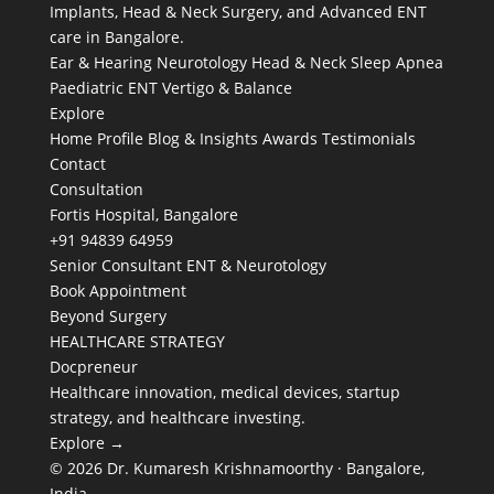
Implants, Head & Neck Surgery, and Advanced ENT
care in Bangalore.
Ear & Hearing
Neurotology
Head & Neck
Sleep Apnea
Paediatric ENT
Vertigo & Balance
Explore
Home
Profile
Blog & Insights
Awards
Testimonials
Contact
Consultation
Fortis Hospital, Bangalore
+91 94839 64959
Senior Consultant ENT & Neurotology
Book Appointment
Beyond Surgery
HEALTHCARE STRATEGY
Docpreneur
Healthcare innovation, medical devices, startup
strategy, and healthcare investing.
Explore →
© 2026 Dr. Kumaresh Krishnamoorthy · Bangalore,
India