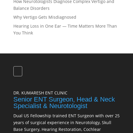
How Neurotologists Diagnose Complex Vertigo and
Balance Disorders
Why Vertigo Gets Misdiagnosed
Hearing Loss in One Ear — Time Matters More Than
You Think
DR. KUMARESH ENT CLINIC
Senior ENT Surgeon, Head & Neck
Specialist & Neurotologist
Dual US Fellowship trained ENT Surgeon with over 25
years of surgical experience in Neurotology, Skull
Base Surgery, Hearing Restoration, Cochlear