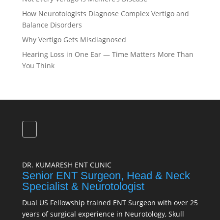
How Neurotologists Diagnose Complex Vertigo and
Balance Disorders
Why Vertigo Gets Misdiagnosed
Hearing Loss in One Ear — Time Matters More Than
You Think
DR. KUMARESH ENT CLINIC
Senior ENT Surgeon, Head & Neck
Specialist & Neurotologist
Dual US Fellowship trained ENT Surgeon with over 25
years of surgical experience in Neurotology, Skull