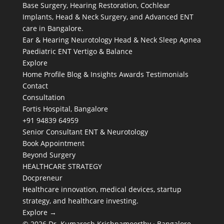
Base Surgery, Hearing Restoration, Cochlear
Implants, Head & Neck Surgery, and Advanced ENT
care in Bangalore.
Ear & Hearing
Neurotology
Head & Neck
Sleep Apnea
Paediatric ENT
Vertigo & Balance
Explore
Home
Profile
Blog & Insights
Awards
Testimonials
Contact
Consultation
Fortis Hospital, Bangalore
+91 94839 64959
Senior Consultant ENT & Neurotology
Book Appointment
Beyond Surgery
HEALTHCARE STRATEGY
Docpreneur
Healthcare innovation, medical devices, startup
strategy, and healthcare investing.
Explore →
© 2026 Dr. Kumaresh Krishnamoorthy · Bangalore,