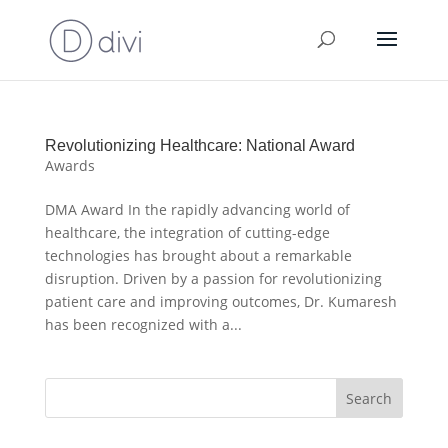
Revolutionizing Healthcare: National Award
Awards
DMA Award In the rapidly advancing world of
healthcare, the integration of cutting-edge
technologies has brought about a remarkable
disruption. Driven by a passion for revolutionizing
patient care and improving outcomes, Dr. Kumaresh
has been recognized with a...