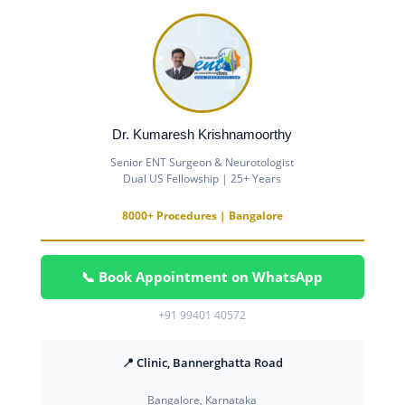
Dr. Kumaresh Krishnamoorthy
Senior ENT Surgeon & Neurotologist
Dual US Fellowship | 25+ Years
8000+ Procedures | Bangalore
📞 Book Appointment on WhatsApp
+91 99401 40572
📍 Clinic, Bannerghatta Road
Bangalore, Karnataka