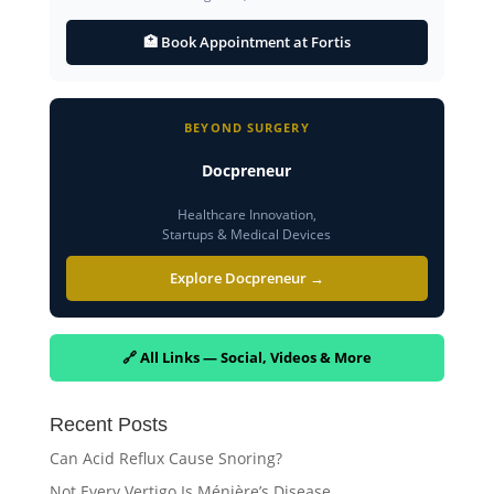
🏥 Book Appointment at Fortis
BEYOND SURGERY
Docpreneur
Healthcare Innovation,
Startups & Medical Devices
Explore Docpreneur →
🔗 All Links — Social, Videos & More
Recent Posts
Can Acid Reflux Cause Snoring?
Not Every Vertigo Is Ménière’s Disease