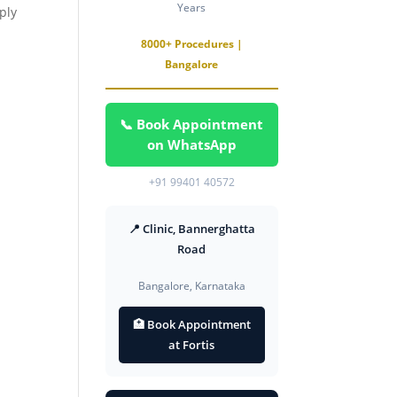
Years
ply
8000+ Procedures |
Bangalore
📞 Book Appointment
on WhatsApp
+91 99401 40572
📍 Clinic, Bannerghatta
Road
Bangalore, Karnataka
🏥 Book Appointment
at Fortis