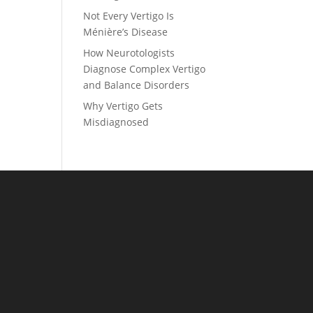
Not Every Vertigo Is
Ménière’s Disease
How Neurotologists
Diagnose Complex Vertigo
and Balance Disorders
Why Vertigo Gets
Misdiagnosed