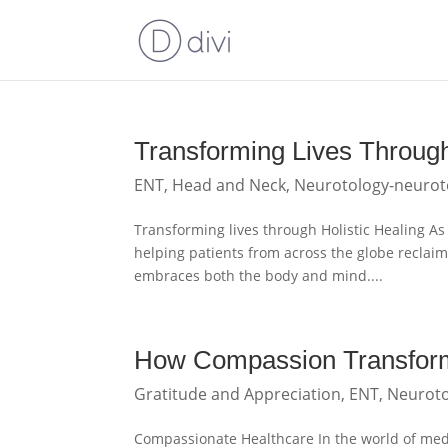
Transforming Lives Through
ENT
,
Head and Neck
,
Neurotology-neurot
Transforming lives through Holistic Healing As 
helping patients from across the globe reclaim
embraces both the body and mind....
How Compassion Transform
Gratitude and Appreciation
,
ENT
,
Neuroto
Compassionate Healthcare In the world of medici