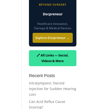
BEYOND SURGERY
Docpreneur
Healthcare Innovation,
Startups & Medical Devices
Explore Docpreneur →
🔗 All Links — Social,
Videos & More
Recent Posts
Intratympanic Steroid
Injection for Sudden Hearing
Loss
Can Acid Reflux Cause
Snoring?