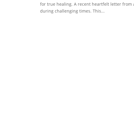
for true healing. A recent heartfelt letter fr
during challenging times. This...