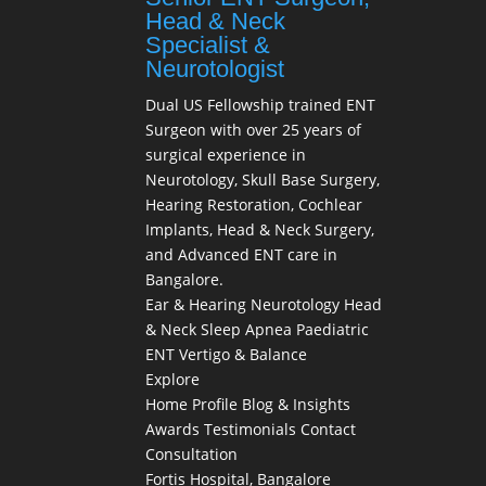
Head & Neck
Specialist &
Neurotologist
Dual US Fellowship trained ENT
Surgeon with over 25 years of
surgical experience in
Neurotology, Skull Base Surgery,
Hearing Restoration, Cochlear
Implants, Head & Neck Surgery,
and Advanced ENT care in
Bangalore.
Ear & Hearing
Neurotology
Head
& Neck
Sleep Apnea
Paediatric
ENT
Vertigo & Balance
Explore
Home
Profile
Blog & Insights
Awards
Testimonials
Contact
Consultation
Fortis Hospital, Bangalore