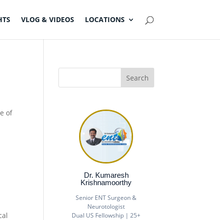
HTS
VLOG & VIDEOS
LOCATIONS
e of
Dr. Kumaresh
Krishnamoorthy
Senior ENT Surgeon &
Neurotologist
cal
Dual US Fellowship | 25+