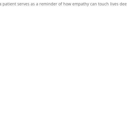
om a patient serves as a reminder of how empathy can touch lives dee