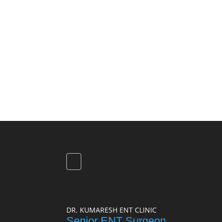
DR. KUMARESH ENT CLINIC
Senior ENT Surgeon,