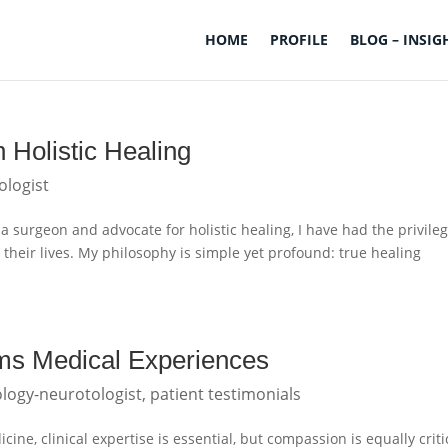
HOME
PROFILE
BLOG – INSIG
 Holistic Healing
ologist
a surgeon and advocate for holistic healing, I have had the privileg
 their lives. My philosophy is simple yet profound: true healing
s Medical Experiences
logy-neurotologist
,
patient testimonials
ne, clinical expertise is essential, but compassion is equally criti