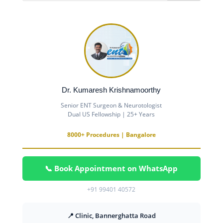
Dr. Kumaresh Krishnamoorthy
Senior ENT Surgeon & Neurotologist
Dual US Fellowship | 25+ Years
8000+ Procedures | Bangalore
📞 Book Appointment on WhatsApp
+91 99401 40572
📍 Clinic, Bannerghatta Road