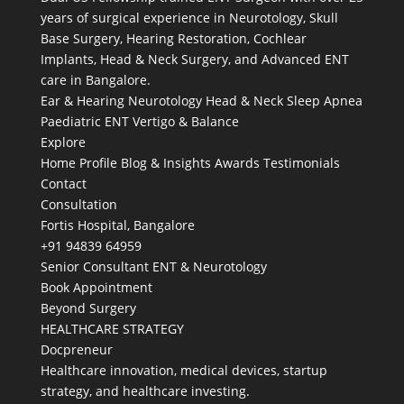
years of surgical experience in Neurotology, Skull
Base Surgery, Hearing Restoration, Cochlear
Implants, Head & Neck Surgery, and Advanced ENT
care in Bangalore.
Ear & Hearing
Neurotology
Head & Neck
Sleep Apnea
Paediatric ENT
Vertigo & Balance
Explore
Home
Profile
Blog & Insights
Awards
Testimonials
Contact
Consultation
Fortis Hospital, Bangalore
+91 94839 64959
Senior Consultant ENT & Neurotology
Book Appointment
Beyond Surgery
HEALTHCARE STRATEGY
Docpreneur
Healthcare innovation, medical devices, startup
strategy, and healthcare investing.