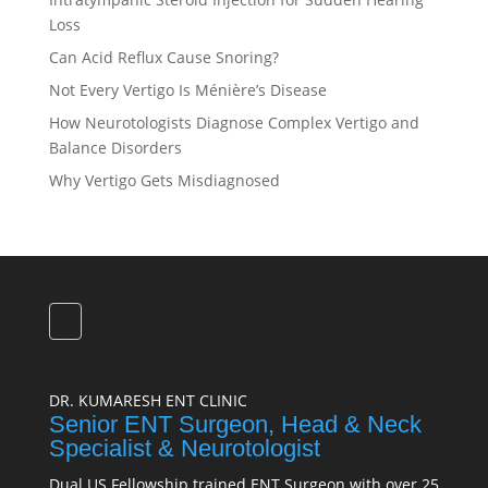
Loss
Can Acid Reflux Cause Snoring?
Not Every Vertigo Is Ménière’s Disease
How Neurotologists Diagnose Complex Vertigo and
Balance Disorders
Why Vertigo Gets Misdiagnosed
DR. KUMARESH ENT CLINIC
Senior ENT Surgeon, Head & Neck
Specialist & Neurotologist
Dual US Fellowship trained ENT Surgeon with over 25