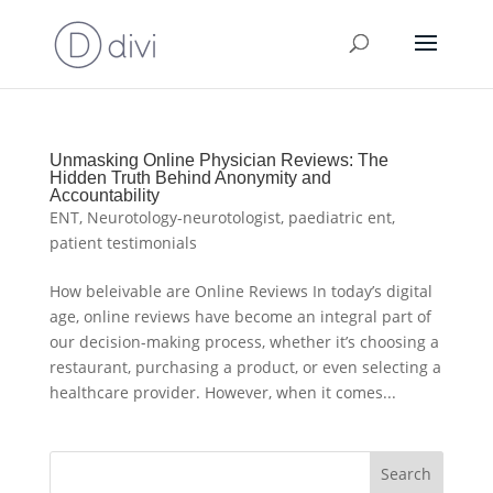
Unmasking Online Physician Reviews: The
Hidden Truth Behind Anonymity and
Accountability
ENT
,
Neurotology-neurotologist
,
paediatric ent
,
patient testimonials
How beleivable are Online Reviews In today’s digital
age, online reviews have become an integral part of
our decision-making process, whether it’s choosing a
restaurant, purchasing a product, or even selecting a
healthcare provider. However, when it comes...