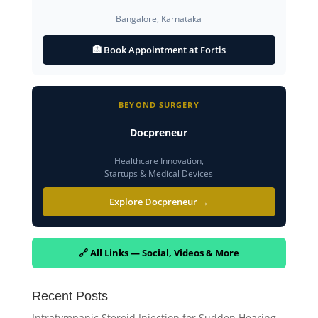
Bangalore, Karnataka
🏥 Book Appointment at Fortis
BEYOND SURGERY
Docpreneur
Healthcare Innovation,
Startups & Medical Devices
Explore Docpreneur →
🔗 All Links — Social, Videos & More
Recent Posts
Intratympanic Steroid Injection for Sudden Hearing