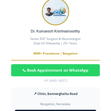
Dr. Kumaresh Krishnamoorthy
Senior ENT Surgeon & Neurotologist
Dual US Fellowship | 25+ Years
8000+ Procedures | Bangalore
📞 Book Appointment on WhatsApp
+91 99401 40572
📍 Clinic, Bannerghatta Road
Bangalore, Karnataka