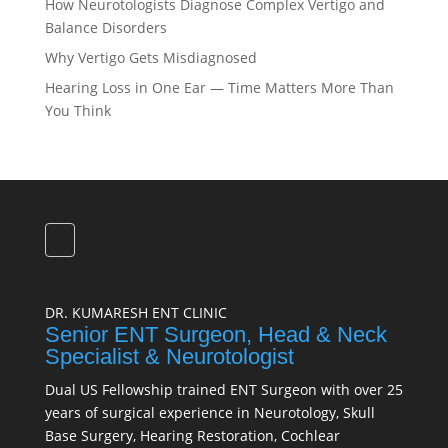
How Neurotologists Diagnose Complex Vertigo and
Balance Disorders
Why Vertigo Gets Misdiagnosed
Hearing Loss in One Ear — Time Matters More Than
You Think
DR. KUMARESH ENT CLINIC
Senior ENT Surgeon, Head & Neck
Specialist & Neurotologist
Dual US Fellowship trained ENT Surgeon with over 25
years of surgical experience in Neurotology, Skull
Base Surgery, Hearing Restoration, Cochlear