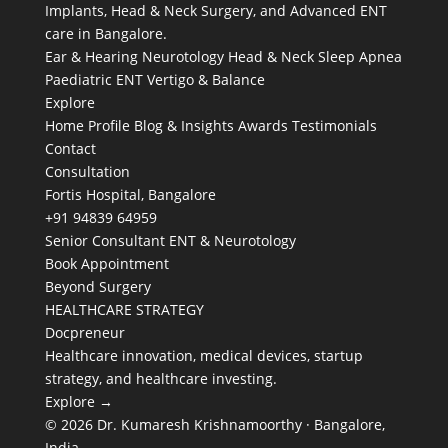
Implants, Head & Neck Surgery, and Advanced ENT
care in Bangalore.
Ear & Hearing
Neurotology
Head & Neck
Sleep Apnea
Paediatric ENT
Vertigo & Balance
Explore
Home
Profile
Blog & Insights
Awards
Testimonials
Contact
Consultation
Fortis Hospital, Bangalore
+91 94839 64959
Senior Consultant ENT & Neurotology
Book Appointment
Beyond Surgery
HEALTHCARE STRATEGY
Docpreneur
Healthcare innovation, medical devices, startup
strategy, and healthcare investing.
Explore →
© 2026 Dr. Kumaresh Krishnamoorthy · Bangalore,
India