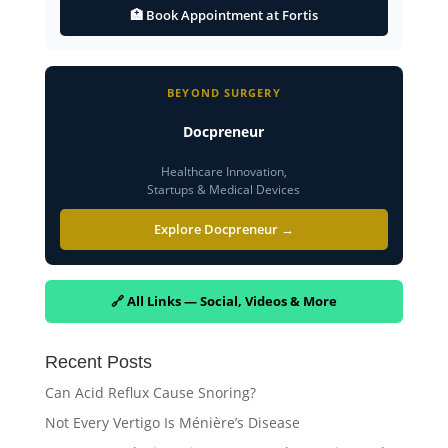
🏥 Book Appointment at Fortis
BEYOND SURGERY
Docpreneur
Healthcare Innovation,
Startups & Medical Devices
Explore Docpreneur →
🔗 All Links — Social, Videos & More
Recent Posts
Can Acid Reflux Cause Snoring?
Not Every Vertigo Is Ménière’s Disease