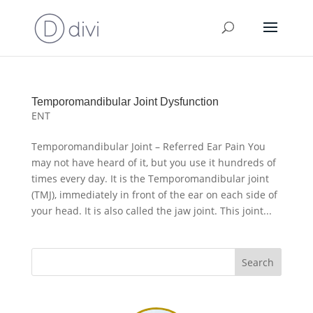
Temporomandibular Joint Dysfunction
ENT
Temporomandibular Joint – Referred Ear Pain You
may not have heard of it, but you use it hundreds of
times every day. It is the Temporomandibular joint
(TMJ), immediately in front of the ear on each side of
your head. It is also called the jaw joint. This joint...