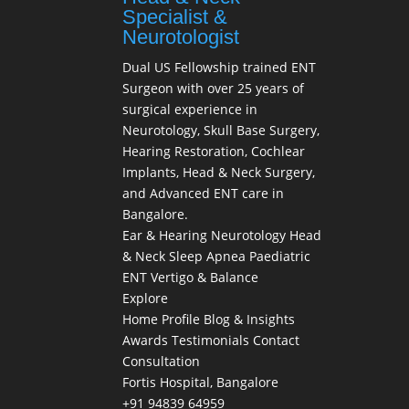
Specialist &
Neurotologist
Dual US Fellowship trained ENT
Surgeon with over 25 years of
surgical experience in
Neurotology, Skull Base Surgery,
Hearing Restoration, Cochlear
Implants, Head & Neck Surgery,
and Advanced ENT care in
Bangalore.
Ear & Hearing
Neurotology
Head
& Neck
Sleep Apnea
Paediatric
ENT
Vertigo & Balance
Explore
Home
Profile
Blog & Insights
Awards
Testimonials
Contact
Consultation
Fortis Hospital, Bangalore
+91 94839 64959