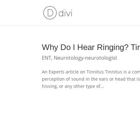
Why Do I Hear Ringing? Tin
ENT
,
Neurotology-neurotologist
An Experts article on Tinnitus Tinnitus is a co
perception of sound in the ears or head that i
hissing, or any other type of...