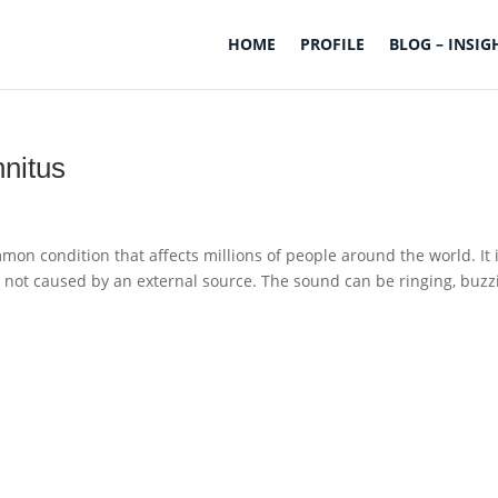
HOME
PROFILE
BLOG – INSIG
nitus
mmon condition that affects millions of people around the world. It 
s not caused by an external source. The sound can be ringing, buzz