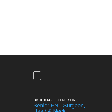
DR. KUMARESH ENT CLINIC
Senior ENT Surgeon,
Head & Neck