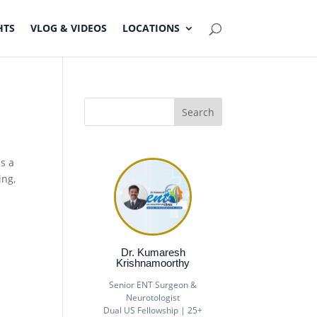
HTS
VLOG & VIDEOS
LOCATIONS
is a
ing,
Dr. Kumaresh
Krishnamoorthy
Senior ENT Surgeon &
Neurotologist
Dual US Fellowship | 25+