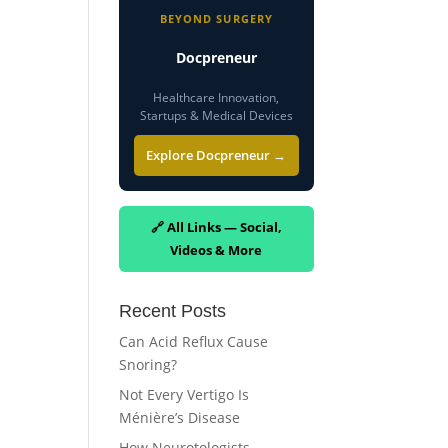
BEYOND SURGERY
Docpreneur
Healthcare Innovation,
Startups & Medical Devices
Explore Docpreneur →
🔗 All Links — Social,
Videos & More
Recent Posts
Can Acid Reflux Cause
Snoring?
Not Every Vertigo Is
Ménière’s Disease
How Neurotologists