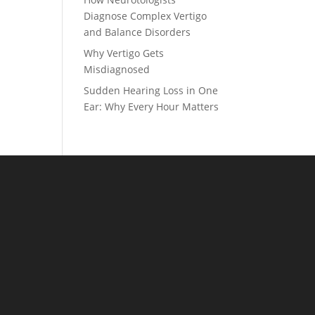
Diagnose Complex Vertigo
and Balance Disorders
Why Vertigo Gets
Misdiagnosed
Sudden Hearing Loss in One
Ear: Why Every Hour Matters