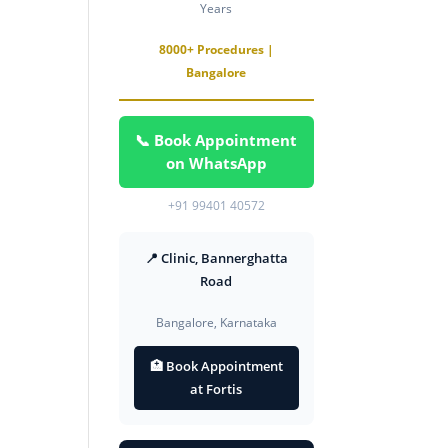
Years
8000+ Procedures |
Bangalore
📞 Book Appointment
on WhatsApp
+91 99401 40572
📍 Clinic, Bannerghatta
Road
Bangalore, Karnataka
🏥 Book Appointment
at Fortis