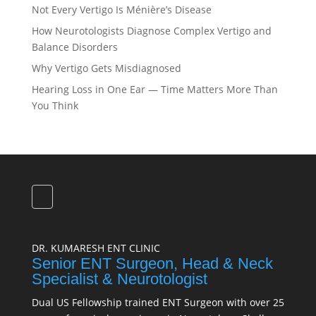
Not Every Vertigo Is Ménière’s Disease
How Neurotologists Diagnose Complex Vertigo and
Balance Disorders
Why Vertigo Gets Misdiagnosed
Hearing Loss in One Ear — Time Matters More Than
You Think
DR. KUMARESH ENT CLINIC
Senior ENT Surgeon, Head & Neck
Specialist & Neurotologist
Dual US Fellowship trained ENT Surgeon with over 25