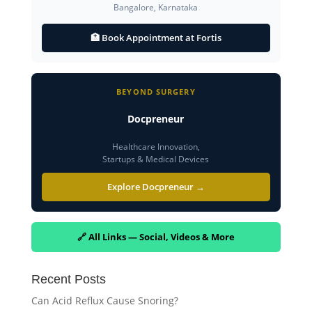
Bangalore, Karnataka
🏥 Book Appointment at Fortis
BEYOND SURGERY
Docpreneur
Healthcare Innovation,
Startups & Medical Devices
Explore Docpreneur →
🔗 All Links — Social, Videos & More
Recent Posts
Can Acid Reflux Cause Snoring?