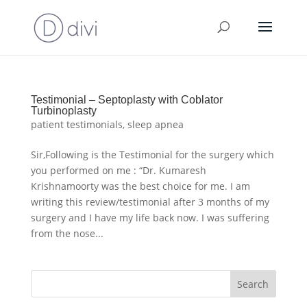
Testimonial – Septoplasty with Coblator
Turbinoplasty
patient testimonials
,
sleep apnea
Sir,Following is the Testimonial for the surgery which
you performed on me : “Dr. Kumaresh
Krishnamoorty was the best choice for me. I am
writing this review/testimonial after 3 months of my
surgery and I have my life back now. I was suffering
from the nose...