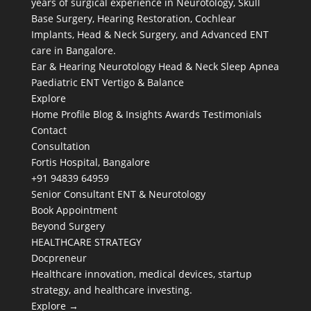
years of surgical experience in Neurotology, Skull
Base Surgery, Hearing Restoration, Cochlear
Implants, Head & Neck Surgery, and Advanced ENT
care in Bangalore.
Ear & Hearing
Neurotology
Head & Neck
Sleep Apnea
Paediatric ENT
Vertigo & Balance
Explore
Home
Profile
Blog & Insights
Awards
Testimonials
Contact
Consultation
Fortis Hospital, Bangalore
+91 94839 64959
Senior Consultant ENT & Neurotology
Book Appointment
Beyond Surgery
HEALTHCARE STRATEGY
Docpreneur
Healthcare innovation, medical devices, startup
strategy, and healthcare investing.
Explore →