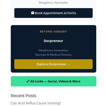
Bangalore, Karnataka
🏥 Book Appointment at Fortis
BEYOND SURGERY
Docpreneur
Healthcare Innovation,
Startups & Medical Devices
Explore Docpreneur →
🔗 All Links — Social, Videos & More
Recent Posts
Can Acid Reflux Cause Snoring?