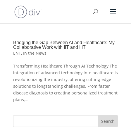
Bridging the Gap Between AI and Healthcare: My
Collaborative Work with IIT and IIIT
ENT
,
In the News
Transforming Healthcare Through AI Technology The
integration of advanced technology into healthcare is
revolutionizing the industry, offering cutting-edge
solutions to longstanding challenges. From faster
disease diagnosis to creating personalized treatment
plans,...