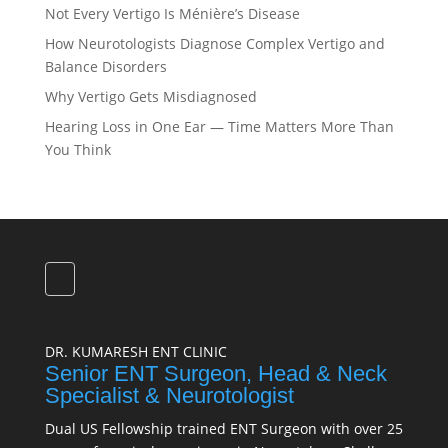
Not Every Vertigo Is Ménière’s Disease
How Neurotologists Diagnose Complex Vertigo and
Balance Disorders
Why Vertigo Gets Misdiagnosed
Hearing Loss in One Ear — Time Matters More Than
You Think
DR. KUMARESH ENT CLINIC
Senior ENT Surgeon, Head & Neck
Specialist & Neurotologist
Dual US Fellowship trained ENT Surgeon with over 25