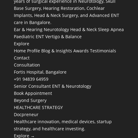
years of surgical experience in Neurotology, Skull
Base Surgery, Hearing Restoration, Cochlear
Implants, Head & Neck Surgery, and Advanced ENT
care in Bangalore.
Ear & Hearing
Neurotology
Head & Neck
Sleep Apnea
Paediatric ENT
Vertigo & Balance
Explore
Home
Profile
Blog & Insights
Awards
Testimonials
Contact
Consultation
Fortis Hospital, Bangalore
+91 94839 64959
Senior Consultant ENT & Neurotology
Book Appointment
Beyond Surgery
HEALTHCARE STRATEGY
Docpreneur
Healthcare innovation, medical devices, startup
strategy, and healthcare investing.
Explore →