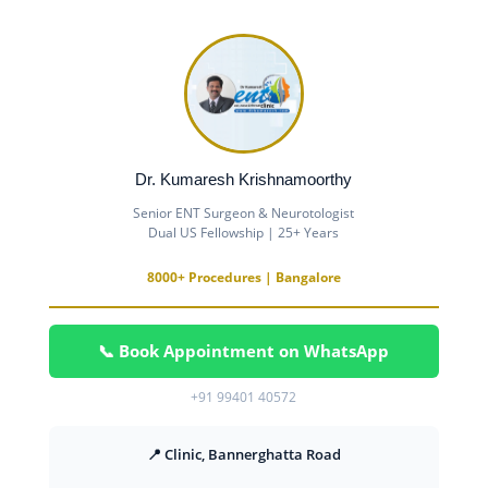
Dr. Kumaresh Krishnamoorthy
Senior ENT Surgeon & Neurotologist
Dual US Fellowship | 25+ Years
8000+ Procedures | Bangalore
📞 Book Appointment on WhatsApp
+91 99401 40572
📍 Clinic, Bannerghatta Road