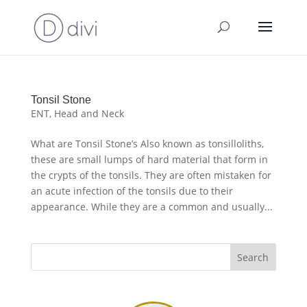
Tonsil Stone
ENT
,
Head and Neck
What are Tonsil Stone’s Also known as tonsilloliths,
these are small lumps of hard material that form in
the crypts of the tonsils. They are often mistaken for
an acute infection of the tonsils due to their
appearance. While they are a common and usually...