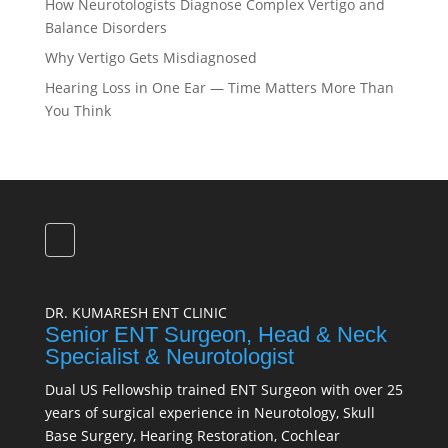
How Neurotologists Diagnose Complex Vertigo and
Balance Disorders
Why Vertigo Gets Misdiagnosed
Hearing Loss in One Ear — Time Matters More Than
You Think
DR. KUMARESH ENT CLINIC
Senior ENT Surgeon, Head & Neck
Specialist & Neurotologist
Dual US Fellowship trained ENT Surgeon with over 25
years of surgical experience in Neurotology, Skull
Base Surgery, Hearing Restoration, Cochlear