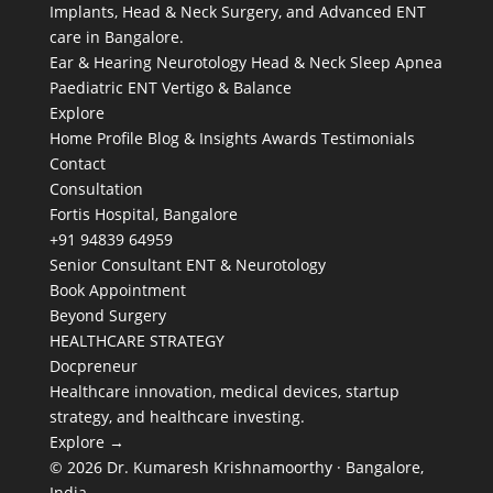
Implants, Head & Neck Surgery, and Advanced ENT
care in Bangalore.
Ear & Hearing
Neurotology
Head & Neck
Sleep Apnea
Paediatric ENT
Vertigo & Balance
Explore
Home
Profile
Blog & Insights
Awards
Testimonials
Contact
Consultation
Fortis Hospital, Bangalore
+91 94839 64959
Senior Consultant ENT & Neurotology
Book Appointment
Beyond Surgery
HEALTHCARE STRATEGY
Docpreneur
Healthcare innovation, medical devices, startup
strategy, and healthcare investing.
Explore →
© 2026 Dr. Kumaresh Krishnamoorthy · Bangalore,
India