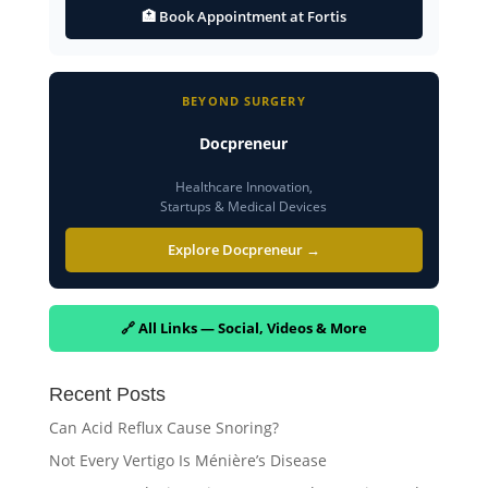
🏥 Book Appointment at Fortis
BEYOND SURGERY
Docpreneur
Healthcare Innovation,
Startups & Medical Devices
Explore Docpreneur →
🔗 All Links — Social, Videos & More
Recent Posts
Can Acid Reflux Cause Snoring?
Not Every Vertigo Is Ménière’s Disease