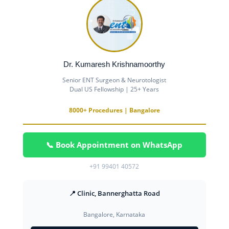
Dr. Kumaresh Krishnamoorthy
Senior ENT Surgeon & Neurotologist
Dual US Fellowship | 25+ Years
8000+ Procedures | Bangalore
📞 Book Appointment on WhatsApp
+91 99401 40572
📍 Clinic, Bannerghatta Road
Bangalore, Karnataka