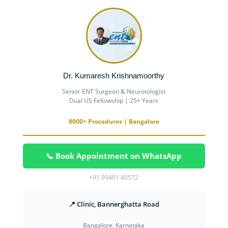
Dr. Kumaresh Krishnamoorthy
Senior ENT Surgeon & Neurotologist
Dual US Fellowship | 25+ Years
8000+ Procedures | Bangalore
📞 Book Appointment on WhatsApp
+91 99401 40572
📍 Clinic, Bannerghatta Road
Bangalore, Karnataka