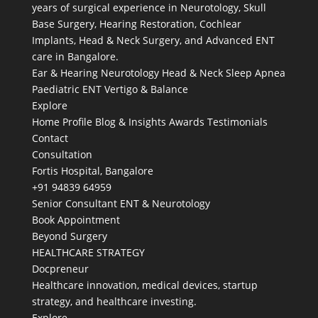
years of surgical experience in Neurotology, Skull
Base Surgery, Hearing Restoration, Cochlear
Implants, Head & Neck Surgery, and Advanced ENT
care in Bangalore.
Ear & Hearing
Neurotology
Head & Neck
Sleep Apnea
Paediatric ENT
Vertigo & Balance
Explore
Home
Profile
Blog & Insights
Awards
Testimonials
Contact
Consultation
Fortis Hospital, Bangalore
+91 94839 64959
Senior Consultant ENT & Neurotology
Book Appointment
Beyond Surgery
HEALTHCARE STRATEGY
Docpreneur
Healthcare innovation, medical devices, startup
strategy, and healthcare investing.
Explore →