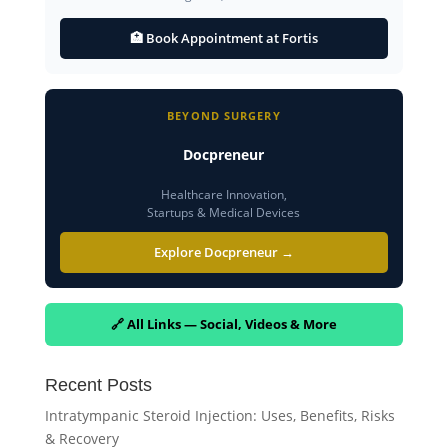
🏥 Book Appointment at Fortis
BEYOND SURGERY
Docpreneur
Healthcare Innovation,
Startups & Medical Devices
Explore Docpreneur →
🔗 All Links — Social, Videos & More
Recent Posts
Intratympanic Steroid Injection: Uses, Benefits, Risks
& Recovery