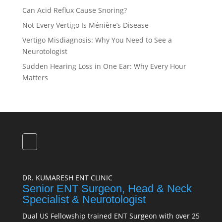
Can Acid Reflux Cause Snoring?
Not Every Vertigo Is Ménière’s Disease
Vertigo Misdiagnosis: Why You Need to See a
Neurotologist
Sudden Hearing Loss in One Ear: Why Every Hour
Matters
DR. KUMARESH ENT CLINIC
Senior ENT Surgeon, Head & Neck
Specialist & Neurotologist
Dual US Fellowship trained ENT Surgeon with over 25