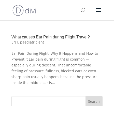
What causes Ear Pain during Flight Travel?
ENT
,
paediatric ent
Ear Pain During Flight: Why It Happens and How to
Prevent It Ear pain during flight is common —
especially during descent. That uncomfortable
feeling of pressure, fullness, blocked ears or even
sharp pain usually happens because the pressure
inside the middle ear is...