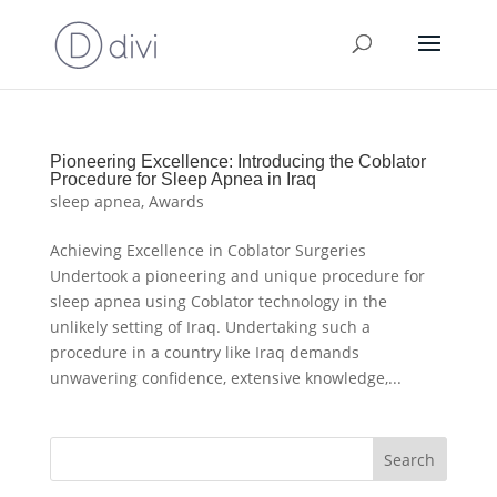
Pioneering Excellence: Introducing the Coblator
Procedure for Sleep Apnea in Iraq
sleep apnea
,
Awards
Achieving Excellence in Coblator Surgeries
Undertook a pioneering and unique procedure for
sleep apnea using Coblator technology in the
unlikely setting of Iraq. Undertaking such a
procedure in a country like Iraq demands
unwavering confidence, extensive knowledge,...