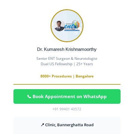
Dr. Kumaresh Krishnamoorthy
Senior ENT Surgeon & Neurotologist
Dual US Fellowship | 25+ Years
8000+ Procedures | Bangalore
📞 Book Appointment on WhatsApp
+91 99401 40572
📍 Clinic, Bannerghatta Road