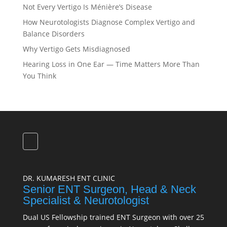
Not Every Vertigo Is Ménière’s Disease
How Neurotologists Diagnose Complex Vertigo and
Balance Disorders
Why Vertigo Gets Misdiagnosed
Hearing Loss in One Ear — Time Matters More Than
You Think
DR. KUMARESH ENT CLINIC
Senior ENT Surgeon, Head & Neck
Specialist & Neurotologist
Dual US Fellowship trained ENT Surgeon with over 25