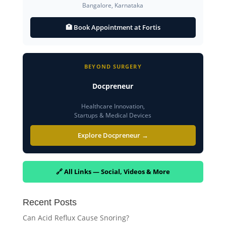
Bangalore, Karnataka
🏥 Book Appointment at Fortis
BEYOND SURGERY
Docpreneur
Healthcare Innovation,
Startups & Medical Devices
Explore Docpreneur →
🔗 All Links — Social, Videos & More
Recent Posts
Can Acid Reflux Cause Snoring?