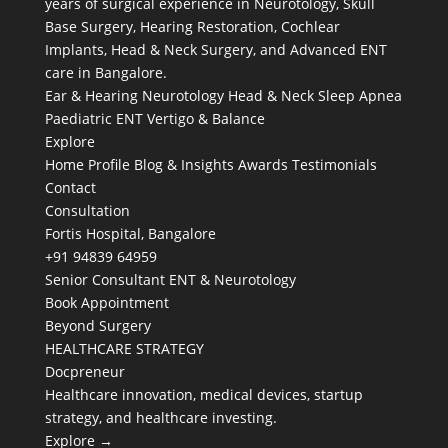
years of surgical experience in Neurotology, Skull
Base Surgery, Hearing Restoration, Cochlear
Implants, Head & Neck Surgery, and Advanced ENT
care in Bangalore.
Ear & Hearing
Neurotology
Head & Neck
Sleep Apnea
Paediatric ENT
Vertigo & Balance
Explore
Home
Profile
Blog & Insights
Awards
Testimonials
Contact
Consultation
Fortis Hospital, Bangalore
+91 94839 64959
Senior Consultant ENT & Neurotology
Book Appointment
Beyond Surgery
HEALTHCARE STRATEGY
Docpreneur
Healthcare innovation, medical devices, startup
strategy, and healthcare investing.
Explore →